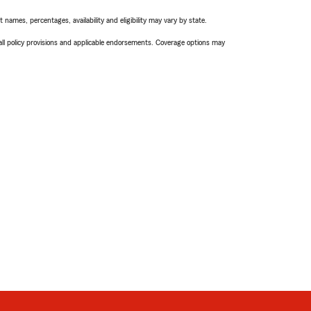
names, percentages, availability and eligibility may vary by state.
 all policy provisions and applicable endorsements. Coverage options may