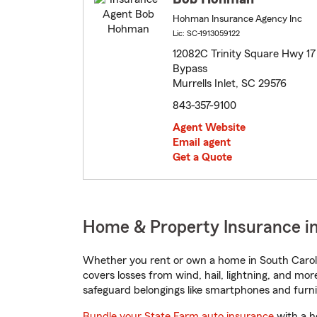
Hohman Insurance Agency Inc
Lic: SC-1913059122
12082C Trinity Square Hwy 17
Bypass
Murrells Inlet, SC 29576
843-357-9100
Agent Website
Email agent
Get a Quote
Home & Property Insurance in 
Whether you rent or own a home in South Caroli
covers losses from wind, hail, lightning, and mor
safeguard belongings like smartphones and furni
Bundle your State Farm auto insurance
with a h