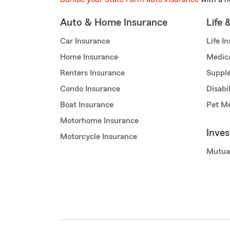
Auto & Home Insurance
Life 
Car Insurance
Life I
Home Insurance
Medic
Renters Insurance
Supple
Condo Insurance
Disabi
Boat Insurance
Pet Me
Motorhome Insurance
Inve
Motorcycle Insurance
Mutua