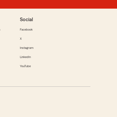
Social
m
Facebook
X
Instagram
LinkedIn
YouTube