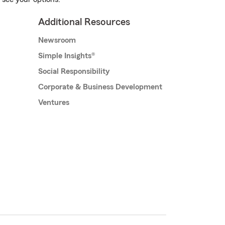
Additional Resources
Newsroom
Simple Insights®
Social Responsibility
Corporate & Business Development
Ventures