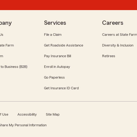
pany
Services
Careers
Us
File a Claim
Careers at State Far
ate Farm
Get Roadside Assistance
Diversity & Inclusion
om
Pay Insurance Bill
Retirees
 to Business (B2B)
Enroll in Autopay
Go Paperless
Get Insurance ID Card
f Use
Accessibility
Site Map
 Share My Personal Information