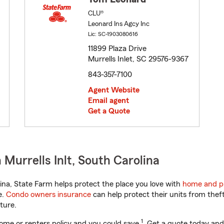
CLU®
Leonard Ins Agcy Inc
Lic: SC-1903080616
11899 Plaza Drive
Murrells Inlet, SC 29576-9367
843-357-7100
Agent Website
Email agent
Get a Quote
Murrells Inlt, South Carolina
na, State Farm helps protect the place you love with
home and p
e.
Condo owners insurance
can help protect their units from theft
ture.
1
ome or renters policy and you could save
. Get a quote today and