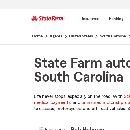
Insurance
Banking
Start
Home
Agents
United States
South Carolina
Of
Main
Content
State Farm auto
South Carolina
Life never stops, especially on the road. With
St
medical payments
, and
uninsured motorist prot
to classics, motorcycles, and off-road vehicles. S
Bob Hohman