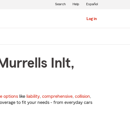
Search
Help
Español
Log in
urrells Inlt,
e options
like
liability
,
comprehensive
,
collision
,
overage to fit your needs - from everyday cars