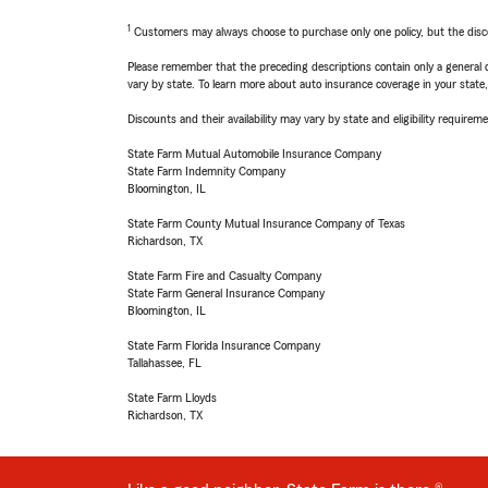
1
Customers may always choose to purchase only one policy, but the discoun
Please remember that the preceding descriptions contain only a general d
vary by state. To learn more about auto insurance coverage in your state
Discounts and their availability may vary by state and eligibility requiremen
State Farm Mutual Automobile Insurance Company
State Farm Indemnity Company
Bloomington, IL
State Farm County Mutual Insurance Company of Texas
Richardson, TX
State Farm Fire and Casualty Company
State Farm General Insurance Company
Bloomington, IL
State Farm Florida Insurance Company
Tallahassee, FL
State Farm Lloyds
Richardson, TX