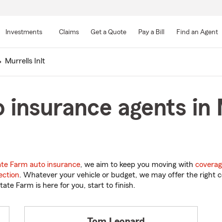
Skip
to
Investments
Claims
Get a Quote
Pay a Bill
Find an Agent
Main
Content
Murrells Inlt
 insurance agents in M
ate Farm auto insurance
, we aim to keep you moving with
coverag
ection
. Whatever your vehicle or budget, we may offer the right c
tate Farm is here for you, start to finish.
Tom Leonard