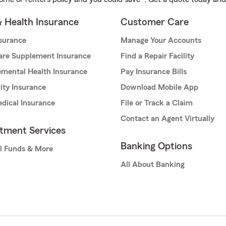
& Health Insurance
Customer Care
nsurance
Manage Your Accounts
are Supplement Insurance
Find a Repair Facility
mental Health Insurance
Pay Insurance Bills
lity Insurance
Download Mobile App
dical Insurance
File or Track a Claim
Contact an Agent Virtually
stment Services
Banking Options
l Funds & More
All About Banking