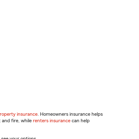
roperty insurance
. Homeowners insurance helps
 and fire, while
renters insurance
can help
 see your options.