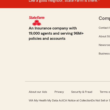
Like a good neighbor, State Farm is there.®
Com
An Insurance company with
Contact 
19,000 agents and serving 96M+
About St
policies and accounts
Newsro
Business
About our Ads
Privacy
Security & Fraud
Terms o
WA My Health My Data Act
CA Notice at Collection
Do Not Sell or