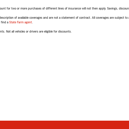
t for two or more purchases of different lines of insurance will not then apply. Savings, discount 
escription of available coverages and are not a statement of contract. All coverages are subject to
, find a
State Farm agent
.
ts. Not all vehicles or drivers are eligible for discounts.