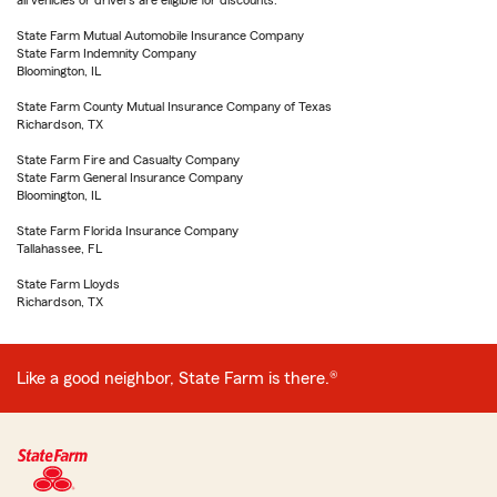
all vehicles or drivers are eligible for discounts.
State Farm Mutual Automobile Insurance Company
State Farm Indemnity Company
Bloomington, IL
State Farm County Mutual Insurance Company of Texas
Richardson, TX
State Farm Fire and Casualty Company
State Farm General Insurance Company
Bloomington, IL
State Farm Florida Insurance Company
Tallahassee, FL
State Farm Lloyds
Richardson, TX
Like a good neighbor, State Farm is there.®