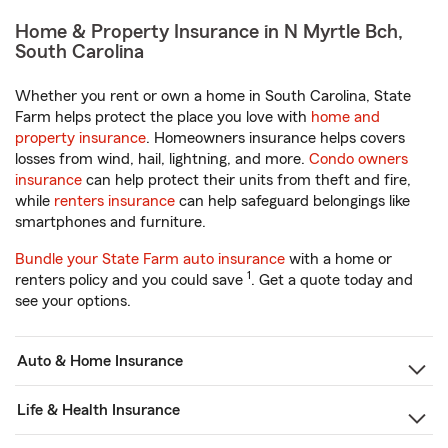
Home & Property Insurance in N Myrtle Bch,
South Carolina
Whether you rent or own a home in South Carolina, State
Farm helps protect the place you love with
home and
property insurance
. Homeowners insurance helps covers
losses from wind, hail, lightning, and more.
Condo owners
insurance
can help protect their units from theft and fire,
while
renters insurance
can help safeguard belongings like
smartphones and furniture.
Bundle your State Farm auto insurance
with a home or
1
renters policy and you could save
. Get a quote today and
see your options.
Auto & Home Insurance
Life & Health Insurance