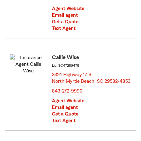
Agent Website
Email agent
Get a Quote
Text Agent
Callie Wise
Lic: SC-17286478
3324 Highway 17 S
North Myrtle Beach, SC 29582-4853
opens in new window
843-272-9990
Agent Website
Email agent
Get a Quote
Text Agent