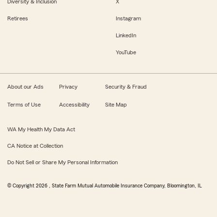
Diversity & Inclusion
X
Retirees
Instagram
LinkedIn
YouTube
About our Ads
Privacy
Security & Fraud
Terms of Use
Accessibility
Site Map
WA My Health My Data Act
CA Notice at Collection
Do Not Sell or Share My Personal Information
© Copyright
2026
, State Farm Mutual Automobile Insurance Company, Bloomington, IL