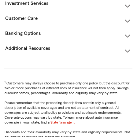
Investment Services
Customer Care
Banking Options
Additional Resources
1
Customers may always choose to purchase only one policy, but the discount for
two or more purchases of different lines of insurance will not then apply. Savings,
discount names, percentages, availability and eligibility may vary by state.
Please remember that the preceding descriptions contain only a general
description of available coverages and are not a statement of contract. All
coverages are subject to all policy provisions and applicable endorsements.
Coverage options may vary by state. To learn more about auto insurance
coverage in your state, find a
State Farm agent
.
Discounts and their availability may vary by state and eligibility requirements. Not