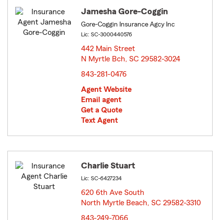
Jamesha Gore-Coggin
Gore-Coggin Insurance Agcy Inc
Lic: SC-3000440576
442 Main Street
N Myrtle Bch, SC 29582-3024
opens in new window
843-281-0476
Agent Website
Email agent
Get a Quote
Text Agent
Charlie Stuart
Lic: SC-6427234
620 6th Ave South
North Myrtle Beach, SC 29582-3310
opens in new window
843-249-7066