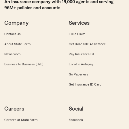
An Insurance company with 19,000 agents and serving
96M+ policies and accounts
Company
Services
Contact Us
File a Claim
About State Farm
Get Roadside Assistance
Newsroom
Pay Insurance Bill
Business to Business (B2B)
Enroll in Autopay
Go Paperless
Get Insurance ID Card
Careers
Social
Careers at State Farm
Facebook