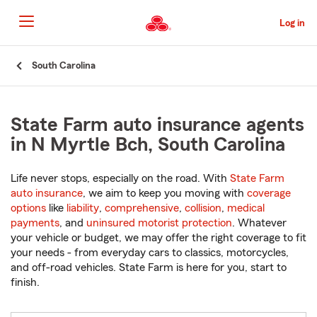
Skip
to
Log in
Main
Content
Start
South Carolina
Of
Main
Content
State Farm auto insurance agents
in N Myrtle Bch, South Carolina
Life never stops, especially on the road. With
State Farm
auto insurance
, we aim to keep you moving with
coverage
options
like
liability
,
comprehensive
,
collision
,
medical
payments
, and
uninsured motorist protection
. Whatever
your vehicle or budget, we may offer the right coverage to fit
your needs - from everyday cars to classics, motorcycles,
and off-road vehicles. State Farm is here for you, start to
finish.