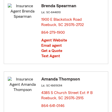
Brenda Spearman
Lic: SC-644610
1900 E Blackstock Road
Roebuck, SC 29376-2702
opens in new window
864-279-1900
Agent Website
Email agent
Get a Quote
Text Agent
Amanda Thompson
Lic: SC-16619314
4385 S Church Street Ext # B
Roebuck, SC 29376-2915
opens in new window
864-641-0146