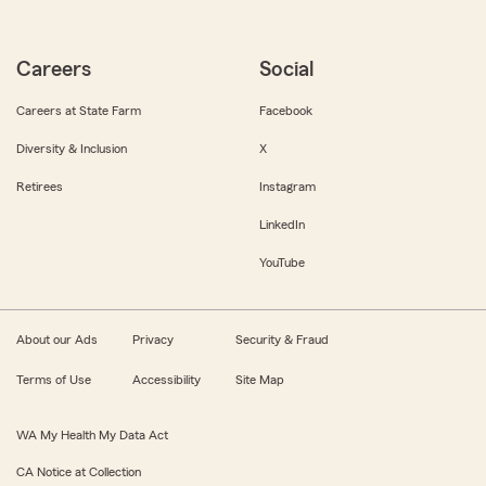
Careers
Social
Careers at State Farm
Facebook
Diversity & Inclusion
X
Retirees
Instagram
LinkedIn
YouTube
About our Ads
Privacy
Security & Fraud
Terms of Use
Accessibility
Site Map
WA My Health My Data Act
CA Notice at Collection