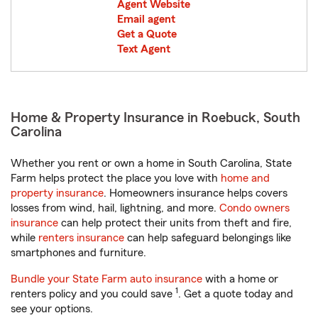
Agent Website
Email agent
Get a Quote
Text Agent
Home & Property Insurance in Roebuck, South
Carolina
Whether you rent or own a home in South Carolina, State
Farm helps protect the place you love with
home and
property insurance
. Homeowners insurance helps covers
losses from wind, hail, lightning, and more.
Condo owners
insurance
can help protect their units from theft and fire,
while
renters insurance
can help safeguard belongings like
smartphones and furniture.
Bundle your State Farm auto insurance
with a home or
1
renters policy and you could save
. Get a quote today and
see your options.