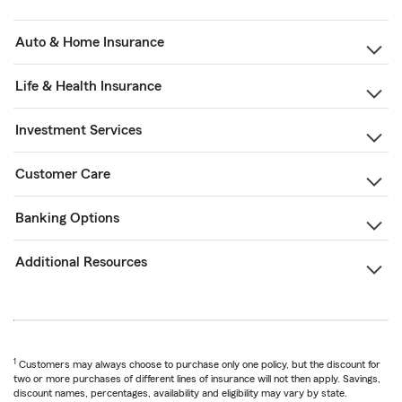
Auto & Home Insurance
Life & Health Insurance
Investment Services
Customer Care
Banking Options
Additional Resources
1
Customers may always choose to purchase only one policy, but the discount for
two or more purchases of different lines of insurance will not then apply. Savings,
discount names, percentages, availability and eligibility may vary by state.