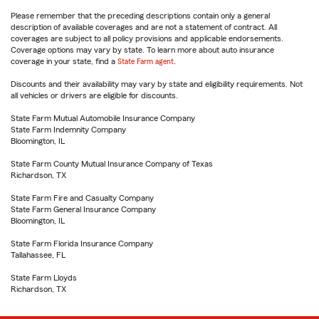
Please remember that the preceding descriptions contain only a general
description of available coverages and are not a statement of contract. All
coverages are subject to all policy provisions and applicable endorsements.
Coverage options may vary by state. To learn more about auto insurance
coverage in your state, find a
State Farm agent
.
Discounts and their availability may vary by state and eligibility requirements. Not
all vehicles or drivers are eligible for discounts.
State Farm Mutual Automobile Insurance Company
State Farm Indemnity Company
Bloomington, IL
State Farm County Mutual Insurance Company of Texas
Richardson, TX
State Farm Fire and Casualty Company
State Farm General Insurance Company
Bloomington, IL
State Farm Florida Insurance Company
Tallahassee, FL
State Farm Lloyds
Richardson, TX