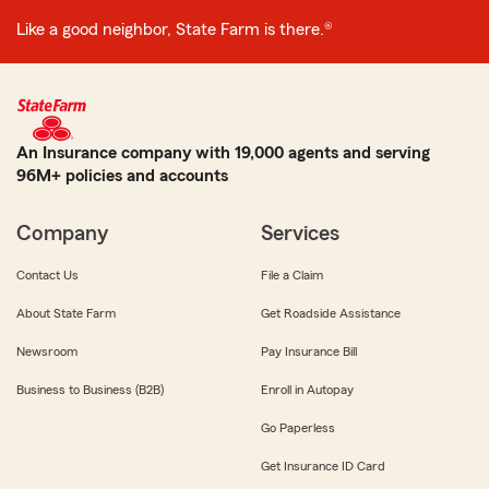
Like a good neighbor, State Farm is there.®
An Insurance company with 19,000 agents and serving
96M+ policies and accounts
Company
Services
Contact Us
File a Claim
About State Farm
Get Roadside Assistance
Newsroom
Pay Insurance Bill
Business to Business (B2B)
Enroll in Autopay
Go Paperless
Get Insurance ID Card