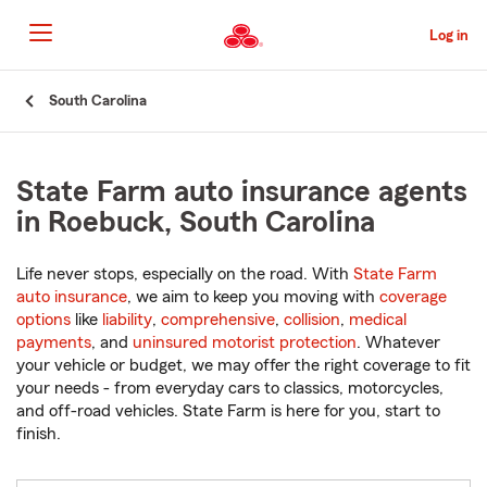
Skip
to
Log in
Main
Content
Start
South Carolina
Of
Main
Content
State Farm auto insurance agents
in Roebuck, South Carolina
Life never stops, especially on the road. With
State Farm
auto insurance
, we aim to keep you moving with
coverage
options
like
liability
,
comprehensive
,
collision
,
medical
payments
, and
uninsured motorist protection
. Whatever
your vehicle or budget, we may offer the right coverage to fit
your needs - from everyday cars to classics, motorcycles,
and off-road vehicles. State Farm is here for you, start to
finish.