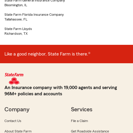
State Farm General Insurance Company
Bloomington, IL
State Farm Florida Insurance Company
Tallahassee, FL
State Farm Lloyds
Richardson, TX
Like a good neighbor, State Farm is there.®
An Insurance company with 19,000 agents and serving
96M+ policies and accounts
Company
Services
Contact Us
File a Claim
About State Farm
Get Roadside Assistance