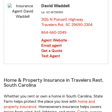
David Waddell
Lic: SC-16726595
312b N Poinsett Highway
Travelers Rst, SC 29690-2304
opens in new window
864-660-2049
Agent Website
Email agent
Get a Quote
Text Agent
Home & Property Insurance in Travelers Rest,
South Carolina
Whether you rent or own a home in South Carolina, State
Farm helps protect the place you love with
home and
property insurance
. Homeowners insurance helps covers