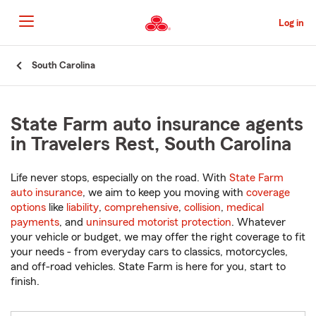
Skip
to
Log in
Main
Content
Start
South Carolina
Of
Main
Content
State Farm auto insurance agents
in Travelers Rest, South Carolina
Life never stops, especially on the road. With
State Farm
auto insurance
, we aim to keep you moving with
coverage
options
like
liability
,
comprehensive
,
collision
,
medical
payments
, and
uninsured motorist protection
. Whatever
your vehicle or budget, we may offer the right coverage to fit
your needs - from everyday cars to classics, motorcycles,
and off-road vehicles. State Farm is here for you, start to
finish.