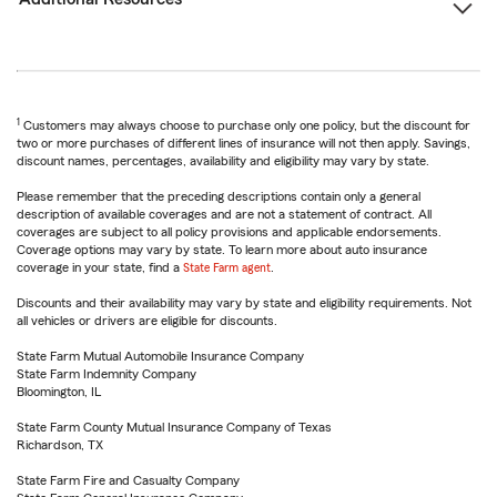
1
Customers may always choose to purchase only one policy, but the discount for
two or more purchases of different lines of insurance will not then apply. Savings,
discount names, percentages, availability and eligibility may vary by state.
Please remember that the preceding descriptions contain only a general
description of available coverages and are not a statement of contract. All
coverages are subject to all policy provisions and applicable endorsements.
Coverage options may vary by state. To learn more about auto insurance
coverage in your state, find a
State Farm agent
.
Discounts and their availability may vary by state and eligibility requirements. Not
all vehicles or drivers are eligible for discounts.
State Farm Mutual Automobile Insurance Company
State Farm Indemnity Company
Bloomington, IL
State Farm County Mutual Insurance Company of Texas
Richardson, TX
State Farm Fire and Casualty Company