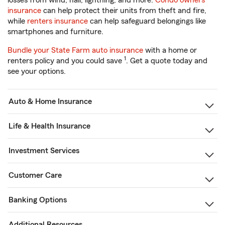
losses from wind, hail, lightning, and more.
Condo owners
insurance
can help protect their units from theft and fire,
while
renters insurance
can help safeguard belongings like
smartphones and furniture.
Bundle your State Farm auto insurance
with a home or
1
renters policy and you could save
. Get a quote today and
see your options.
Auto & Home Insurance
Life & Health Insurance
Investment Services
Customer Care
Banking Options
Additional Resources