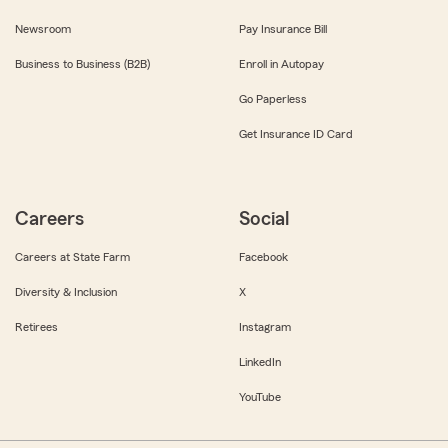
Newsroom
Pay Insurance Bill
Business to Business (B2B)
Enroll in Autopay
Go Paperless
Get Insurance ID Card
Careers
Social
Careers at State Farm
Facebook
Diversity & Inclusion
X
Retirees
Instagram
LinkedIn
YouTube