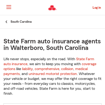
Skip
to
Log in
Main
Content
Start
South Carolina
Of
Main
Content
State Farm auto insurance agents
in Walterboro, South Carolina
Life never stops, especially on the road. With
State Farm
auto insurance
, we aim to keep you moving with
coverage
options
like
liability
,
comprehensive
,
collision
,
medical
payments
, and
uninsured motorist protection
. Whatever
your vehicle or budget, we may offer the right coverage to fit
your needs - from everyday cars to classics, motorcycles,
and off-road vehicles. State Farm is here for you, start to
finish.