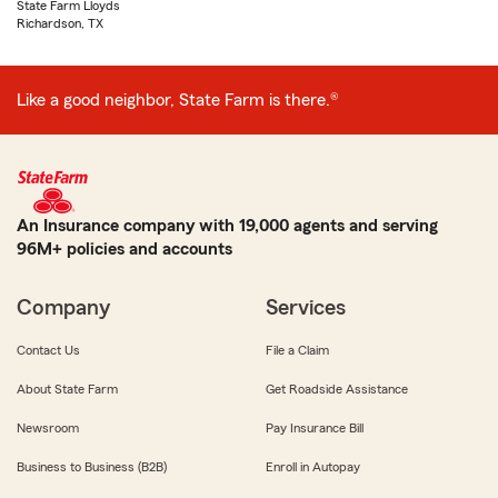
State Farm Lloyds
Richardson, TX
Like a good neighbor, State Farm is there.®
An Insurance company with 19,000 agents and serving
96M+ policies and accounts
Company
Services
Contact Us
File a Claim
About State Farm
Get Roadside Assistance
Newsroom
Pay Insurance Bill
Business to Business (B2B)
Enroll in Autopay