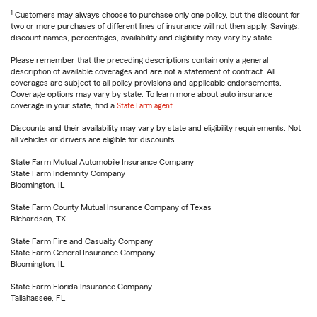
1
Customers may always choose to purchase only one policy, but the discount for
two or more purchases of different lines of insurance will not then apply. Savings,
discount names, percentages, availability and eligibility may vary by state.
Please remember that the preceding descriptions contain only a general
description of available coverages and are not a statement of contract. All
coverages are subject to all policy provisions and applicable endorsements.
Coverage options may vary by state. To learn more about auto insurance
coverage in your state, find a
State Farm agent
.
Discounts and their availability may vary by state and eligibility requirements. Not
all vehicles or drivers are eligible for discounts.
State Farm Mutual Automobile Insurance Company
State Farm Indemnity Company
Bloomington, IL
State Farm County Mutual Insurance Company of Texas
Richardson, TX
State Farm Fire and Casualty Company
State Farm General Insurance Company
Bloomington, IL
State Farm Florida Insurance Company
Tallahassee, FL