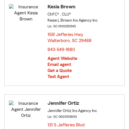
Kesia Brown
ChFC® , CLU®
Kesia L Brown Ins Agency Inc
Lic: SC-1910250545
1551 Jefferies Hwy
Walterboro, SC 29488
opens in new window
843-549-1880
Agent Website
Email agent
Get a Quote
Text Agent
Jennifer Ortiz
Jennifer Ortiz Ins Agency Inc
Lic: SC-3003153600
131 S Jefferies Blvd