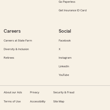
Go Paperless
Get Insurance ID Card
Careers
Social
Careers at State Farm
Facebook
Diversity & Inclusion
X
Retirees
Instagram
LinkedIn
YouTube
About our Ads
Privacy
Security & Fraud
Terms of Use
Accessibility
Site Map