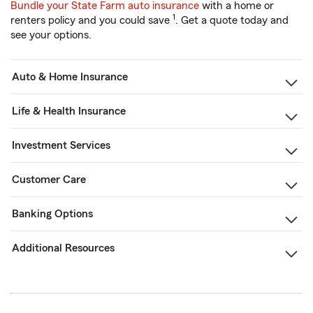
Bundle your State Farm auto insurance
with a home or
1
renters policy and you could save
. Get a quote today and
see your options.
Auto & Home Insurance
Life & Health Insurance
Investment Services
Customer Care
Banking Options
Additional Resources