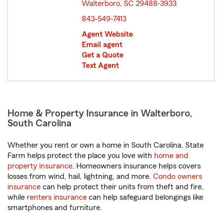
Walterboro, SC 29488-3933
opens in new window
843-549-7413
Agent Website
Email agent
Get a Quote
Text Agent
Home & Property Insurance in Walterboro,
South Carolina
Whether you rent or own a home in South Carolina, State
Farm helps protect the place you love with
home and
property insurance
. Homeowners insurance helps covers
losses from wind, hail, lightning, and more.
Condo owners
insurance
can help protect their units from theft and fire,
while
renters insurance
can help safeguard belongings like
smartphones and furniture.