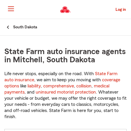
Skip
to
Log in
Main
Content
Start
South Dakota
Of
Main
Content
State Farm auto insurance agents
in Mitchell, South Dakota
Life never stops, especially on the road. With
State Farm
auto insurance
, we aim to keep you moving with
coverage
options
like
liability
,
comprehensive
,
collision
,
medical
payments
, and
uninsured motorist protection
. Whatever
your vehicle or budget, we may offer the right coverage to fit
your needs - from everyday cars to classics, motorcycles,
and off-road vehicles. State Farm is here for you, start to
finish.