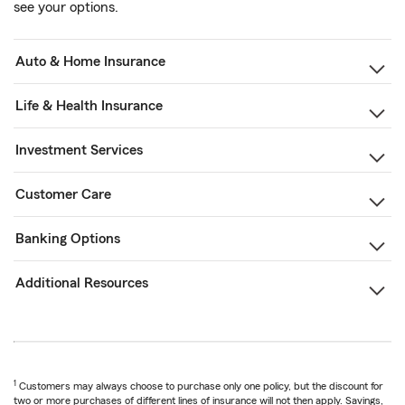
see your options.
Auto & Home Insurance
Life & Health Insurance
Investment Services
Customer Care
Banking Options
Additional Resources
1
Customers may always choose to purchase only one policy, but the discount for
two or more purchases of different lines of insurance will not then apply. Savings,