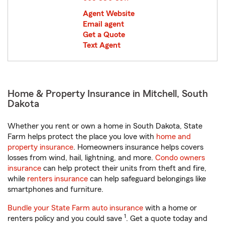
Agent Website
Email agent
Get a Quote
Text Agent
Home & Property Insurance in Mitchell, South
Dakota
Whether you rent or own a home in South Dakota, State
Farm helps protect the place you love with
home and
property insurance
. Homeowners insurance helps covers
losses from wind, hail, lightning, and more.
Condo owners
insurance
can help protect their units from theft and fire,
while
renters insurance
can help safeguard belongings like
smartphones and furniture.
Bundle your State Farm auto insurance
with a home or
1
renters policy and you could save
. Get a quote today and