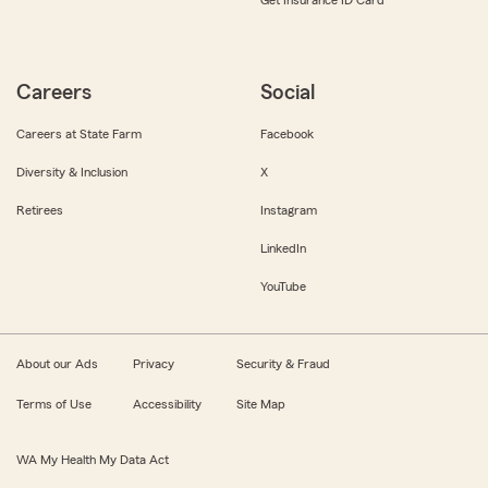
Get Insurance ID Card
Careers
Social
Careers at State Farm
Facebook
Diversity & Inclusion
X
Retirees
Instagram
LinkedIn
YouTube
About our Ads
Privacy
Security & Fraud
Terms of Use
Accessibility
Site Map
WA My Health My Data Act