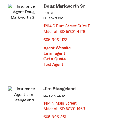
Doug Markworth Sr.
LUTCF
Lic: SD-1573192
1204 S Burr Street Suite B
Mitchell, SD 57301-4578
opens in new window
605-996-1133
Agent Website
Email agent
Get a Quote
Text Agent
Jim Stangeland
Lic: SD-7722239
1414 N Main Street
Mitchell, SD 57301-1463
opens in new window
605-996-3611