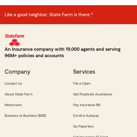
Like a good neighbor, State Farm is there.®
An Insurance company with 19,000 agents and serving
96M+ policies and accounts
Company
Services
Contact Us
File a Claim
About State Farm
Get Roadside Assistance
Newsroom
Pay Insurance Bill
Business to Business (B2B)
Enroll in Autopay
Go Paperless