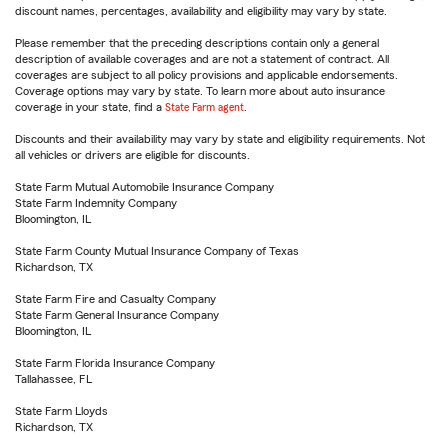
discount names, percentages, availability and eligibility may vary by state.
Please remember that the preceding descriptions contain only a general
description of available coverages and are not a statement of contract. All
coverages are subject to all policy provisions and applicable endorsements.
Coverage options may vary by state. To learn more about auto insurance
coverage in your state, find a
State Farm agent
.
Discounts and their availability may vary by state and eligibility requirements. Not
all vehicles or drivers are eligible for discounts.
State Farm Mutual Automobile Insurance Company
State Farm Indemnity Company
Bloomington, IL
State Farm County Mutual Insurance Company of Texas
Richardson, TX
State Farm Fire and Casualty Company
State Farm General Insurance Company
Bloomington, IL
State Farm Florida Insurance Company
Tallahassee, FL
State Farm Lloyds
Richardson, TX