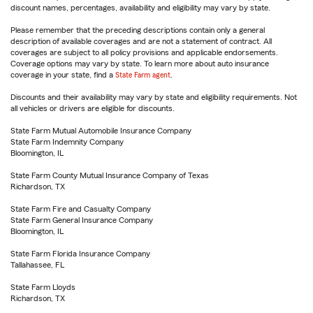
discount names, percentages, availability and eligibility may vary by state.
Please remember that the preceding descriptions contain only a general
description of available coverages and are not a statement of contract. All
coverages are subject to all policy provisions and applicable endorsements.
Coverage options may vary by state. To learn more about auto insurance
coverage in your state, find a
State Farm agent
.
Discounts and their availability may vary by state and eligibility requirements. Not
all vehicles or drivers are eligible for discounts.
State Farm Mutual Automobile Insurance Company
State Farm Indemnity Company
Bloomington, IL
State Farm County Mutual Insurance Company of Texas
Richardson, TX
State Farm Fire and Casualty Company
State Farm General Insurance Company
Bloomington, IL
State Farm Florida Insurance Company
Tallahassee, FL
State Farm Lloyds
Richardson, TX