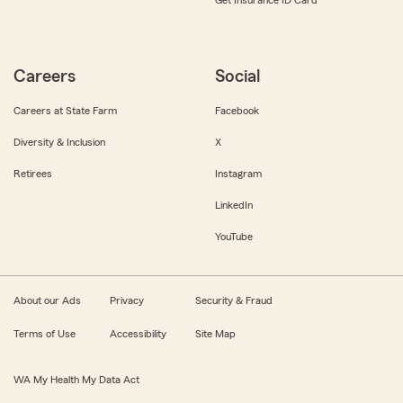
Get Insurance ID Card
Careers
Social
Careers at State Farm
Facebook
Diversity & Inclusion
X
Retirees
Instagram
LinkedIn
YouTube
About our Ads
Privacy
Security & Fraud
Terms of Use
Accessibility
Site Map
WA My Health My Data Act