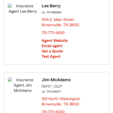
Lee Berry
Lic: TN-980808
1014 E. Main Street
Brownsville, TN 38012
opens in new window
731-772-6600
Agent Website
Email agent
Get a Quote
Text Agent
Jim McAdams
ChFC® , CLU®
Lic: TN-334677
100 North Washington
Brownsville, TN 38012
opens in new window
731-772-6000