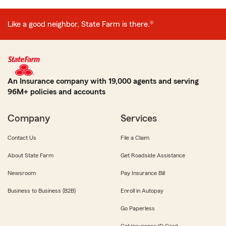
Like a good neighbor, State Farm is there.®
An Insurance company with 19,000 agents and serving
96M+ policies and accounts
Company
Services
Contact Us
File a Claim
About State Farm
Get Roadside Assistance
Newsroom
Pay Insurance Bill
Business to Business (B2B)
Enroll in Autopay
Go Paperless