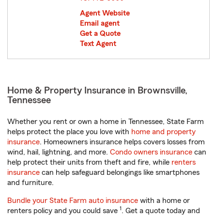
Agent Website
Email agent
Get a Quote
Text Agent
Home & Property Insurance in Brownsville,
Tennessee
Whether you rent or own a home in Tennessee, State Farm
helps protect the place you love with
home and property
insurance
. Homeowners insurance helps covers losses from
wind, hail, lightning, and more.
Condo owners insurance
can
help protect their units from theft and fire, while
renters
insurance
can help safeguard belongings like smartphones
and furniture.
Bundle your State Farm auto insurance
with a home or
1
renters policy and you could save
. Get a quote today and