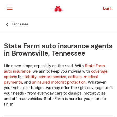
Skip
to
Log in
Main
Content
Start
Tennessee
Of
Main
Content
State Farm auto insurance agents
in Brownsville, Tennessee
Life never stops, especially on the road. With
State Farm
auto insurance
, we aim to keep you moving with
coverage
options
like
liability
,
comprehensive
,
collision
,
medical
payments
, and
uninsured motorist protection
. Whatever
your vehicle or budget, we may offer the right coverage to fit
your needs - from everyday cars to classics, motorcycles,
and off-road vehicles. State Farm is here for you, start to
finish.