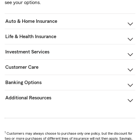
see your options.
Auto & Home Insurance
Life & Health Insurance
Investment Services
Customer Care
Banking Options
Additional Resources
1
Customers may always choose to purchase only one policy, but the discount for
two or more purchases of different lines of insurance will not then apply. Savings,