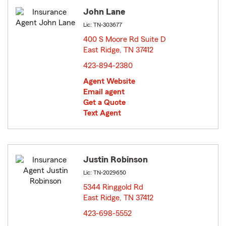
John Lane
Lic: TN-303677
400 S Moore Rd Suite D
East Ridge, TN 37412
opens in new window
423-894-2380
Agent Website
Email agent
Get a Quote
Text Agent
Justin Robinson
Lic: TN-2029650
5344 Ringgold Rd
East Ridge, TN 37412
opens in new window
423-698-5552