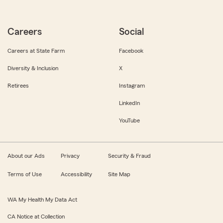
Careers
Social
Careers at State Farm
Facebook
Diversity & Inclusion
X
Retirees
Instagram
LinkedIn
YouTube
About our Ads
Privacy
Security & Fraud
Terms of Use
Accessibility
Site Map
WA My Health My Data Act
CA Notice at Collection