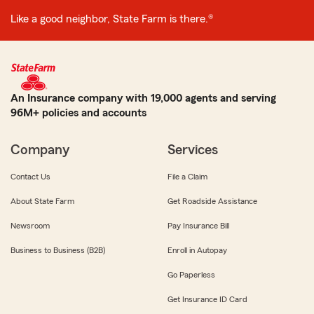
Like a good neighbor, State Farm is there.®
An Insurance company with 19,000 agents and serving
96M+ policies and accounts
Company
Services
Contact Us
File a Claim
About State Farm
Get Roadside Assistance
Newsroom
Pay Insurance Bill
Business to Business (B2B)
Enroll in Autopay
Go Paperless
Get Insurance ID Card