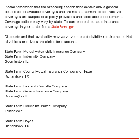
Please remember that the preceding descriptions contain only a general
description of available coverages and are not a statement of contract. All
coverages are subject to all policy provisions and applicable endorsements.
Coverage options may vary by state. To learn more about auto insurance
coverage in your state, find a
State Farm agent
.
Discounts and their availability may vary by state and eligibility requirements. Not
all vehicles or drivers are eligible for discounts.
State Farm Mutual Automobile Insurance Company
State Farm Indemnity Company
Bloomington, IL
State Farm County Mutual Insurance Company of Texas
Richardson, TX
State Farm Fire and Casualty Company
State Farm General Insurance Company
Bloomington, IL
State Farm Florida Insurance Company
Tallahassee, FL
State Farm Lloyds
Richardson, TX