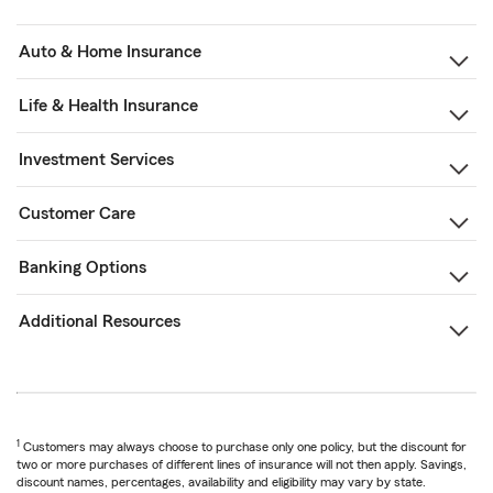
Auto & Home Insurance
Life & Health Insurance
Investment Services
Customer Care
Banking Options
Additional Resources
1
Customers may always choose to purchase only one policy, but the discount for
two or more purchases of different lines of insurance will not then apply. Savings,
discount names, percentages, availability and eligibility may vary by state.