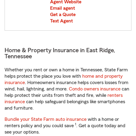
Agent Website
Email agent
Get a Quote
Text Agent
Home & Property Insurance in East Ridge,
Tennessee
Whether you rent or own a home in Tennessee, State Farm
helps protect the place you love with
home and property
insurance
. Homeowners insurance helps covers losses from
wind, hail, lightning, and more.
Condo owners insurance
can
help protect their units from theft and fire, while
renters
insurance
can help safeguard belongings like smartphones
and furniture.
Bundle your State Farm auto insurance
with a home or
1
renters policy and you could save
. Get a quote today and
see your options.