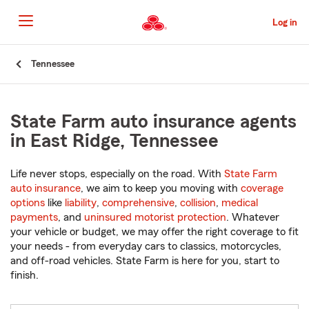
Skip
to
Log in
Main
Content
Start
Tennessee
Of
Main
Content
State Farm auto insurance agents
in East Ridge, Tennessee
Life never stops, especially on the road. With
State Farm
auto insurance
, we aim to keep you moving with
coverage
options
like
liability
,
comprehensive
,
collision
,
medical
payments
, and
uninsured motorist protection
. Whatever
your vehicle or budget, we may offer the right coverage to fit
your needs - from everyday cars to classics, motorcycles,
and off-road vehicles. State Farm is here for you, start to
finish.