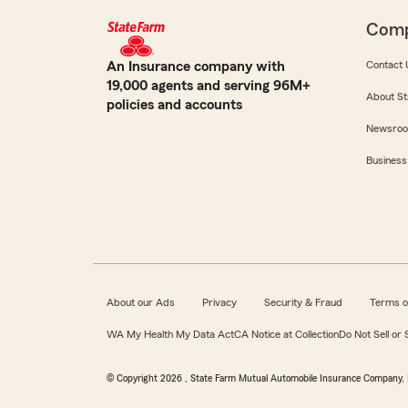
Com
An Insurance company with
Contact 
19,000 agents and serving 96M+
About St
policies and accounts
Newsro
Business
About our Ads
Privacy
Security & Fraud
Terms o
WA My Health My Data Act
CA Notice at Collection
Do Not Sell or
© Copyright
2026
, State Farm Mutual Automobile Insurance Company, 