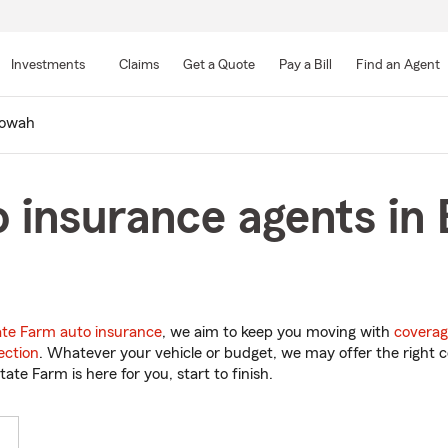
Skip
to
Investments
Claims
Get a Quote
Pay a Bill
Find an Agent
Main
Content
owah
 insurance agents in
ate Farm auto insurance
, we aim to keep you moving with
coverag
ection
. Whatever your vehicle or budget, we may offer the right c
tate Farm is here for you, start to finish.