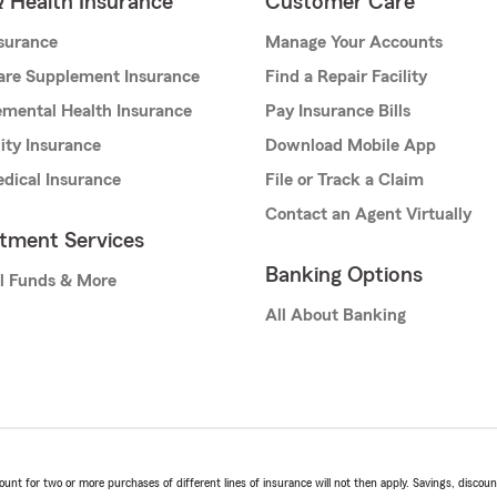
& Health Insurance
Customer Care
nsurance
Manage Your Accounts
are Supplement Insurance
Find a Repair Facility
mental Health Insurance
Pay Insurance Bills
lity Insurance
Download Mobile App
dical Insurance
File or Track a Claim
Contact an Agent Virtually
stment Services
Banking Options
l Funds & More
All About Banking
t for two or more purchases of different lines of insurance will not then apply. Savings, discount 