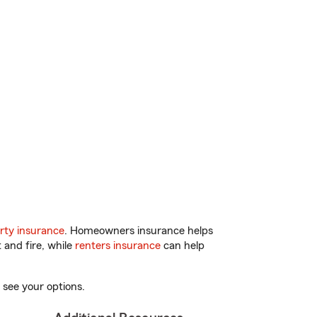
rty insurance
. Homeowners insurance helps
 and fire, while
renters insurance
can help
 see your options.