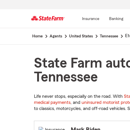
Insurance
Banking
Start
Et
Home
Agents
United States
Tennessee
Of
Main
Content
State Farm auto
Tennessee
Life never stops, especially on the road. With
St
medical payments
, and
uninsured motorist prot
to classics, motorcycles, and off-road vehicles. S
Mark Riden