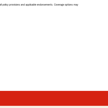
 all policy provisions and applicable endorsements. Coverage options may