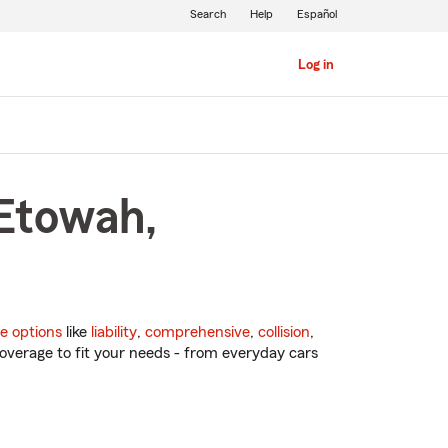
Search
Help
Español
Log in
 Etowah,
e options
like
liability
,
comprehensive
,
collision
,
overage to fit your needs - from everyday cars