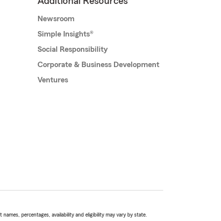
Additional Resources
Newsroom
Simple Insights®
Social Responsibility
Corporate & Business Development
Ventures
names, percentages, availability and eligibility may vary by state.