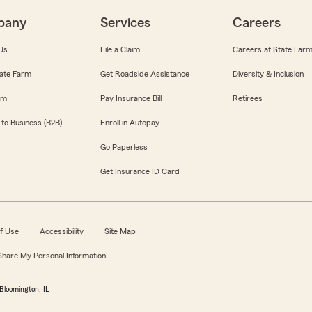
pany
Services
Careers
Us
File a Claim
Careers at State Far
ate Farm
Get Roadside Assistance
Diversity & Inclusion
om
Pay Insurance Bill
Retirees
 to Business (B2B)
Enroll in Autopay
Go Paperless
Get Insurance ID Card
f Use
Accessibility
Site Map
 Share My Personal Information
Bloomington, IL