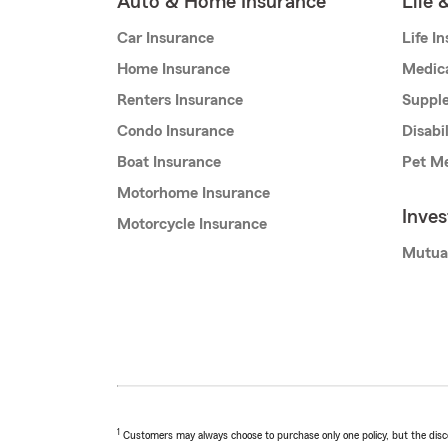
Auto & Home Insurance
Life 
Car Insurance
Life I
Home Insurance
Medic
Renters Insurance
Supple
Condo Insurance
Disabi
Boat Insurance
Pet Me
Motorhome Insurance
Inve
Motorcycle Insurance
Mutua
1
Customers may always choose to purchase only one policy, but the discoun