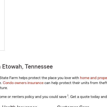
n Etowah, Tennessee
tate Farm helps protect the place you love with
home and prope
e.
Condo owners insurance
can help protect their units from theft
ture.
1
ome or renters policy and you could save
. Get a quote today and