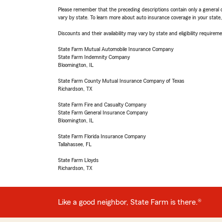
Please remember that the preceding descriptions contain only a general d
vary by state. To learn more about auto insurance coverage in your state
Discounts and their availability may vary by state and eligibility requiremen
State Farm Mutual Automobile Insurance Company
State Farm Indemnity Company
Bloomington, IL
State Farm County Mutual Insurance Company of Texas
Richardson, TX
State Farm Fire and Casualty Company
State Farm General Insurance Company
Bloomington, IL
State Farm Florida Insurance Company
Tallahassee, FL
State Farm Lloyds
Richardson, TX
Like a good neighbor, State Farm is there.®