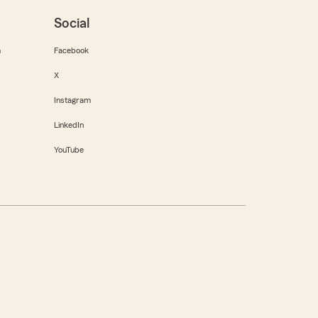
Social
m
Facebook
X
Instagram
LinkedIn
YouTube