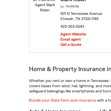
Lic: TN-976782
501 N Tennessee Avenue
Etowah, TN 37331-1749
423-263-5543
Agent Website
Email agent
Get a Quote
Home & Property Insurance i
Whether you rent or own a home in Tennessee, S
covers losses from wind, hail, lightning, and mor
safeguard belongings like smartphones and furni
Bundle your State Farm auto insurance
with a h