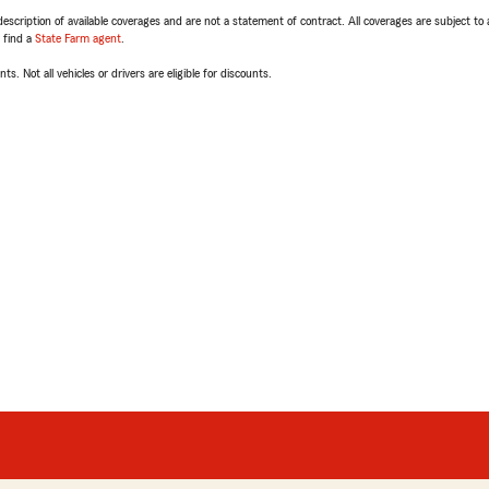
escription of available coverages and are not a statement of contract. All coverages are subject to
, find a
State Farm agent
.
ts. Not all vehicles or drivers are eligible for discounts.