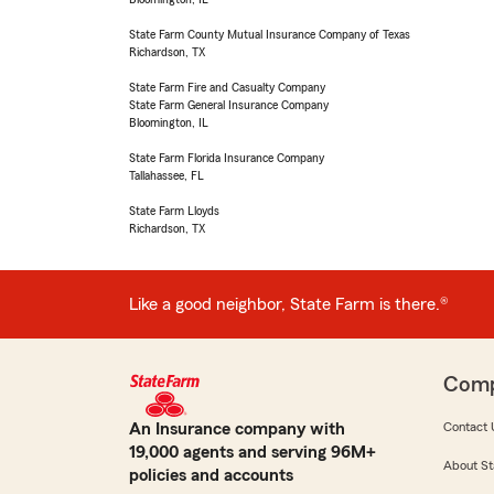
State Farm County Mutual Insurance Company of Texas
Richardson, TX
State Farm Fire and Casualty Company
State Farm General Insurance Company
Bloomington, IL
State Farm Florida Insurance Company
Tallahassee, FL
State Farm Lloyds
Richardson, TX
Like a good neighbor, State Farm is there.®
Com
An Insurance company with
Contact 
19,000 agents and serving 96M+
About St
policies and accounts