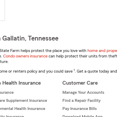
 Gallatin, Tennessee
tate Farm helps protect the place you love with
home and prope
e.
Condo owners insurance
can help protect their units from theft
ture.
1
ome or renters policy and you could save
. Get a quote today and
& Health Insurance
Customer Care
nsurance
Manage Your Accounts
are Supplement Insurance
Find a Repair Facility
mental Health Insurance
Pay Insurance Bills
lity Insurance
Download Mobile App