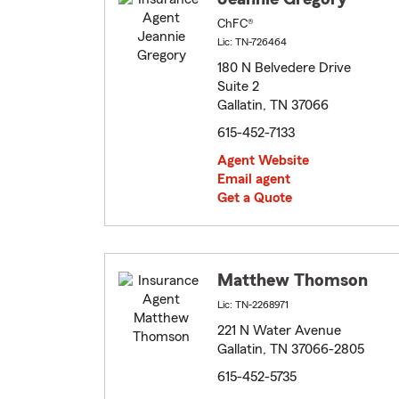
ChFC®
Lic: TN-726464
180 N Belvedere Drive
Suite 2
Gallatin, TN 37066
615-452-7133
Agent Website
Email agent
Get a Quote
Matthew Thomson
Lic: TN-2268971
221 N Water Avenue
Gallatin, TN 37066-2805
615-452-5735