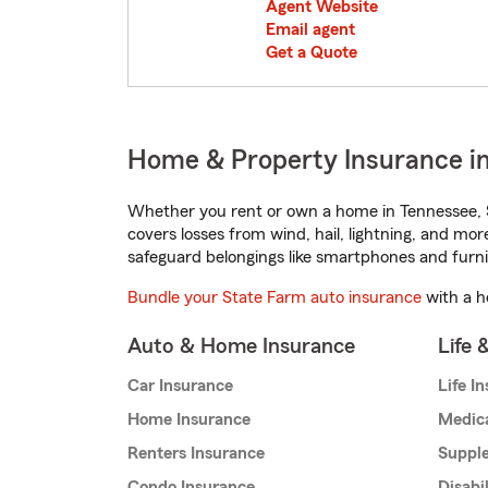
Agent Website
Email agent
Get a Quote
Home & Property Insurance in
Whether you rent or own a home in Tennessee, S
covers losses from wind, hail, lightning, and mor
safeguard belongings like smartphones and furni
Bundle your State Farm auto insurance
with a h
Auto & Home Insurance
Life 
Car Insurance
Life I
Home Insurance
Medic
Renters Insurance
Supple
Condo Insurance
Disabi