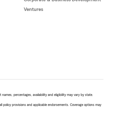
Ventures
names, percentages, availability and eligibility may vary by state.
 all policy provisions and applicable endorsements. Coverage options may