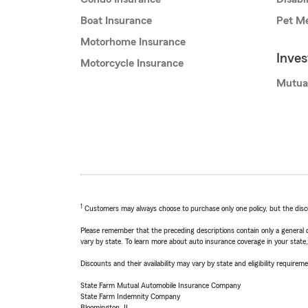
Boat Insurance
Pet Me
Motorhome Insurance
Inve
Motorcycle Insurance
Mutua
1
Customers may always choose to purchase only one policy, but the discoun
Please remember that the preceding descriptions contain only a general d
vary by state. To learn more about auto insurance coverage in your state
Discounts and their availability may vary by state and eligibility requiremen
State Farm Mutual Automobile Insurance Company
State Farm Indemnity Company
Bloomington, IL