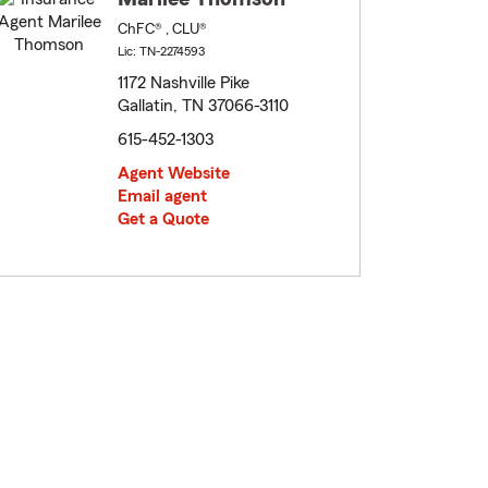
ChFC® , CLU®
Lic: TN-2274593
1172 Nashville Pike
Gallatin, TN 37066-3110
615-452-1303
Agent Website
Email agent
Get a Quote