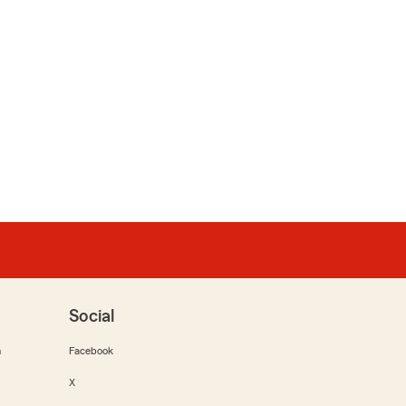
Social
m
Facebook
X