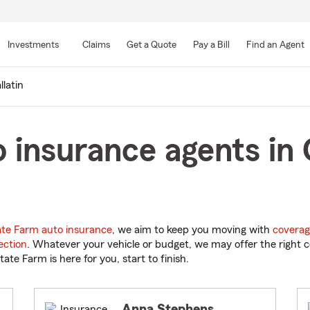
Skip
to
Investments
Claims
Get a Quote
Pay a Bill
Find an Agent
Main
Content
llatin
 insurance agents in G
ate Farm auto insurance
, we aim to keep you moving with
coverag
ection
. Whatever your vehicle or budget, we may offer the right c
tate Farm is here for you, start to finish.
Anna Stephens