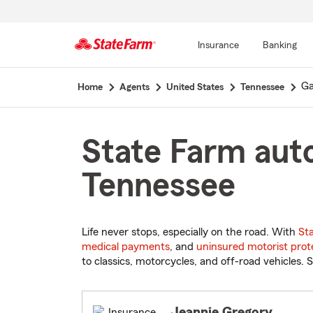
Insurance
Banking
Start
Ga
Home
Agents
United States
Tennessee
Of
Main
Content
State Farm auto
Tennessee
Life never stops, especially on the road. With
St
medical payments
, and
uninsured motorist prot
to classics, motorcycles, and off-road vehicles. S
Jeannie Gregory