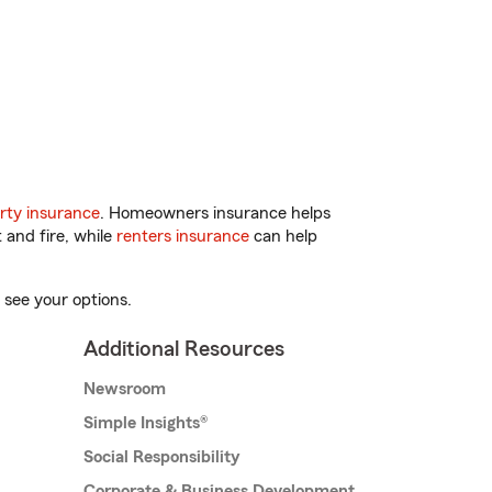
rty insurance
. Homeowners insurance helps
 and fire, while
renters insurance
can help
 see your options.
Additional Resources
Newsroom
Simple Insights®
Social Responsibility
Corporate & Business Development