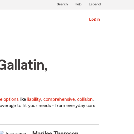
Search
Help
Español
Log in
allatin,
e options
like
liability
,
comprehensive
,
collision
,
overage to fit your needs - from everyday cars
Marilee Thomson