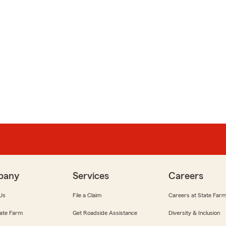
pany
Services
Careers
Us
File a Claim
Careers at State Far
ate Farm
Get Roadside Assistance
Diversity & Inclusion