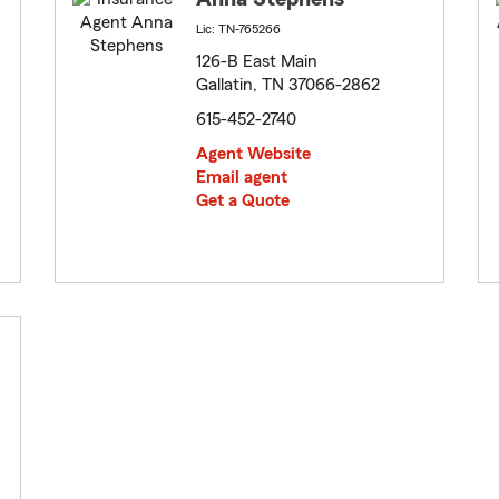
Lic: TN-765266
126-B East Main
Gallatin, TN 37066-2862
615-452-2740
Agent Website
Email agent
Get a Quote