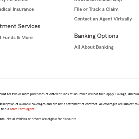
dical Insurance
File or Track a Claim
Contact an Agent Virtually
stment Services
Banking Options
l Funds & More
All About Banking
t for two or more purchases of different lines of insurance will not then apply. Savings, discount 
escription of available coverages and are not a statement of contract. All coverages are subject to
, find a
State Farm agent
.
ts. Not all vehicles or drivers are eligible for discounts.