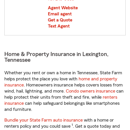
Agent Website
Email agent
Get a Quote
Text Agent
Home & Property Insurance in Lexington,
Tennessee
Whether you rent or own a home in Tennessee, State Farm
helps protect the place you love with
home and property
insurance
. Homeowners insurance helps covers losses from
wind, hail, lightning, and more.
Condo owners insurance
can
help protect their units from theft and fire, while
renters
insurance
can help safeguard belongings like smartphones
and furniture.
Bundle your State Farm auto insurance
with a home or
1
renters policy and you could save
. Get a quote today and