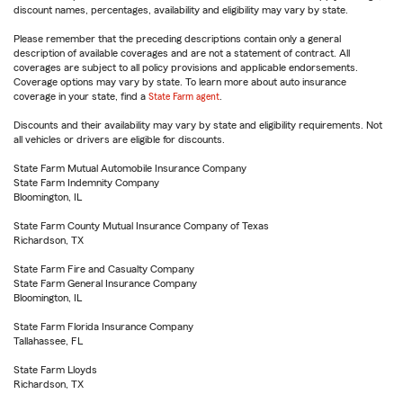
discount names, percentages, availability and eligibility may vary by state.
Please remember that the preceding descriptions contain only a general
description of available coverages and are not a statement of contract. All
coverages are subject to all policy provisions and applicable endorsements.
Coverage options may vary by state. To learn more about auto insurance
coverage in your state, find a
State Farm agent
.
Discounts and their availability may vary by state and eligibility requirements. Not
all vehicles or drivers are eligible for discounts.
State Farm Mutual Automobile Insurance Company
State Farm Indemnity Company
Bloomington, IL
State Farm County Mutual Insurance Company of Texas
Richardson, TX
State Farm Fire and Casualty Company
State Farm General Insurance Company
Bloomington, IL
State Farm Florida Insurance Company
Tallahassee, FL
State Farm Lloyds
Richardson, TX