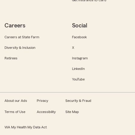
Get Insurance ID Card
Careers
Social
Careers at State Farm
Facebook
Diversity & Inclusion
X
Retirees
Instagram
LinkedIn
YouTube
About our Ads
Privacy
Security & Fraud
Terms of Use
Accessibility
Site Map
WA My Health My Data Act