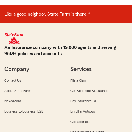
Like a good neighbor, State Farm is there.®
An Insurance company with 19,000 agents and serving
96M+ policies and accounts
Company
Services
Contact Us
File a Claim
About State Farm
Get Roadside Assistance
Newsroom
Pay Insurance Bill
Business to Business (B2B)
Enroll in Autopay
Go Paperless