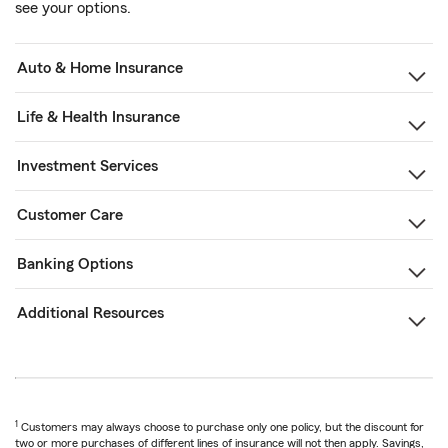
see your options.
Auto & Home Insurance
Life & Health Insurance
Investment Services
Customer Care
Banking Options
Additional Resources
1
Customers may always choose to purchase only one policy, but the discount for
two or more purchases of different lines of insurance will not then apply. Savings,