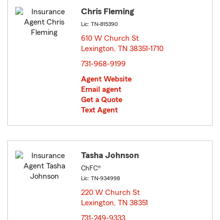
Chris Fleming
Lic: TN-815390
610 W Church St
Lexington, TN 38351-1710
opens in new window
731-968-9199
Agent Website
Email agent
Get a Quote
Text Agent
Tasha Johnson
ChFC®
Lic: TN-934998
220 W Church St
Lexington, TN 38351
opens in new window
731-249-9333