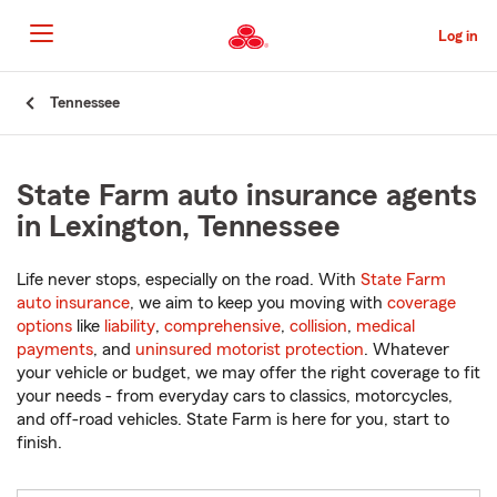
Skip
to
Log in
Main
Content
Start
Tennessee
Of
Main
Content
State Farm auto insurance agents
in Lexington, Tennessee
Life never stops, especially on the road. With
State Farm
auto insurance
, we aim to keep you moving with
coverage
options
like
liability
,
comprehensive
,
collision
,
medical
payments
, and
uninsured motorist protection
. Whatever
your vehicle or budget, we may offer the right coverage to fit
your needs - from everyday cars to classics, motorcycles,
and off-road vehicles. State Farm is here for you, start to
finish.