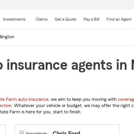
Skip
to
Investments
Claims
Get a Quote
Pay a Bill
Find an Agent
Main
Content
llington
 insurance agents in M
ate Farm auto insurance
, we aim to keep you moving with
coverag
ection
. Whatever your vehicle or budget, we may offer the right c
tate Farm is here for you, start to finish.
Chris Ford