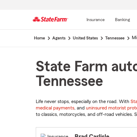
Insurance
Banking
Start
Mi
Home
Agents
United States
Tennessee
Of
Main
Content
State Farm auto
Tennessee
Life never stops, especially on the road. With
St
medical payments
, and
uninsured motorist prot
to classics, motorcycles, and off-road vehicles. S
Brad Carlisle