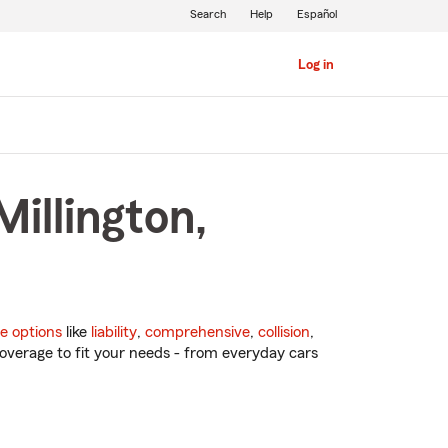
Search
Help
Español
Log in
illington,
e options
like
liability
,
comprehensive
,
collision
,
overage to fit your needs - from everyday cars