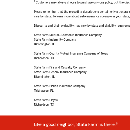
1
Customers may always choose to purchase only one policy, but the discoun
Please remember that the preceding descriptions contain only a general d
vary by state. To learn more about auto insurance coverage in your state
Discounts and their availability may vary by state and eligibility requiremen
State Farm Mutual Automobile Insurance Company
State Farm Indemnity Company
Bloomington, IL
State Farm County Mutual Insurance Company of Texas
Richardson, TX
State Farm Fire and Casualty Company
State Farm General Insurance Company
Bloomington, IL
State Farm Florida Insurance Company
Tallahassee, FL
State Farm Lloyds
Richardson, TX
Like a good neighbor, State Farm is there.®