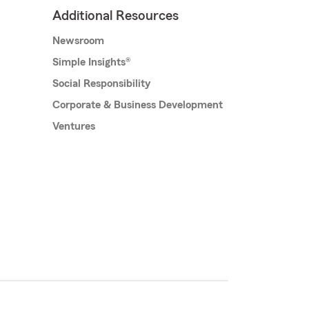
Additional Resources
Newsroom
Simple Insights®
Social Responsibility
Corporate & Business Development
Ventures