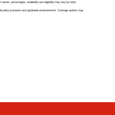
names, percentages, availability and eligibility may vary by state.
 all policy provisions and applicable endorsements. Coverage options may