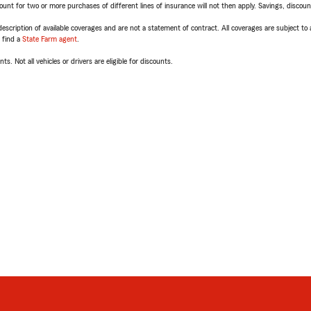
t for two or more purchases of different lines of insurance will not then apply. Savings, discount 
escription of available coverages and are not a statement of contract. All coverages are subject to
, find a
State Farm agent
.
ts. Not all vehicles or drivers are eligible for discounts.