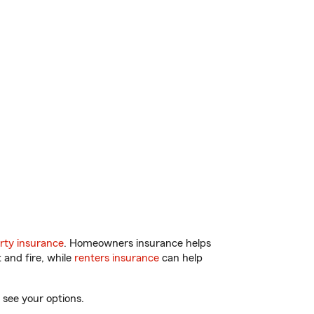
rty insurance
. Homeowners insurance helps
 and fire, while
renters insurance
can help
 see your options.