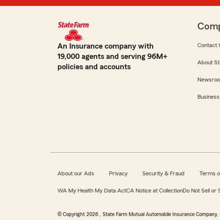
Com
An Insurance company with
Contact 
19,000 agents and serving 96M+
About St
policies and accounts
Newsro
Business
About our Ads
Privacy
Security & Fraud
Terms o
WA My Health My Data Act
CA Notice at Collection
Do Not Sell or
© Copyright
2026
, State Farm Mutual Automobile Insurance Company, 