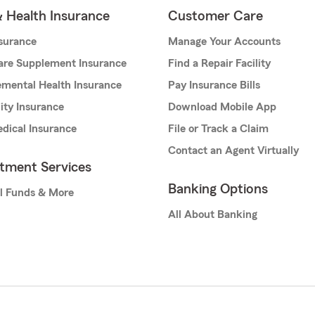
& Health Insurance
Customer Care
nsurance
Manage Your Accounts
are Supplement Insurance
Find a Repair Facility
mental Health Insurance
Pay Insurance Bills
lity Insurance
Download Mobile App
dical Insurance
File or Track a Claim
Contact an Agent Virtually
stment Services
Banking Options
l Funds & More
All About Banking