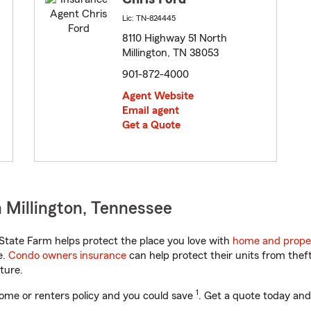
Lic: TN-824445
8110 Highway 51 North
Millington, TN 38053
901-872-4000
Agent Website
Email agent
Get a Quote
 Millington, Tennessee
tate Farm helps protect the place you love with
home and prope
e.
Condo owners insurance
can help protect their units from theft
ture.
1
ome or renters policy and you could save
. Get a quote today and