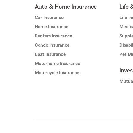
Auto & Home Insurance
Life 
Car Insurance
Life I
Home Insurance
Medic
Renters Insurance
Supple
Condo Insurance
Disabi
Boat Insurance
Pet Me
Motorhome Insurance
Inve
Motorcycle Insurance
Mutua