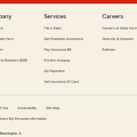
pany
Services
Careers
Us
File a Claim
Careers at State Far
ate Farm
Get Roadside Assistance
Diversity & Inclusion
om
Pay Insurance Bill
Retirees
 to Business (B2B)
Enroll in Autopay
Go Paperless
Get Insurance ID Card
f Use
Accessibility
Site Map
 Share My Personal Information
Bloomington, IL