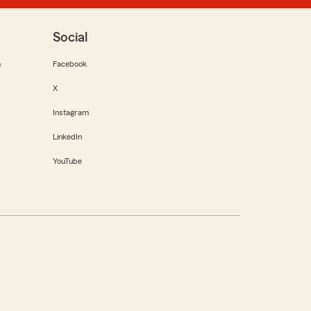
Social
m
Facebook
X
Instagram
LinkedIn
YouTube