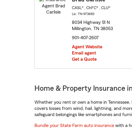
CASL® , ChFC® , CLU®
Lic: TN-973683
8034 Highway 51 N
Millington, TN 38053
901-407-2607
Agent Website
Email agent
Get a Quote
Home & Property Insurance in
Whether you rent or own a home in Tennessee, S
covers losses from wind, hail, lightning, and mor
safeguard belongings like smartphones and furni
Bundle your State Farm auto insurance
with a h