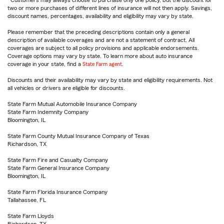
Customers may always choose to purchase only one policy, but the discount for
two or more purchases of different lines of insurance will not then apply. Savings,
discount names, percentages, availability and eligibility may vary by state.
Please remember that the preceding descriptions contain only a general
description of available coverages and are not a statement of contract. All
coverages are subject to all policy provisions and applicable endorsements.
Coverage options may vary by state. To learn more about auto insurance
coverage in your state, find a
State Farm agent
.
Discounts and their availability may vary by state and eligibility requirements. Not
all vehicles or drivers are eligible for discounts.
State Farm Mutual Automobile Insurance Company
State Farm Indemnity Company
Bloomington, IL
State Farm County Mutual Insurance Company of Texas
Richardson, TX
State Farm Fire and Casualty Company
State Farm General Insurance Company
Bloomington, IL
State Farm Florida Insurance Company
Tallahassee, FL
State Farm Lloyds