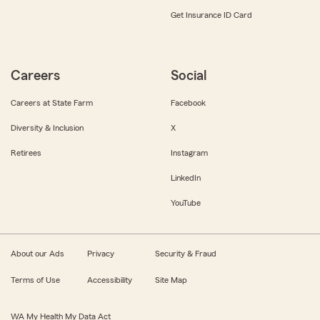
Get Insurance ID Card
Careers
Social
Careers at State Farm
Facebook
Diversity & Inclusion
X
Retirees
Instagram
LinkedIn
YouTube
About our Ads
Privacy
Security & Fraud
Terms of Use
Accessibility
Site Map
WA My Health My Data Act