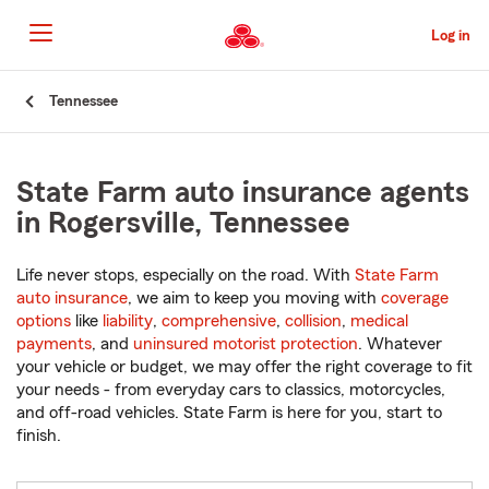
Skip
to
Log in
Main
Content
Start
Tennessee
Of
Main
Content
State Farm auto insurance agents
in Rogersville, Tennessee
Life never stops, especially on the road. With
State Farm
auto insurance
, we aim to keep you moving with
coverage
options
like
liability
,
comprehensive
,
collision
,
medical
payments
, and
uninsured motorist protection
. Whatever
your vehicle or budget, we may offer the right coverage to fit
your needs - from everyday cars to classics, motorcycles,
and off-road vehicles. State Farm is here for you, start to
finish.