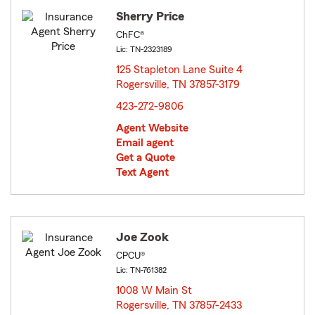
Sherry Price
ChFC®
Lic: TN-2323189
125 Stapleton Lane Suite 4
Rogersville, TN 37857-3179
opens in new window
423-272-9806
Agent Website
Email agent
Get a Quote
Text Agent
Joe Zook
CPCU®
Lic: TN-761382
1008 W Main St
Rogersville, TN 37857-2433
opens in new window