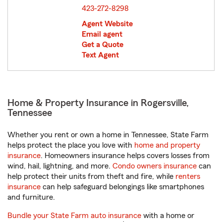
423-272-8298
Agent Website
Email agent
Get a Quote
Text Agent
Home & Property Insurance in Rogersville,
Tennessee
Whether you rent or own a home in Tennessee, State Farm
helps protect the place you love with
home and property
insurance
. Homeowners insurance helps covers losses from
wind, hail, lightning, and more.
Condo owners insurance
can
help protect their units from theft and fire, while
renters
insurance
can help safeguard belongings like smartphones
and furniture.
Bundle your State Farm auto insurance
with a home or