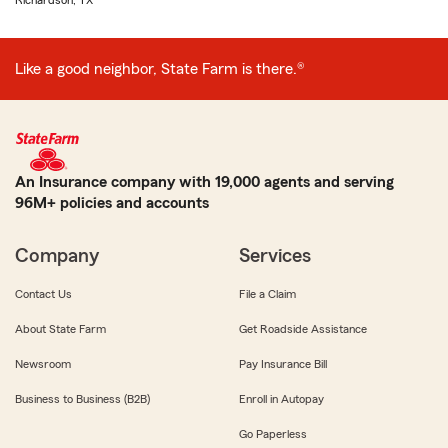
Richardson, TX
Like a good neighbor, State Farm is there.®
An Insurance company with 19,000 agents and serving
96M+ policies and accounts
Company
Services
Contact Us
File a Claim
About State Farm
Get Roadside Assistance
Newsroom
Pay Insurance Bill
Business to Business (B2B)
Enroll in Autopay
Go Paperless