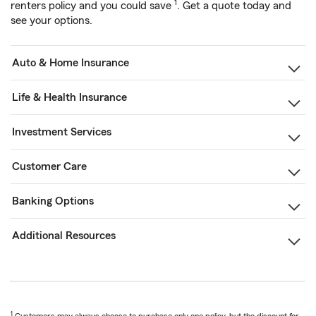
1
renters policy and you could save
. Get a quote today and
see your options.
Auto & Home Insurance
Life & Health Insurance
Investment Services
Customer Care
Banking Options
Additional Resources
1