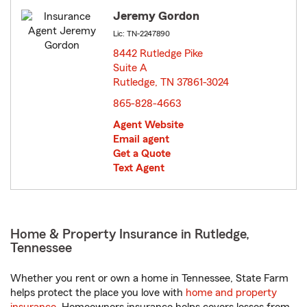
Jeremy Gordon
Lic: TN-2247890
8442 Rutledge Pike
Suite A
Rutledge, TN 37861-3024
opens in new window
865-828-4663
Agent Website
Email agent
Get a Quote
Text Agent
Home & Property Insurance in Rutledge,
Tennessee
Whether you rent or own a home in Tennessee, State Farm
helps protect the place you love with
home and property