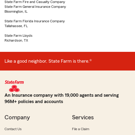
State Farm Fire and Casualty Company
State Farm General Insurance Company
Bloomington, IL
State Farm Florida Insurance Company
Tallahassee, FL
State Farm Lloyds
Richardson, TX
Like a good neighbor, State Farm is there.®
An Insurance company with 19,000 agents and serving
96M+ policies and accounts
Company
Services
Contact Us
File a Claim