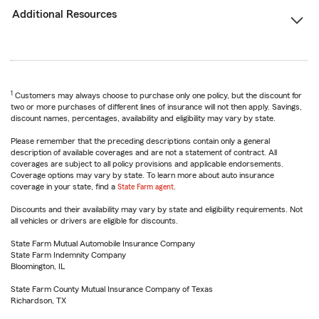
Additional Resources
1
Customers may always choose to purchase only one policy, but the discount for
two or more purchases of different lines of insurance will not then apply. Savings,
discount names, percentages, availability and eligibility may vary by state.
Please remember that the preceding descriptions contain only a general
description of available coverages and are not a statement of contract. All
coverages are subject to all policy provisions and applicable endorsements.
Coverage options may vary by state. To learn more about auto insurance
coverage in your state, find a
State Farm agent
.
Discounts and their availability may vary by state and eligibility requirements. Not
all vehicles or drivers are eligible for discounts.
State Farm Mutual Automobile Insurance Company
State Farm Indemnity Company
Bloomington, IL
State Farm County Mutual Insurance Company of Texas
Richardson, TX