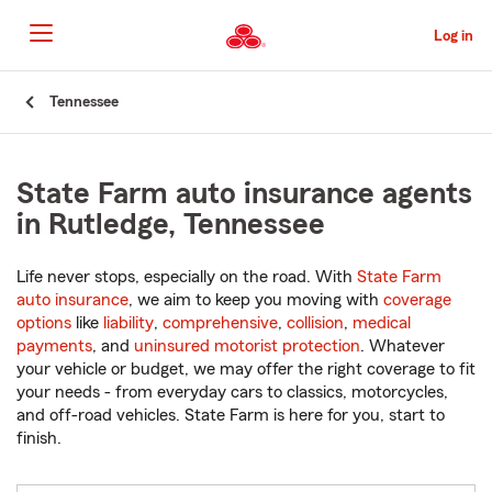
Skip
to
Log in
Main
Content
Start
Tennessee
Of
Main
Content
State Farm auto insurance agents
in Rutledge, Tennessee
Life never stops, especially on the road. With
State Farm
auto insurance
, we aim to keep you moving with
coverage
options
like
liability
,
comprehensive
,
collision
,
medical
payments
, and
uninsured motorist protection
. Whatever
your vehicle or budget, we may offer the right coverage to fit
your needs - from everyday cars to classics, motorcycles,
and off-road vehicles. State Farm is here for you, start to
finish.