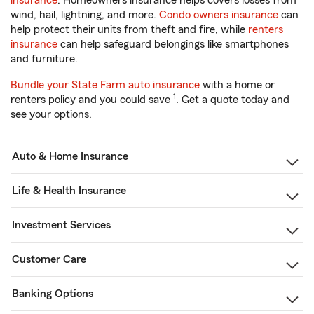
insurance
. Homeowners insurance helps covers losses from
wind, hail, lightning, and more.
Condo owners insurance
can
help protect their units from theft and fire, while
renters
insurance
can help safeguard belongings like smartphones
and furniture.
Bundle your State Farm auto insurance
with a home or
1
renters policy and you could save
. Get a quote today and
see your options.
Auto & Home Insurance
Life & Health Insurance
Investment Services
Customer Care
Banking Options