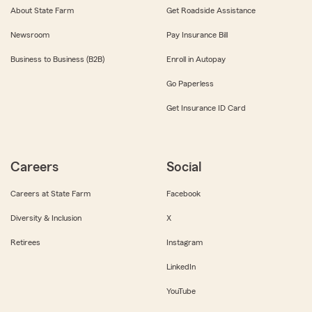
About State Farm
Get Roadside Assistance
Newsroom
Pay Insurance Bill
Business to Business (B2B)
Enroll in Autopay
Go Paperless
Get Insurance ID Card
Careers
Social
Careers at State Farm
Facebook
Diversity & Inclusion
X
Retirees
Instagram
LinkedIn
YouTube