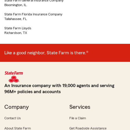
State Farm General Insurance Company
Bloomington, IL
State Farm Florida Insurance Company
Tallahassee, FL
State Farm Lloyds
Richardson, TX
Like a good neighbor, State Farm is there.®
An Insurance company with 19,000 agents and serving
96M+ policies and accounts
Company
Services
Contact Us
File a Claim
About State Farm
Get Roadside Assistance