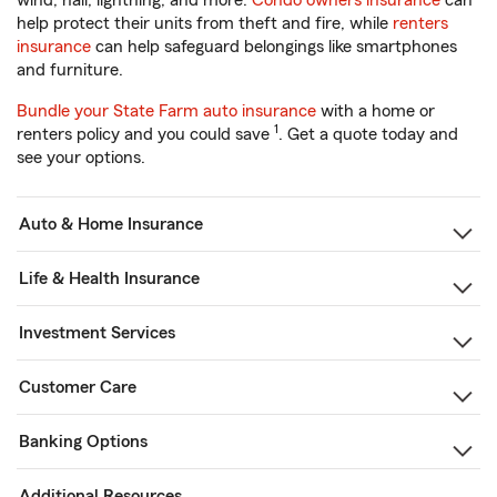
wind, hail, lightning, and more.
Condo owners insurance
can
help protect their units from theft and fire, while
renters
insurance
can help safeguard belongings like smartphones
and furniture.
Bundle your State Farm auto insurance
with a home or
1
renters policy and you could save
. Get a quote today and
see your options.
Auto & Home Insurance
Life & Health Insurance
Investment Services
Customer Care
Banking Options
Additional Resources