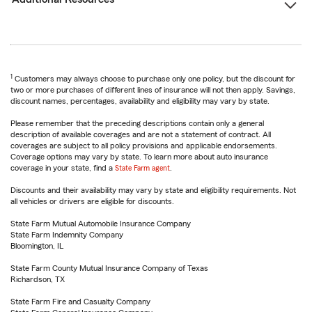
1
Customers may always choose to purchase only one policy, but the discount for
two or more purchases of different lines of insurance will not then apply. Savings,
discount names, percentages, availability and eligibility may vary by state.
Please remember that the preceding descriptions contain only a general
description of available coverages and are not a statement of contract. All
coverages are subject to all policy provisions and applicable endorsements.
Coverage options may vary by state. To learn more about auto insurance
coverage in your state, find a
State Farm agent
.
Discounts and their availability may vary by state and eligibility requirements. Not
all vehicles or drivers are eligible for discounts.
State Farm Mutual Automobile Insurance Company
State Farm Indemnity Company
Bloomington, IL
State Farm County Mutual Insurance Company of Texas
Richardson, TX
State Farm Fire and Casualty Company