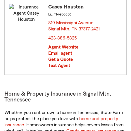
Casey Houston
Lic: TN-956650
819 Mississippi Avenue
Signal Mtn, TN 37377-2421
opens in new window
423-886-5825
Agent Website
Email agent
Get a Quote
Text Agent
Home & Property Insurance in Signal Mtn,
Tennessee
Whether you rent or own a home in Tennessee, State Farm
helps protect the place you love with
home and property
insurance
. Homeowners insurance helps covers losses from