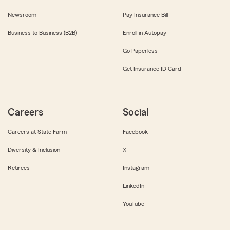
Newsroom
Pay Insurance Bill
Business to Business (B2B)
Enroll in Autopay
Go Paperless
Get Insurance ID Card
Careers
Social
Careers at State Farm
Facebook
Diversity & Inclusion
X
Retirees
Instagram
LinkedIn
YouTube