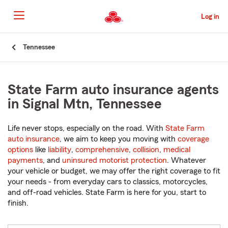
Skip
to
Log in
Main
Content
Start
Tennessee
Of
Main
Content
State Farm auto insurance agents
in Signal Mtn, Tennessee
Life never stops, especially on the road. With
State Farm
auto insurance
, we aim to keep you moving with
coverage
options
like
liability
,
comprehensive
,
collision
,
medical
payments
, and
uninsured motorist protection
. Whatever
your vehicle or budget, we may offer the right coverage to fit
your needs - from everyday cars to classics, motorcycles,
and off-road vehicles. State Farm is here for you, start to
finish.