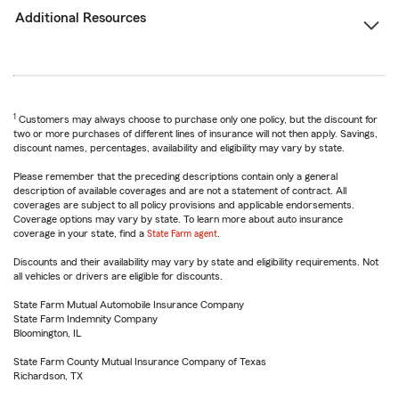
Additional Resources
1
Customers may always choose to purchase only one policy, but the discount for
two or more purchases of different lines of insurance will not then apply. Savings,
discount names, percentages, availability and eligibility may vary by state.
Please remember that the preceding descriptions contain only a general
description of available coverages and are not a statement of contract. All
coverages are subject to all policy provisions and applicable endorsements.
Coverage options may vary by state. To learn more about auto insurance
coverage in your state, find a
State Farm agent
.
Discounts and their availability may vary by state and eligibility requirements. Not
all vehicles or drivers are eligible for discounts.
State Farm Mutual Automobile Insurance Company
State Farm Indemnity Company
Bloomington, IL
State Farm County Mutual Insurance Company of Texas
Richardson, TX