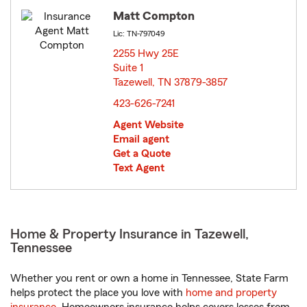
Matt Compton
Lic: TN-797049
2255 Hwy 25E
Suite 1
Tazewell, TN 37879-3857
opens in new window
423-626-7241
Agent Website
Email agent
Get a Quote
Text Agent
Home & Property Insurance in Tazewell,
Tennessee
Whether you rent or own a home in Tennessee, State Farm
helps protect the place you love with
home and property