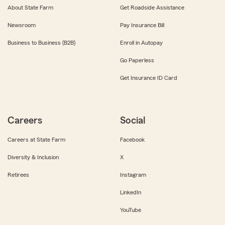
About State Farm
Get Roadside Assistance
Newsroom
Pay Insurance Bill
Business to Business (B2B)
Enroll in Autopay
Go Paperless
Get Insurance ID Card
Careers
Social
Careers at State Farm
Facebook
Diversity & Inclusion
X
Retirees
Instagram
LinkedIn
YouTube