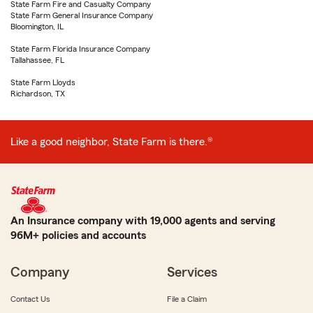
State Farm Fire and Casualty Company
State Farm General Insurance Company
Bloomington, IL
State Farm Florida Insurance Company
Tallahassee, FL
State Farm Lloyds
Richardson, TX
Like a good neighbor, State Farm is there.®
An Insurance company with 19,000 agents and serving
96M+ policies and accounts
Company
Services
Contact Us
File a Claim