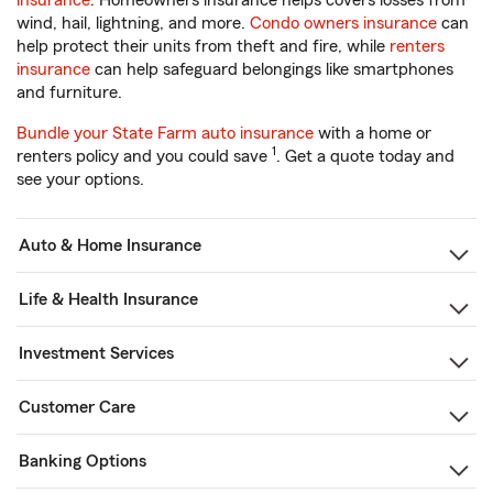
insurance
. Homeowners insurance helps covers losses from
wind, hail, lightning, and more.
Condo owners insurance
can
help protect their units from theft and fire, while
renters
insurance
can help safeguard belongings like smartphones
and furniture.
Bundle your State Farm auto insurance
with a home or
1
renters policy and you could save
. Get a quote today and
see your options.
Auto & Home Insurance
Life & Health Insurance
Investment Services
Customer Care
Banking Options