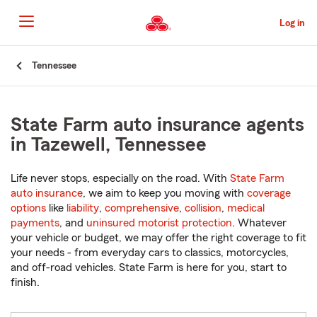
Skip
to
Log in
Main
Content
Start
Tennessee
Of
Main
Content
State Farm auto insurance agents
in Tazewell, Tennessee
Life never stops, especially on the road. With
State Farm
auto insurance
, we aim to keep you moving with
coverage
options
like
liability
,
comprehensive
,
collision
,
medical
payments
, and
uninsured motorist protection
. Whatever
your vehicle or budget, we may offer the right coverage to fit
your needs - from everyday cars to classics, motorcycles,
and off-road vehicles. State Farm is here for you, start to
finish.