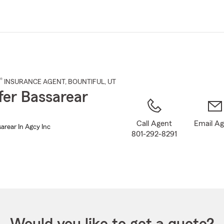
Skip
to
Main
Content
®
INSURANCE AGENT
,
BOUNTIFUL
, UT
fer Bassarear
Call Agent
Email A
arear In Agcy Inc
801-292-8291