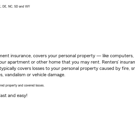
AK, DE, NC, SD and WY
ent insurance, covers your personal property — like computers, TV
our apartment or other home that you may rent. Renters’ insura
 typically covers losses to your personal property caused by fire
s, vandalism or vehicle damage.
vered property and covered losses.
s fast and easy!