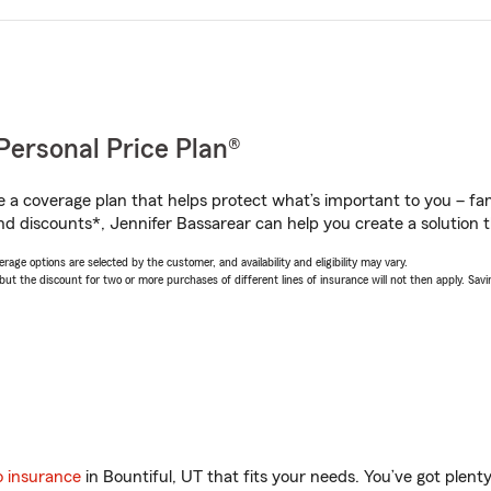
Personal Price Plan®
a coverage plan that helps protect what’s important to you – fam
nd discounts*, Jennifer Bassarear can help you create a solution th
age options are selected by the customer, and availability and eligibility may vary.
 the discount for two or more purchases of different lines of insurance will not then apply. Saving
o insurance
in Bountiful, UT that fits your needs. You’ve got plen