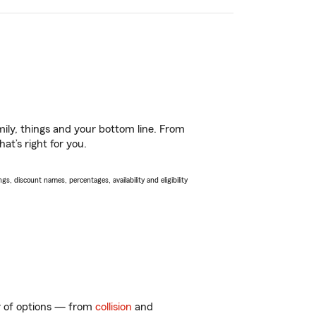
ily, things and your bottom line. From
at’s right for you.
s, discount names, percentages, availability and eligibility
ty of options — from
collision
and