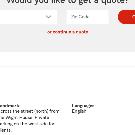
Would you like to get a quote?
Zip Code
Enter
Enter
G
_____
5
5
ct
digit
digits
or continue a quote
zip
down
code
andmark:
Languages:
cross the street (north) from
English
he Wight House. Private
arking on the west side for
lients.