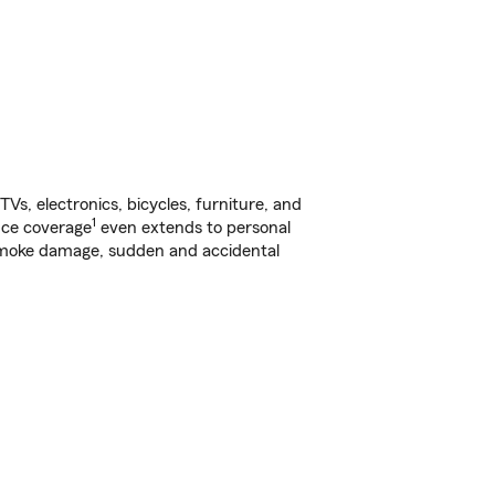
s, electronics, bicycles, furniture, and
1
nce coverage
even extends to personal
, smoke damage, sudden and accidental