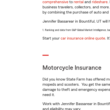
comprehensive
to
rental
and
rideshare
.
business travelers, collectors, and more
by combining the purchase of auto and 
Jennifer Bassarear in Bountiful, UT will 
1. Ranking and data from S&P Global Market Intelligence, b
Start your
car insurance online quote
. I
Motorcycle Insurance
Did you know State Farm has offered mo
mopeds and scooters. You get the same 
damage to theft and emergency expens
need it.
Work with Jennifer Bassarear in Bountifu
and eligibility may vary.