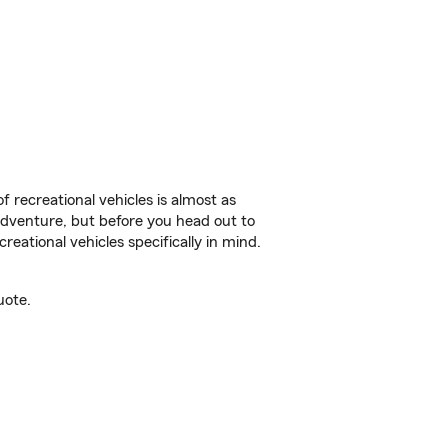
f recreational vehicles is almost as
r adventure, but before you head out to
reational vehicles specifically in mind.
uote.