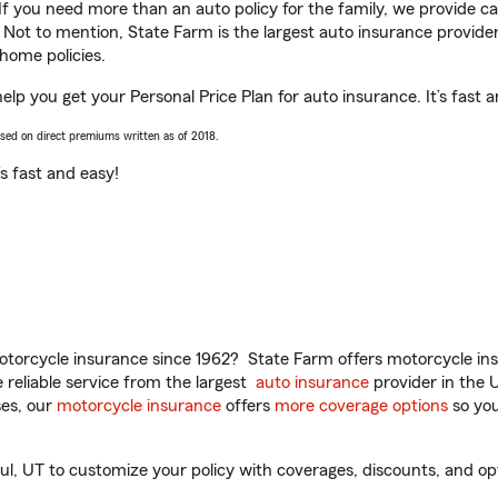
 If you need more than an auto policy for the family, we provide c
. Not to mention, State Farm is the largest auto insurance provider
home policies.
help you get your Personal Price Plan for auto insurance. It’s fast 
ased on direct premiums written as of 2018.
t’s fast and easy!
torcycle insurance since 1962? State Farm offers motorcycle ins
reliable service from the largest
auto insurance
provider in the 
es, our
motorcycle insurance
offers
more coverage options
so you
l, UT to customize your policy with coverages, discounts, and opti