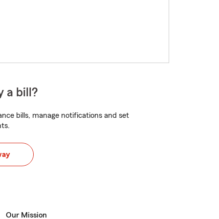
 a bill?
nce bills, manage notifications and set
ts.
way
Our Mission