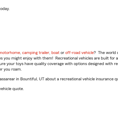
oday.
motorhome
,
camping trailer
,
boat
or
off-road vehicle
? The world o
ities you might enjoy with them! Recreational vehicles are built fo
sure your toys have quality coverage with options designed with rec
er you roam.
sarear in Bountiful, UT about a recreational vehicle insurance q
vehicle quote.