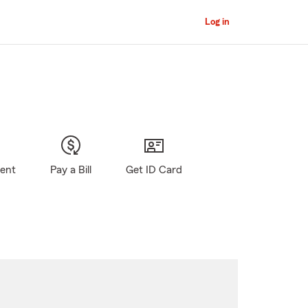
Log in
gent
Pay a Bill
Get ID Card