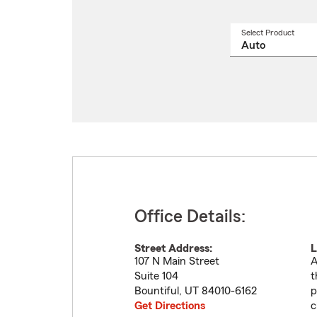
Select Product
Select
a
produ
name
from
drop
Office Details:
Street Address:
L
107 N Main Street
A
Suite 104
t
Bountiful
,
UT
84010-6162
p
Get Directions
c