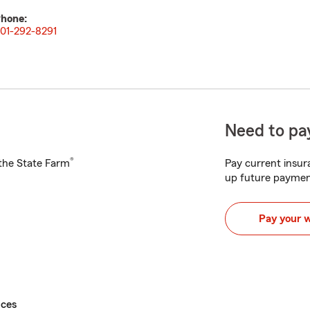
hone:
01-292-8291
Need to pay
®
h the State Farm
Pay current insura
up future paymen
Pay your 
ices