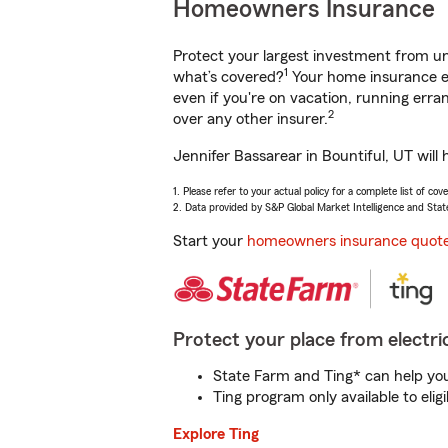
Homeowners Insurance
Protect your largest investment from 
1
what’s covered?
Your home insurance en
even if you're on vacation, running er
2
over any other insurer.
Jennifer Bassarear in Bountiful, UT will
1. Please refer to your actual policy for a complete list of co
2. Data provided by S&P Global Market Intelligence and Stat
Start your
homeowners insurance quot
Protect your place from electric
State Farm and Ting* can help you 
Ting program only available to el
Explore Ting