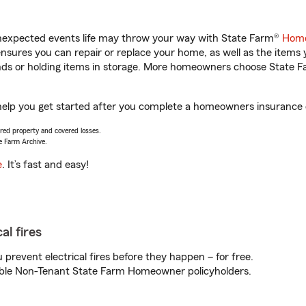
unexpected events life may throw your way with State Farm®
Home
sures you can repair or replace your home, as well as the items 
rands or holding items in storage. More homeowners choose State
 help you get started after you complete a homeowners insurance on
vered property and covered losses.
e Farm Archive.
e
. It’s fast and easy!
al fires
prevent electrical fires before they happen – for free.
igible Non-Tenant State Farm Homeowner policyholders.