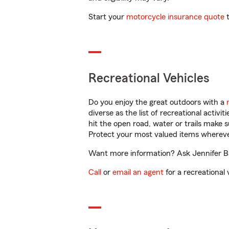
Start your
motorcycle insurance quote
t
Recreational Vehicles
Do you enjoy the great outdoors with a
diverse as the list of recreational activ
hit the open road, water or trails make 
Protect your most valued items wherev
Want more information? Ask Jennifer Bas
Call
or
email an agent
for a recreational 