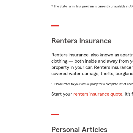
* The State Farm Ting program is currently unavailable in 
Renters Insurance
Renters insurance, also known as apartm
clothing — both inside and away from y
property in your car. Renters insurance
covered water damage, thefts, burglarie
1. Please refer to your actual policy for a complete list of co
Start your
renters insurance quote
. It’
Personal Articles