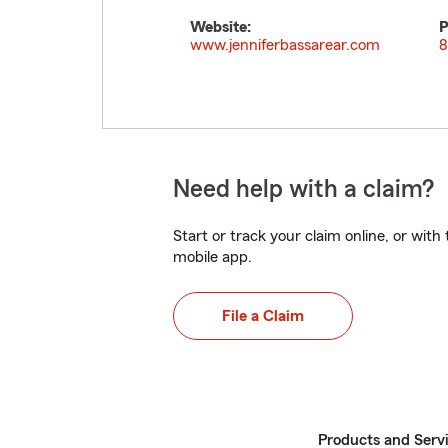
Website:
P
www.jenniferbassarear.com
8
Need help with a claim?
Start or track your claim online, or wit
mobile app.
File a Claim
Products and Serv