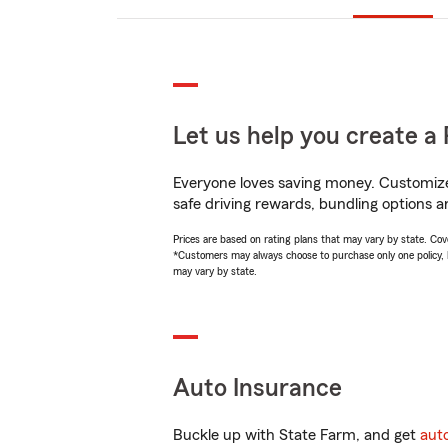
Let us help you create a 
Everyone loves saving money. Customize 
safe driving rewards, bundling options a
Prices are based on rating plans that may vary by state. Cover
*Customers may always choose to purchase only one policy, but
may vary by state.
Auto Insurance
Buckle up with State Farm, and get
aut