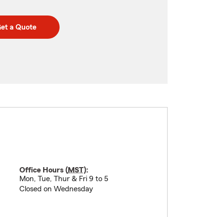
et a Quote
Office Hours (
MST
):
Mon, Tue, Thur & Fri 9 to 5
Closed on Wednesday