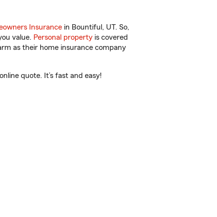
owners Insurance
in Bountiful, UT. So,
you value.
Personal property
is covered
 Farm as their home insurance company
line quote. It’s fast and easy!