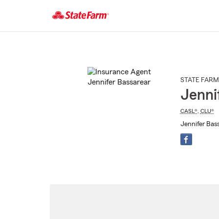
Start
Of
Main
Content
STATE FARM
Jenni
CASL®
,
CLU®
Jennifer Bass