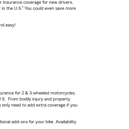
ar insurance coverage for new drivers,
1
 in the U.S.
You could even save more
and easy!
urance for 2 & 3 wheeled motorcycles,
U.S. From bodily injury and property
 only need to add extra coverage if you
onal add-ons for your bike. Availability