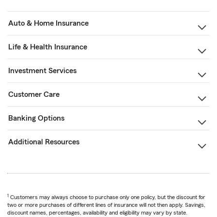
Auto & Home Insurance
Life & Health Insurance
Investment Services
Customer Care
Banking Options
Additional Resources
1
Customers may always choose to purchase only one policy, but the discount for
two or more purchases of different lines of insurance will not then apply. Savings,
discount names, percentages, availability and eligibility may vary by state.