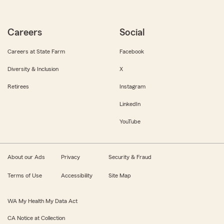
Careers
Social
Careers at State Farm
Facebook
Diversity & Inclusion
X
Retirees
Instagram
LinkedIn
YouTube
About our Ads
Privacy
Security & Fraud
Terms of Use
Accessibility
Site Map
WA My Health My Data Act
CA Notice at Collection