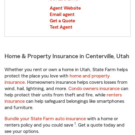
Agent Website
Email agent
Get a Quote
Text Agent
Home & Property Insurance in Centerville, Utah
Whether you rent or own a home in Utah, State Farm helps
protect the place you love with
home and property
insurance
. Homeowners insurance helps covers losses from
wind, hail, lightning, and more.
Condo owners insurance
can
help protect their units from theft and fire, while
renters
insurance
can help safeguard belongings like smartphones
and furniture.
Bundle your State Farm auto insurance
with a home or
1
renters policy and you could save
. Get a quote today and
see your options.