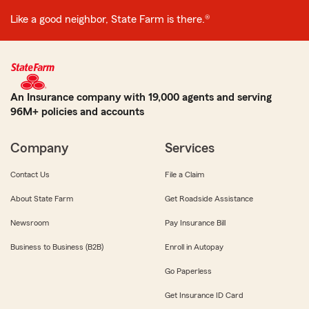
Like a good neighbor, State Farm is there.®
An Insurance company with 19,000 agents and serving
96M+ policies and accounts
Company
Services
Contact Us
File a Claim
About State Farm
Get Roadside Assistance
Newsroom
Pay Insurance Bill
Business to Business (B2B)
Enroll in Autopay
Go Paperless
Get Insurance ID Card