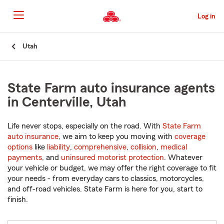
Skip
to
Log in
Main
Content
Start
Utah
Of
Main
Content
State Farm auto insurance agents
in Centerville, Utah
Life never stops, especially on the road. With
State Farm
auto insurance
, we aim to keep you moving with
coverage
options
like
liability
,
comprehensive
,
collision
,
medical
payments
, and
uninsured motorist protection
. Whatever
your vehicle or budget, we may offer the right coverage to fit
your needs - from everyday cars to classics, motorcycles,
and off-road vehicles. State Farm is here for you, start to
finish.