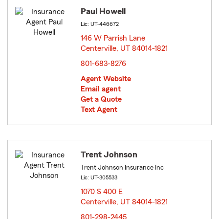
Paul Howell
Lic: UT-446672
146 W Parrish Lane
Centerville, UT 84014-1821
opens in new window
801-683-8276
Agent Website
Email agent
Get a Quote
Text Agent
Trent Johnson
Trent Johnson Insurance Inc
Lic: UT-305533
1070 S 400 E
Centerville, UT 84014-1821
opens in new window
801-298-2445