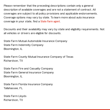
Please remember that the preceding descriptions contain only a general
description of available coverages and are not a statement of contract. All
coverages are subject to all policy provisions and applicable endorsements.
Coverage options may vary by state. To learn more about auto insurance
coverage in your state, find a
State Farm agent
.
Discounts and their availability may vary by state and eligibility requirements. Not
all vehicles or drivers are eligible for discounts.
State Farm Mutual Automobile Insurance Company
State Farm Indemnity Company
Bloomington, IL
State Farm County Mutual Insurance Company of Texas
Richardson, TX
State Farm Fire and Casualty Company
State Farm General Insurance Company
Bloomington, IL
State Farm Florida Insurance Company
Tallahassee, FL
State Farm Lloyds
Richardson, TX