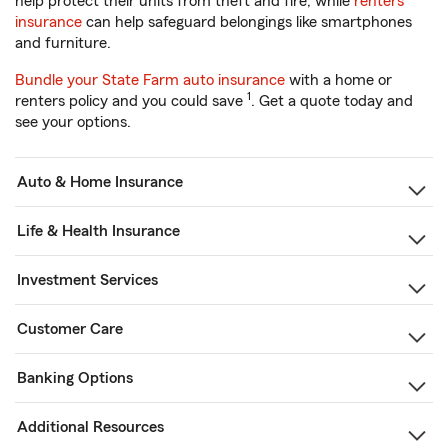
help protect their units from theft and fire, while
renters
insurance
can help safeguard belongings like smartphones
and furniture.
Bundle your State Farm auto insurance
with a home or
1
renters policy and you could save
. Get a quote today and
see your options.
Auto & Home Insurance
Life & Health Insurance
Investment Services
Customer Care
Banking Options
Additional Resources