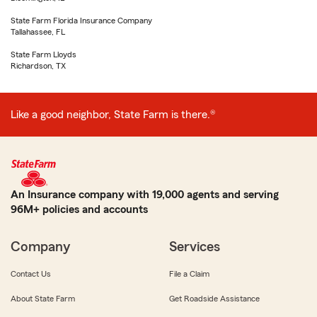
State Farm Florida Insurance Company
Tallahassee, FL
State Farm Lloyds
Richardson, TX
Like a good neighbor, State Farm is there.®
An Insurance company with 19,000 agents and serving
96M+ policies and accounts
Company
Services
Contact Us
File a Claim
About State Farm
Get Roadside Assistance