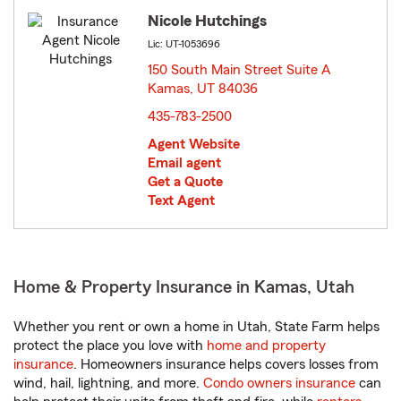
Nicole Hutchings
Lic: UT-1053696
150 South Main Street Suite A
Kamas, UT 84036
opens in new window
435-783-2500
Agent Website
Email agent
Get a Quote
Text Agent
Home & Property Insurance in Kamas, Utah
Whether you rent or own a home in Utah, State Farm helps
protect the place you love with
home and property
insurance
. Homeowners insurance helps covers losses from
wind, hail, lightning, and more.
Condo owners insurance
can