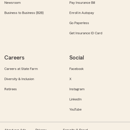
Newsroom
Pay Insurance Bill
Business to Business (B2B)
Enroll in Autopay
Go Paperless
Get Insurance ID Card
Careers
Social
Careers at State Farm
Facebook
Diversity & Inclusion
X
Retirees
Instagram
LinkedIn
YouTube