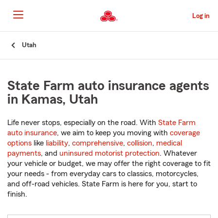
Skip
to
Log in
Main
Content
Start
Utah
Of
Main
Content
State Farm auto insurance agents
in Kamas, Utah
Life never stops, especially on the road. With
State Farm
auto insurance
, we aim to keep you moving with
coverage
options
like
liability
,
comprehensive
,
collision
,
medical
payments
, and
uninsured motorist protection
. Whatever
your vehicle or budget, we may offer the right coverage to fit
your needs - from everyday cars to classics, motorcycles,
and off-road vehicles. State Farm is here for you, start to
finish.