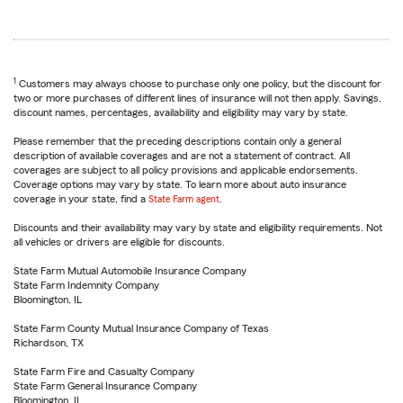
1
Customers may always choose to purchase only one policy, but the discount for
two or more purchases of different lines of insurance will not then apply. Savings,
discount names, percentages, availability and eligibility may vary by state.
Please remember that the preceding descriptions contain only a general
description of available coverages and are not a statement of contract. All
coverages are subject to all policy provisions and applicable endorsements.
Coverage options may vary by state. To learn more about auto insurance
coverage in your state, find a
State Farm agent
.
Discounts and their availability may vary by state and eligibility requirements. Not
all vehicles or drivers are eligible for discounts.
State Farm Mutual Automobile Insurance Company
State Farm Indemnity Company
Bloomington, IL
State Farm County Mutual Insurance Company of Texas
Richardson, TX
State Farm Fire and Casualty Company
State Farm General Insurance Company
Bloomington, IL