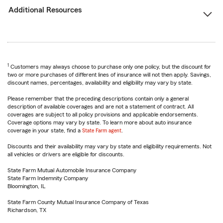
Additional Resources
1
Customers may always choose to purchase only one policy, but the discount for
two or more purchases of different lines of insurance will not then apply. Savings,
discount names, percentages, availability and eligibility may vary by state.
Please remember that the preceding descriptions contain only a general
description of available coverages and are not a statement of contract. All
coverages are subject to all policy provisions and applicable endorsements.
Coverage options may vary by state. To learn more about auto insurance
coverage in your state, find a
State Farm agent
.
Discounts and their availability may vary by state and eligibility requirements. Not
all vehicles or drivers are eligible for discounts.
State Farm Mutual Automobile Insurance Company
State Farm Indemnity Company
Bloomington, IL
State Farm County Mutual Insurance Company of Texas
Richardson, TX