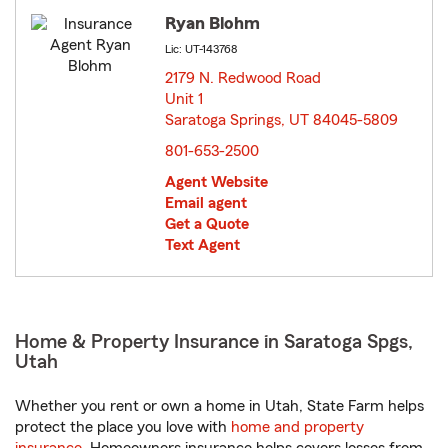
Ryan Blohm
Lic: UT-143768
2179 N. Redwood Road
Unit 1
Saratoga Springs, UT 84045-5809
opens in new window
801-653-2500
Agent Website
Email agent
Get a Quote
Text Agent
Home & Property Insurance in Saratoga Spgs,
Utah
Whether you rent or own a home in Utah, State Farm helps
protect the place you love with
home and property