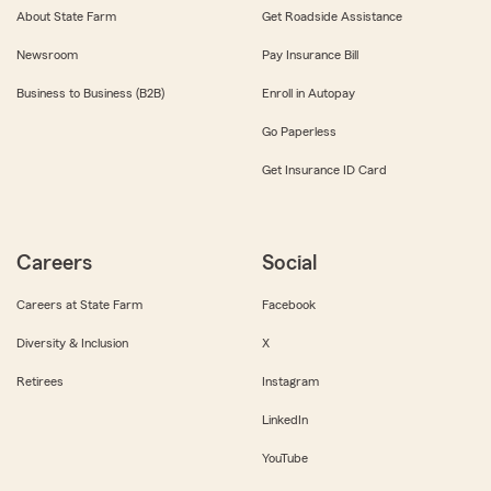
About State Farm
Get Roadside Assistance
Newsroom
Pay Insurance Bill
Business to Business (B2B)
Enroll in Autopay
Go Paperless
Get Insurance ID Card
Careers
Social
Careers at State Farm
Facebook
Diversity & Inclusion
X
Retirees
Instagram
LinkedIn
YouTube