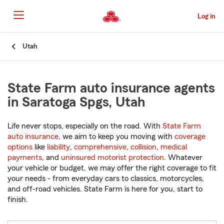
Skip
to
Log in
Main
Content
Start
Utah
Of
Main
Content
State Farm auto insurance agents
in Saratoga Spgs, Utah
Life never stops, especially on the road. With
State Farm
auto insurance
, we aim to keep you moving with
coverage
options
like
liability
,
comprehensive
,
collision
,
medical
payments
, and
uninsured motorist protection
. Whatever
your vehicle or budget, we may offer the right coverage to fit
your needs - from everyday cars to classics, motorcycles,
and off-road vehicles. State Farm is here for you, start to
finish.