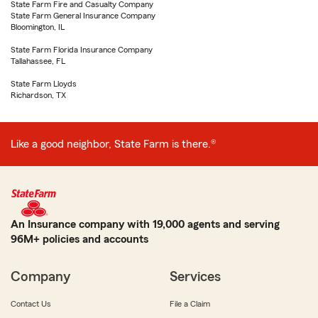
State Farm Fire and Casualty Company
State Farm General Insurance Company
Bloomington, IL
State Farm Florida Insurance Company
Tallahassee, FL
State Farm Lloyds
Richardson, TX
Like a good neighbor, State Farm is there.®
An Insurance company with 19,000 agents and serving
96M+ policies and accounts
Company
Services
Contact Us
File a Claim