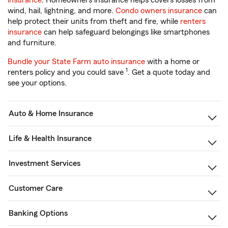
insurance
. Homeowners insurance helps covers losses from
wind, hail, lightning, and more.
Condo owners insurance
can
help protect their units from theft and fire, while
renters
insurance
can help safeguard belongings like smartphones
and furniture.
Bundle your State Farm auto insurance
with a home or
1
renters policy and you could save
. Get a quote today and
see your options.
Auto & Home Insurance
Life & Health Insurance
Investment Services
Customer Care
Banking Options