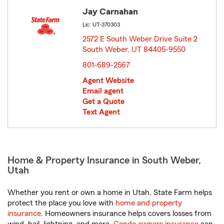
Jay Carnahan
Lic: UT-370303
2572 E South Weber Drive Suite 2
South Weber, UT 84405-9550
opens in new window
801-689-2567
Agent Website
Email agent
Get a Quote
Text Agent
Home & Property Insurance in South Weber,
Utah
Whether you rent or own a home in Utah, State Farm helps
protect the place you love with
home and property
insurance
. Homeowners insurance helps covers losses from