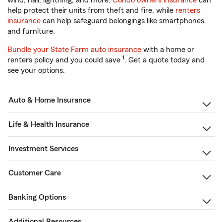
wind, hail, lightning, and more.
Condo owners insurance
can
help protect their units from theft and fire, while
renters
insurance
can help safeguard belongings like smartphones
and furniture.
Bundle your State Farm auto insurance
with a home or
1
renters policy and you could save
. Get a quote today and
see your options.
Auto & Home Insurance
Life & Health Insurance
Investment Services
Customer Care
Banking Options
Additional Resources