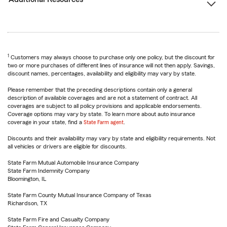
1
Customers may always choose to purchase only one policy, but the discount for
two or more purchases of different lines of insurance will not then apply. Savings,
discount names, percentages, availability and eligibility may vary by state.
Please remember that the preceding descriptions contain only a general
description of available coverages and are not a statement of contract. All
coverages are subject to all policy provisions and applicable endorsements.
Coverage options may vary by state. To learn more about auto insurance
coverage in your state, find a
State Farm agent
.
Discounts and their availability may vary by state and eligibility requirements. Not
all vehicles or drivers are eligible for discounts.
State Farm Mutual Automobile Insurance Company
State Farm Indemnity Company
Bloomington, IL
State Farm County Mutual Insurance Company of Texas
Richardson, TX
State Farm Fire and Casualty Company