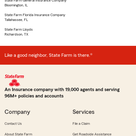
State Farm General Insurance Company
Bloomington, IL
State Farm Florida Insurance Company
Tallahassee, FL
State Farm Lloyds
Richardson, TX
Like a good neighbor, State Farm is there.®
An Insurance company with 19,000 agents and serving
96M+ policies and accounts
Company
Services
Contact Us
File a Claim
About State Farm
Get Roadside Assistance