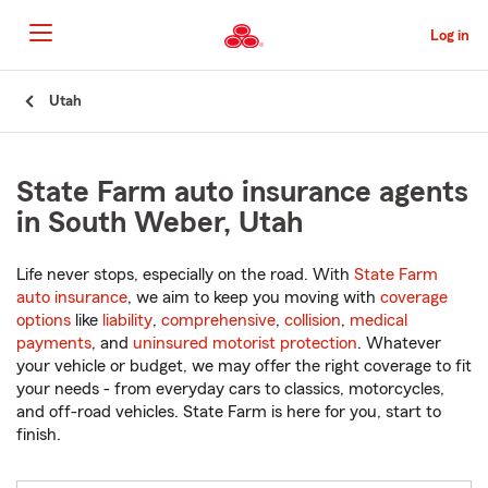
Skip
to
Log in
Main
Content
Start
Utah
Of
Main
Content
State Farm auto insurance agents
in South Weber, Utah
Life never stops, especially on the road. With
State Farm
auto insurance
, we aim to keep you moving with
coverage
options
like
liability
,
comprehensive
,
collision
,
medical
payments
, and
uninsured motorist protection
. Whatever
your vehicle or budget, we may offer the right coverage to fit
your needs - from everyday cars to classics, motorcycles,
and off-road vehicles. State Farm is here for you, start to
finish.