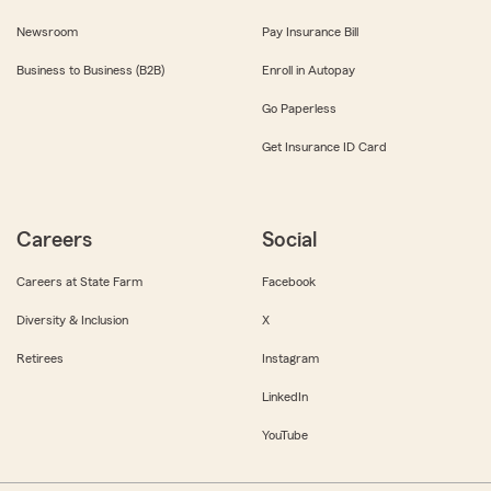
Newsroom
Pay Insurance Bill
Business to Business (B2B)
Enroll in Autopay
Go Paperless
Get Insurance ID Card
Careers
Social
Careers at State Farm
Facebook
Diversity & Inclusion
X
Retirees
Instagram
LinkedIn
YouTube