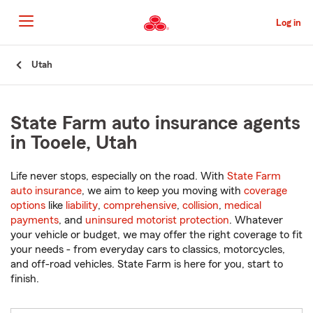
Skip
to
Log in
Main
Content
Start
Utah
Of
Main
Content
State Farm auto insurance agents
in Tooele, Utah
Life never stops, especially on the road. With
State Farm
auto insurance
, we aim to keep you moving with
coverage
options
like
liability
,
comprehensive
,
collision
,
medical
payments
, and
uninsured motorist protection
. Whatever
your vehicle or budget, we may offer the right coverage to fit
your needs - from everyday cars to classics, motorcycles,
and off-road vehicles. State Farm is here for you, start to
finish.