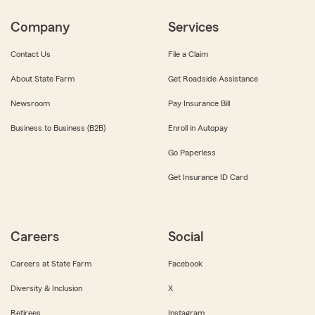
Company
Services
Contact Us
File a Claim
About State Farm
Get Roadside Assistance
Newsroom
Pay Insurance Bill
Business to Business (B2B)
Enroll in Autopay
Go Paperless
Get Insurance ID Card
Careers
Social
Careers at State Farm
Facebook
Diversity & Inclusion
X
Retirees
Instagram