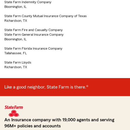
State Farm Indemnity Company
Bloomington, IL
State Farm County Mutual Insurance Company of Texas
Richardson, TX
State Farm Fire and Casualty Company
State Farm General Insurance Company
Bloomington, IL
State Farm Florida Insurance Company
Tallahassee, FL
State Farm Lloyds
Richardson, TX
Like a good neighbor, State Farm is there.®
An Insurance company with 19,000 agents and serving
96M+ policies and accounts