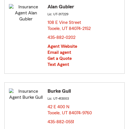
Alan Gubler
Lic: UT-317229
108 E Vine Street
Tooele, UT 84074-2152
opens in new window
435-882-0202
Agent Website
Email agent
Get a Quote
Text Agent
Burke Gull
Lic: UT-413003
42 E 400 N
Tooele, UT 84074-9760
opens in new window
435-882-0551