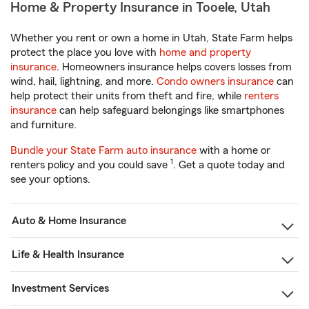
Home & Property Insurance in Tooele, Utah
Whether you rent or own a home in Utah, State Farm helps
protect the place you love with
home and property
insurance
. Homeowners insurance helps covers losses from
wind, hail, lightning, and more.
Condo owners insurance
can
help protect their units from theft and fire, while
renters
insurance
can help safeguard belongings like smartphones
and furniture.
Bundle your State Farm auto insurance
with a home or
1
renters policy and you could save
. Get a quote today and
see your options.
Auto & Home Insurance
Life & Health Insurance
Investment Services