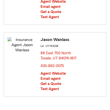
Agent Website
Email agent
Get a Quote
Text Agent
Jason Wanlass
Lic: UT-144224
88 East 700 North
Tooele, UT 84074-1817
opens in new window
435-882-0075
Agent Website
Email agent
Get a Quote
Text Agent