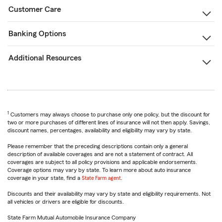
Customer Care
Banking Options
Additional Resources
1
Customers may always choose to purchase only one policy, but the discount for
two or more purchases of different lines of insurance will not then apply. Savings,
discount names, percentages, availability and eligibility may vary by state.
Please remember that the preceding descriptions contain only a general
description of available coverages and are not a statement of contract. All
coverages are subject to all policy provisions and applicable endorsements.
Coverage options may vary by state. To learn more about auto insurance
coverage in your state, find a
State Farm agent
.
Discounts and their availability may vary by state and eligibility requirements. Not
all vehicles or drivers are eligible for discounts.
State Farm Mutual Automobile Insurance Company