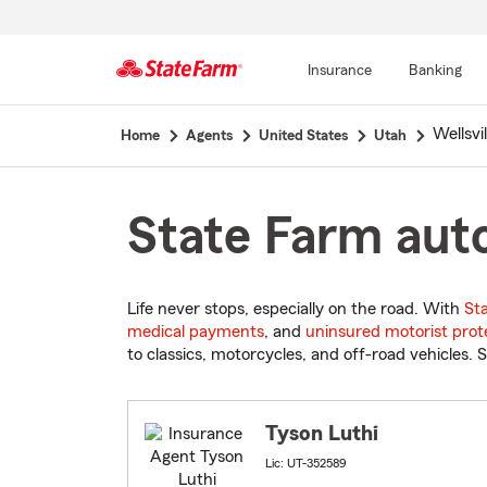
Insurance
Banking
Start
Wellsvil
Home
Agents
United States
Utah
Of
Main
Content
State Farm auto
Life never stops, especially on the road. With
St
medical payments
, and
uninsured motorist prot
to classics, motorcycles, and off-road vehicles. S
Tyson Luthi
Lic: UT-352589