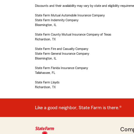
Discounts and their availability may vary by state and eligibility requiremen
State Farm Mutual Automobile Insurance Company
State Farm Indemnity Company
Bloomington, IL
State Farm County Mutual Insurance Company of Texas
Richardson, TX
State Farm Fire and Casualty Company
State Farm General Insurance Company
Bloomington, IL
State Farm Florida Insurance Company
Tallahassee, FL
State Farm Lloyds
Richardson, TX
Like a good neighbor, State Farm is there.®
Com