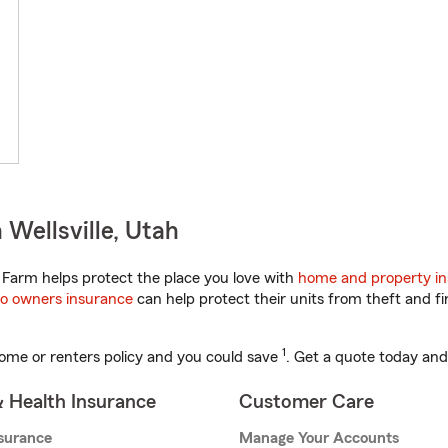
Wellsville, Utah
Farm helps protect the place you love with
home and property i
o owners insurance
can help protect their units from theft and fi
1
ome or renters policy and you could save
. Get a quote today and
& Health Insurance
Customer Care
nsurance
Manage Your Accounts