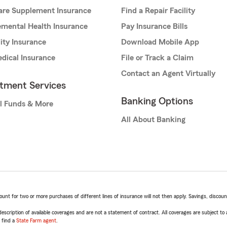
are Supplement Insurance
Find a Repair Facility
mental Health Insurance
Pay Insurance Bills
lity Insurance
Download Mobile App
dical Insurance
File or Track a Claim
Contact an Agent Virtually
stment Services
Banking Options
l Funds & More
All About Banking
t for two or more purchases of different lines of insurance will not then apply. Savings, discount 
escription of available coverages and are not a statement of contract. All coverages are subject to
, find a
State Farm agent
.