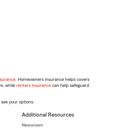
nsurance
. Homeowners insurance helps covers
re, while
renters insurance
can help safeguard
 see your options.
Additional Resources
Newsroom