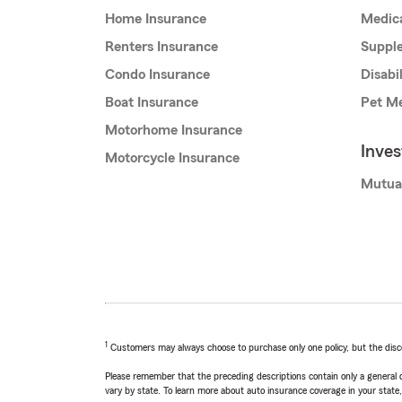
Home Insurance
Medic
Renters Insurance
Supple
Condo Insurance
Disabi
Boat Insurance
Pet Me
Motorhome Insurance
Inve
Motorcycle Insurance
Mutua
1
Customers may always choose to purchase only one policy, but the discoun
Please remember that the preceding descriptions contain only a general d
vary by state. To learn more about auto insurance coverage in your state