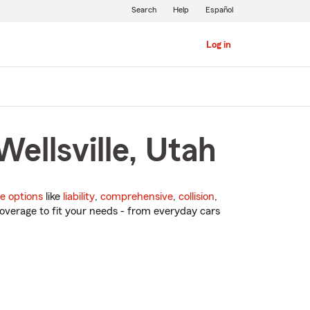
Search
Help
Español
Log in
ellsville, Utah
e options
like
liability
,
comprehensive
,
collision
,
overage to fit your needs - from everyday cars