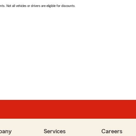
ts. Not all vehicles or drivers are eligible for discounts.
pany
Services
Careers