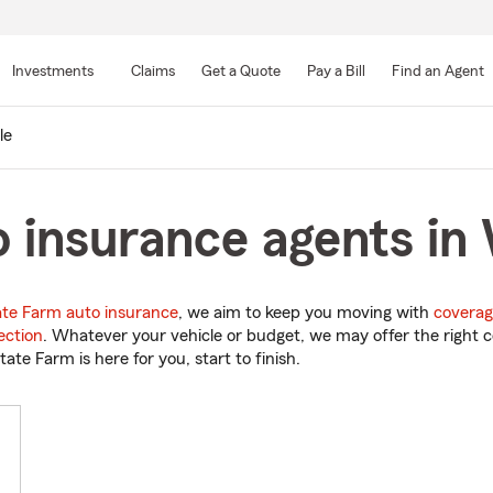
Skip
to
Investments
Claims
Get a Quote
Pay a Bill
Find an Agent
Main
Content
le
 insurance agents in W
ate Farm auto insurance
, we aim to keep you moving with
coverag
ection
. Whatever your vehicle or budget, we may offer the right c
tate Farm is here for you, start to finish.