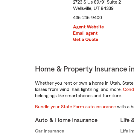
2723 S Us 89/91 Suite 2
Wellsville, UT 84339
435-245-9400
Agent Website
Email agent
Get a Quote
Home & Property Insurance in 
Whether you rent or own a home in Utah, State 
losses from wind, hail, lightning, and more.
Cond
belongings like smartphones and furniture.
Bundle your State Farm auto insurance
with a h
Auto & Home Insurance
Life 
Car Insurance
Life I