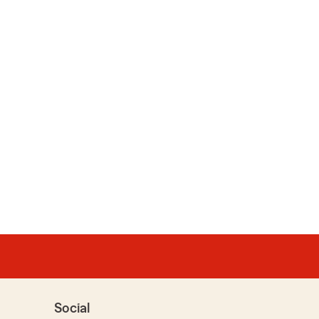
Social