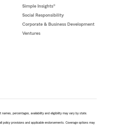
Simple Insights®
Social Responsibility
Corporate & Business Development
Ventures
names, percentages, availability and eligibility may vary by state.
 all policy provisions and applicable endorsements. Coverage options may