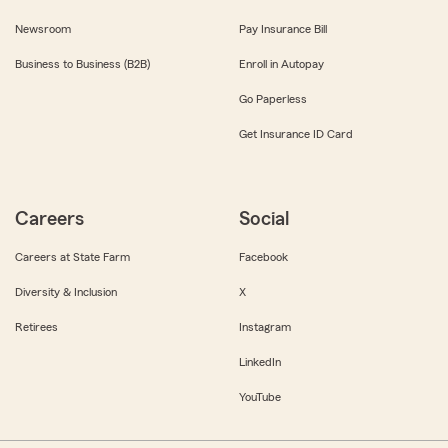
Newsroom
Pay Insurance Bill
Business to Business (B2B)
Enroll in Autopay
Go Paperless
Get Insurance ID Card
Careers
Social
Careers at State Farm
Facebook
Diversity & Inclusion
X
Retirees
Instagram
LinkedIn
YouTube