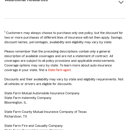
1
Customers may always choose to purchase only one policy, but the discount for
two or more purchases of different lines of insurance will not then apply. Savings,
discount names, percentages, availability and eligibility may vary by state.
Please remember that the preceding descriptions contain only a general
description of available coverages and are not a statement of contract. All
coverages are subject to all policy provisions and applicable endorsements.
Coverage options may vary by state. To learn more about auto insurance
coverage in your state, find a
State Farm agent
.
Discounts and their availability may vary by state and eligibility requirements. Not
all vehicles or drivers are eligible for discounts.
State Farm Mutual Automobile Insurance Company
State Farm Indemnity Company
Bloomington, IL
State Farm County Mutual Insurance Company of Texas
Richardson, TX
State Farm Fire and Casualty Company