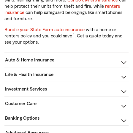
wind, hail, lightning, and more.
Condo owners insurance
can
help protect their units from theft and fire, while
renters
insurance
can help safeguard belongings like smartphones
and furniture.
Bundle your State Farm auto insurance
with a home or
1
renters policy and you could save
. Get a quote today and
see your options.
Auto & Home Insurance
Life & Health Insurance
Investment Services
Customer Care
Banking Options
Additional Resources