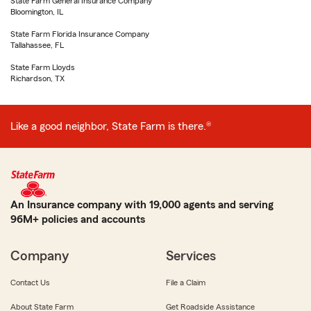
State Farm General Insurance Company
Bloomington, IL
State Farm Florida Insurance Company
Tallahassee, FL
State Farm Lloyds
Richardson, TX
Like a good neighbor, State Farm is there.®
An Insurance company with 19,000 agents and serving
96M+ policies and accounts
Company
Services
Contact Us
File a Claim
About State Farm
Get Roadside Assistance