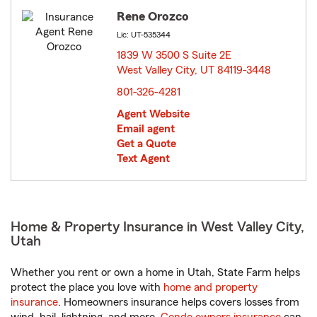
Rene Orozco
Lic: UT-535344
1839 W 3500 S Suite 2E
West Valley City, UT 84119-3448
opens in new window
801-326-4281
Agent Website
Email agent
Get a Quote
Text Agent
Home & Property Insurance in West Valley City,
Utah
Whether you rent or own a home in Utah, State Farm helps
protect the place you love with
home and property
insurance
. Homeowners insurance helps covers losses from