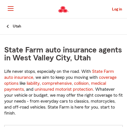
Skip
to
Log in
Main
Content
Start
Utah
Of
Main
Content
State Farm auto insurance agents
in West Valley City, Utah
Life never stops, especially on the road. With
State Farm
auto insurance
, we aim to keep you moving with
coverage
options
like
liability
,
comprehensive
,
collision
,
medical
payments
, and
uninsured motorist protection
. Whatever
your vehicle or budget, we may offer the right coverage to fit
your needs - from everyday cars to classics, motorcycles,
and off-road vehicles. State Farm is here for you, start to
finish.