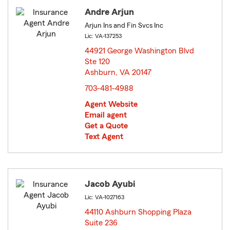
Andre Arjun
Arjun Ins and Fin Svcs Inc
Lic: VA-137253
44921 George Washington Blvd
Ste 120
Ashburn, VA 20147
opens in new window
703-481-4988
Agent Website
Email agent
Get a Quote
Text Agent
Jacob Ayubi
Lic: VA-1027163
44110 Ashburn Shopping Plaza
Suite 236