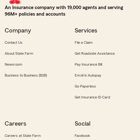
An Insurance company with 19,000 agents and serving
96M+ policies and accounts
Company
Services
Contact Us
File a Claim
About State Farm
Get Roadside Assistance
Newsroom
Pay Insurance Bill
Business to Business (B2B)
Enroll in Autopay
Go Paperless
Get Insurance ID Card
Careers
Social
Careers at State Farm
Facebook