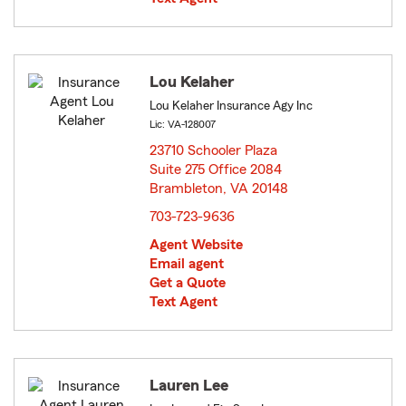
Lou Kelaher
Lou Kelaher Insurance Agy Inc
Lic: VA-128007
23710 Schooler Plaza
Suite 275 Office 2084
Brambleton, VA 20148
opens in new window
703-723-9636
Agent Website
Email agent
Get a Quote
Text Agent
Lauren Lee