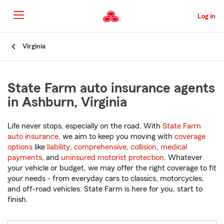
Skip
to
Log in
Main
Content
Start
Virginia
Of
Main
Content
State Farm auto insurance agents
in Ashburn, Virginia
Life never stops, especially on the road. With
State Farm
auto insurance
, we aim to keep you moving with
coverage
options
like
liability
,
comprehensive
,
collision
,
medical
payments
, and
uninsured motorist protection
. Whatever
your vehicle or budget, we may offer the right coverage to fit
your needs - from everyday cars to classics, motorcycles,
and off-road vehicles. State Farm is here for you, start to
finish.