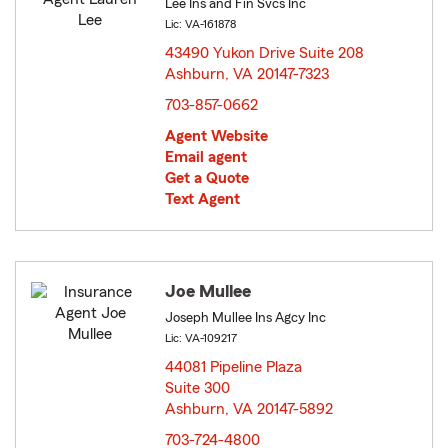
Lee Ins and Fin Svcs Inc
Lic: VA-161878
43490 Yukon Drive Suite 208
Ashburn, VA 20147-7323
opens in new window
703-857-0662
Agent Website
Email agent
Get a Quote
Text Agent
Joe Mullee
Joseph Mullee Ins Agcy Inc
Lic: VA-109217
44081 Pipeline Plaza
Suite 300
Ashburn, VA 20147-5892
opens in new window
703-724-4800