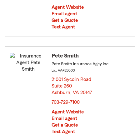
Agent Website
Email agent
Get a Quote
Text Agent
Pete Smith
Pete Smith Insurance Agcy Inc
Lic: VA-128003
21001 Sycolin Road
Suite 260
Ashburn, VA 20147
opens in new window
703-729-7100
Agent Website
Email agent
Get a Quote
Text Agent