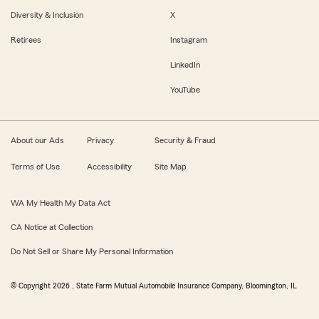
Diversity & Inclusion
X
Retirees
Instagram
LinkedIn
YouTube
About our Ads
Privacy
Security & Fraud
Terms of Use
Accessibility
Site Map
WA My Health My Data Act
CA Notice at Collection
Do Not Sell or Share My Personal Information
© Copyright
2026
, State Farm Mutual Automobile Insurance Company, Bloomington, IL