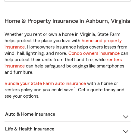
Home & Property Insurance in Ashburn, Virginia
Whether you rent or own a home in Virginia, State Farm
helps protect the place you love with
home and property
insurance
. Homeowners insurance helps covers losses from
wind, hail, lightning, and more.
Condo owners insurance
can
help protect their units from theft and fire, while
renters
insurance
can help safeguard belongings like smartphones
and furniture.
Bundle your State Farm auto insurance
with a home or
1
renters policy and you could save
. Get a quote today and
see your options.
Auto & Home Insurance
Life & Health Insurance