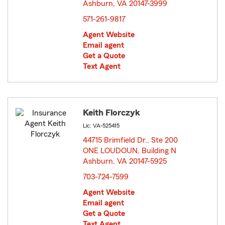
Ashburn, VA 20147-3999
opens in new window
571-261-9817
Agent Website
Email agent
Get a Quote
Text Agent
Keith Florczyk
Lic: VA-525415
44715 Brimfield Dr., Ste 200
ONE LOUDOUN, Building N
Ashburn, VA 20147-5925
opens in new window
703-724-7599
Agent Website
Email agent
Get a Quote
Text Agent