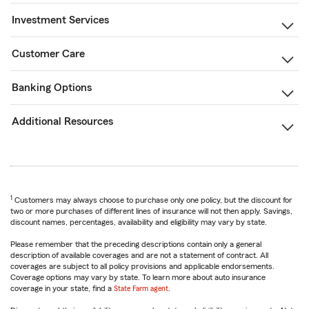
Investment Services
Customer Care
Banking Options
Additional Resources
1
Customers may always choose to purchase only one policy, but the discount for
two or more purchases of different lines of insurance will not then apply. Savings,
discount names, percentages, availability and eligibility may vary by state.
Please remember that the preceding descriptions contain only a general
description of available coverages and are not a statement of contract. All
coverages are subject to all policy provisions and applicable endorsements.
Coverage options may vary by state. To learn more about auto insurance
coverage in your state, find a
State Farm agent
.