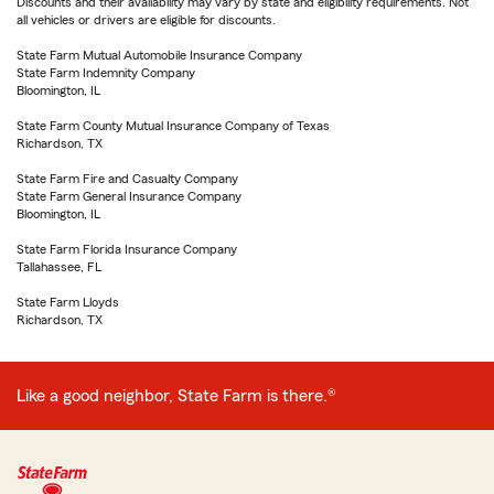
Discounts and their availability may vary by state and eligibility requirements. Not
all vehicles or drivers are eligible for discounts.
State Farm Mutual Automobile Insurance Company
State Farm Indemnity Company
Bloomington, IL
State Farm County Mutual Insurance Company of Texas
Richardson, TX
State Farm Fire and Casualty Company
State Farm General Insurance Company
Bloomington, IL
State Farm Florida Insurance Company
Tallahassee, FL
State Farm Lloyds
Richardson, TX
Like a good neighbor, State Farm is there.®