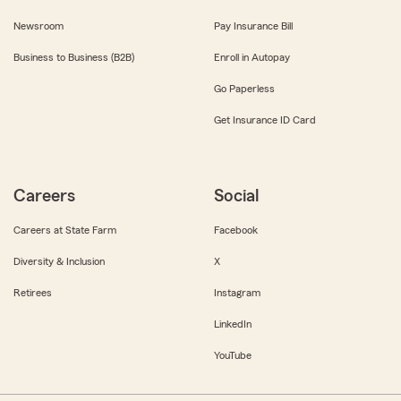
Newsroom
Pay Insurance Bill
Business to Business (B2B)
Enroll in Autopay
Go Paperless
Get Insurance ID Card
Careers
Social
Careers at State Farm
Facebook
Diversity & Inclusion
X
Retirees
Instagram
LinkedIn
YouTube