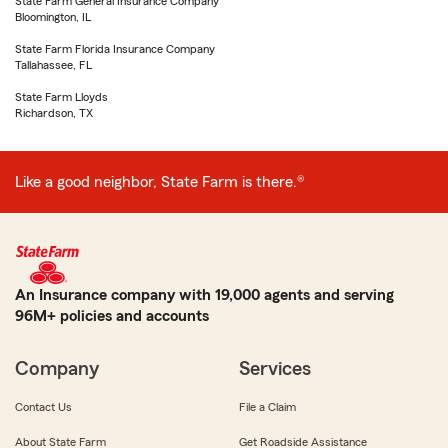
State Farm General Insurance Company
Bloomington, IL
State Farm Florida Insurance Company
Tallahassee, FL
State Farm Lloyds
Richardson, TX
Like a good neighbor, State Farm is there.®
An Insurance company with 19,000 agents and serving
96M+ policies and accounts
Company
Services
Contact Us
File a Claim
About State Farm
Get Roadside Assistance