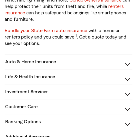
wind, hail, lightning, and more.
Condo owners insurance
can
help protect their units from theft and fire, while
renters
insurance
can help safeguard belongings like smartphones
and furniture.
Bundle your State Farm auto insurance
with a home or
1
renters policy and you could save
. Get a quote today and
see your options.
Auto & Home Insurance
Life & Health Insurance
Investment Services
Customer Care
Banking Options
Additional Resources