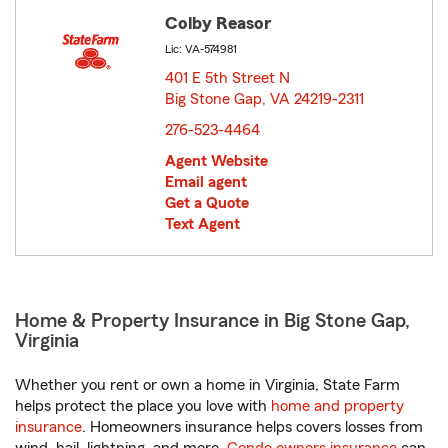
Colby Reasor
Lic: VA-574981
401 E 5th Street N
Big Stone Gap, VA 24219-2311
opens in new window
276-523-4464
Agent Website
Email agent
Get a Quote
Text Agent
Home & Property Insurance in Big Stone Gap,
Virginia
Whether you rent or own a home in Virginia, State Farm
helps protect the place you love with
home and property
insurance
. Homeowners insurance helps covers losses from