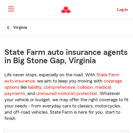
Skip
to
Log in
Main
Content
Start
Virginia
Of
Main
Content
State Farm auto insurance agents
in Big Stone Gap, Virginia
Life never stops, especially on the road. With
State Farm
auto insurance
, we aim to keep you moving with
coverage
options
like
liability
,
comprehensive
,
collision
,
medical
payments
, and
uninsured motorist protection
. Whatever
your vehicle or budget, we may offer the right coverage to fit
your needs - from everyday cars to classics, motorcycles,
and off-road vehicles. State Farm is here for you, start to
finish.