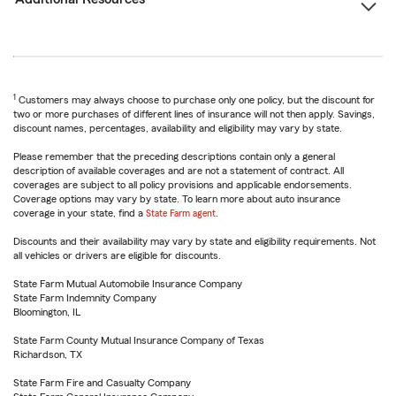
1
Customers may always choose to purchase only one policy, but the discount for
two or more purchases of different lines of insurance will not then apply. Savings,
discount names, percentages, availability and eligibility may vary by state.
Please remember that the preceding descriptions contain only a general
description of available coverages and are not a statement of contract. All
coverages are subject to all policy provisions and applicable endorsements.
Coverage options may vary by state. To learn more about auto insurance
coverage in your state, find a
State Farm agent
.
Discounts and their availability may vary by state and eligibility requirements. Not
all vehicles or drivers are eligible for discounts.
State Farm Mutual Automobile Insurance Company
State Farm Indemnity Company
Bloomington, IL
State Farm County Mutual Insurance Company of Texas
Richardson, TX
State Farm Fire and Casualty Company