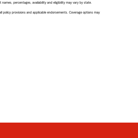
names, percentages, availability and eligibility may vary by state.
 all policy provisions and applicable endorsements. Coverage options may