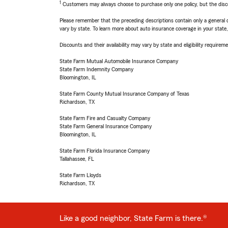
1
Customers may always choose to purchase only one policy, but the discoun
Please remember that the preceding descriptions contain only a general d
vary by state. To learn more about auto insurance coverage in your state
Discounts and their availability may vary by state and eligibility requiremen
State Farm Mutual Automobile Insurance Company
State Farm Indemnity Company
Bloomington, IL
State Farm County Mutual Insurance Company of Texas
Richardson, TX
State Farm Fire and Casualty Company
State Farm General Insurance Company
Bloomington, IL
State Farm Florida Insurance Company
Tallahassee, FL
State Farm Lloyds
Richardson, TX
Like a good neighbor, State Farm is there.®