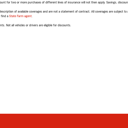
t for two or more purchases of different lines of insurance will not then apply. Savings, discount 
escription of available coverages and are not a statement of contract. All coverages are subject to
, find a
State Farm agent
.
ts. Not all vehicles or drivers are eligible for discounts.