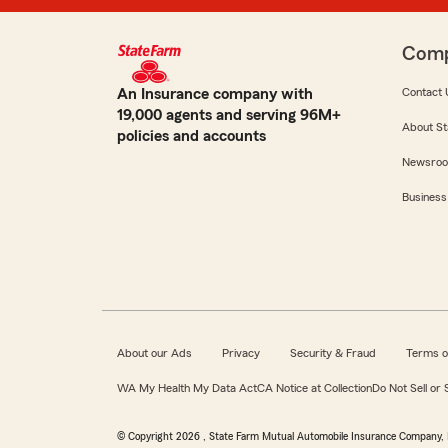
Com
An Insurance company with
Contact 
19,000 agents and serving 96M+
About St
policies and accounts
Newsro
Business
About our Ads
Privacy
Security & Fraud
Terms o
WA My Health My Data Act
CA Notice at Collection
Do Not Sell or
© Copyright
2026
, State Farm Mutual Automobile Insurance Company, 