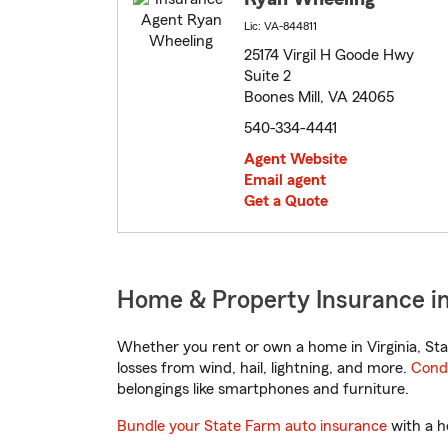
Lic: VA-844811
25174 Virgil H Goode Hwy
Suite 2
Boones Mill, VA 24065
540-334-4441
Agent Website
Email agent
Get a Quote
Home & Property Insurance in 
Whether you rent or own a home in Virginia, Sta
losses from wind, hail, lightning, and more.
Cond
belongings like smartphones and furniture.
Bundle your State Farm auto insurance
with a h