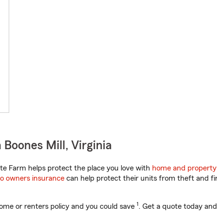
Boones Mill, Virginia
te Farm helps protect the place you love with
home and property
o owners insurance
can help protect their units from theft and fi
1
ome or renters policy and you could save
. Get a quote today and