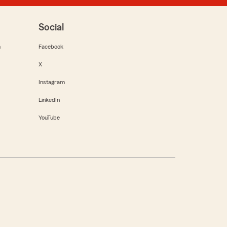
Social
m
Facebook
X
Instagram
LinkedIn
YouTube