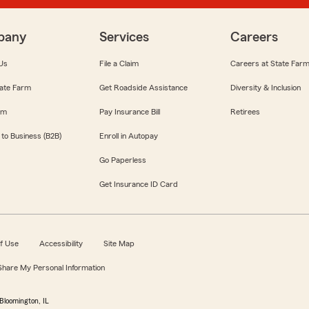
pany
Services
Careers
Us
File a Claim
Careers at State Far
ate Farm
Get Roadside Assistance
Diversity & Inclusion
om
Pay Insurance Bill
Retirees
 to Business (B2B)
Enroll in Autopay
Go Paperless
Get Insurance ID Card
f Use
Accessibility
Site Map
 Share My Personal Information
Bloomington, IL