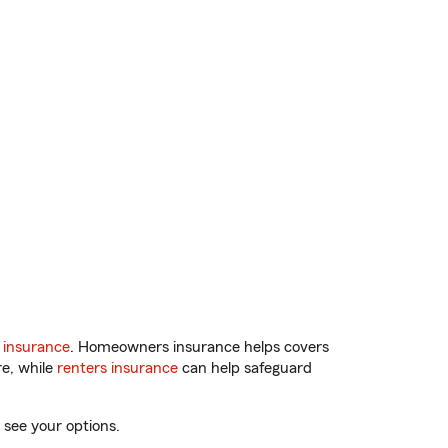
 insurance
. Homeowners insurance helps covers
re, while
renters insurance
can help safeguard
 see your options.