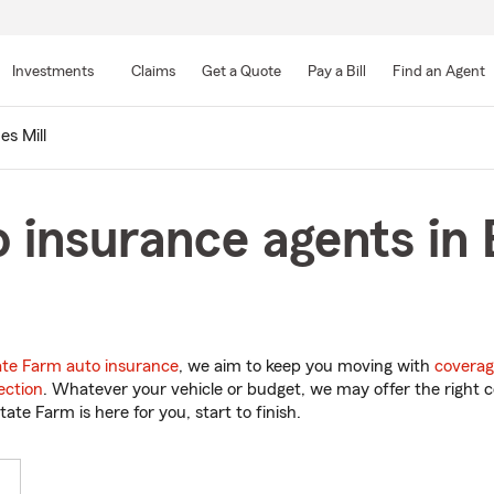
Skip
to
Investments
Claims
Get a Quote
Pay a Bill
Find an Agent
Main
Content
es Mill
 insurance agents in 
ate Farm auto insurance
, we aim to keep you moving with
coverag
ection
. Whatever your vehicle or budget, we may offer the right c
tate Farm is here for you, start to finish.