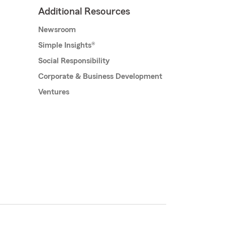
Additional Resources
Newsroom
Simple Insights®
Social Responsibility
Corporate & Business Development
Ventures