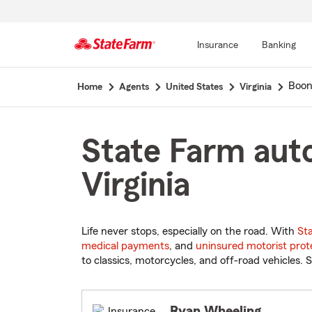
Insurance
Banking
Start
Boon
Home
Agents
United States
Virginia
Of
Main
Content
State Farm auto
Virginia
Life never stops, especially on the road. With
St
medical payments
, and
uninsured motorist prot
to classics, motorcycles, and off-road vehicles. S
Ryan Wheeling