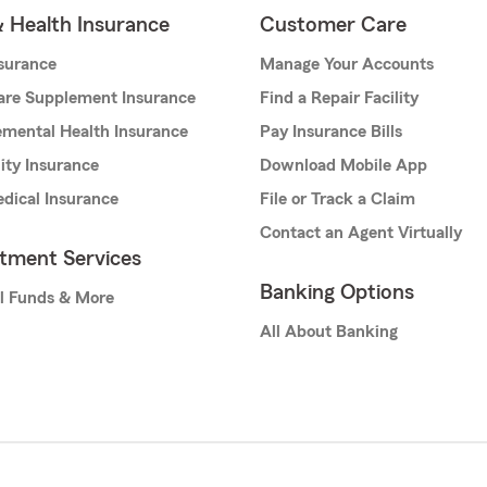
& Health Insurance
Customer Care
nsurance
Manage Your Accounts
are Supplement Insurance
Find a Repair Facility
mental Health Insurance
Pay Insurance Bills
lity Insurance
Download Mobile App
dical Insurance
File or Track a Claim
Contact an Agent Virtually
stment Services
Banking Options
l Funds & More
All About Banking