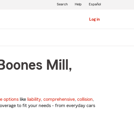
Search
Help
Español
Log in
Boones Mill,
e options
like
liability
,
comprehensive
,
collision
,
overage to fit your needs - from everyday cars