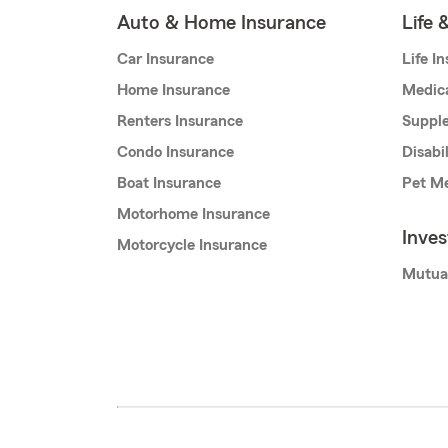
Auto & Home Insurance
Life 
Car Insurance
Life I
Home Insurance
Medic
Renters Insurance
Supple
Condo Insurance
Disabi
Boat Insurance
Pet Me
Motorhome Insurance
Inve
Motorcycle Insurance
Mutua