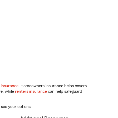
 insurance
. Homeowners insurance helps covers
re, while
renters insurance
can help safeguard
 see your options.