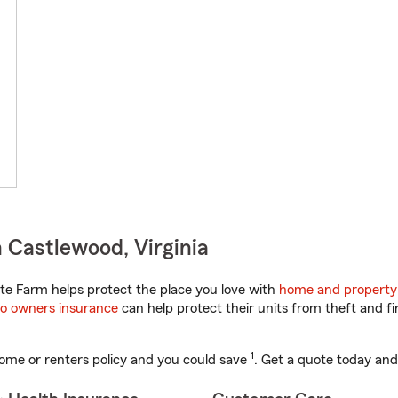
 Castlewood, Virginia
te Farm helps protect the place you love with
home and property
o owners insurance
can help protect their units from theft and fi
1
ome or renters policy and you could save
. Get a quote today and