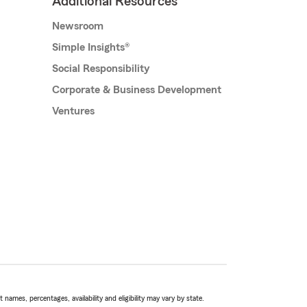
Additional Resources
Newsroom
Simple Insights®
Social Responsibility
Corporate & Business Development
Ventures
names, percentages, availability and eligibility may vary by state.