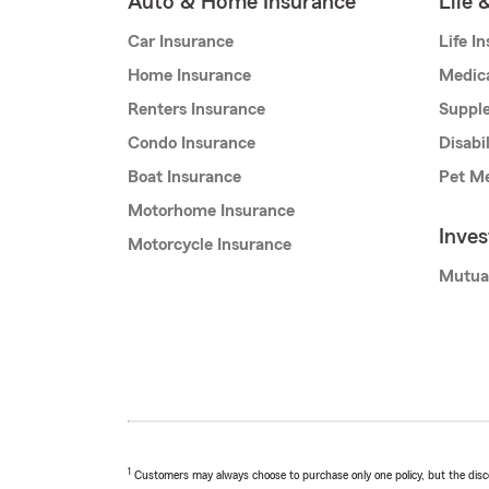
Auto & Home Insurance
Life 
Car Insurance
Life I
Home Insurance
Medic
Renters Insurance
Supple
Condo Insurance
Disabi
Boat Insurance
Pet Me
Motorhome Insurance
Inve
Motorcycle Insurance
Mutua
1
Customers may always choose to purchase only one policy, but the discoun