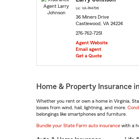
Lic: VA-744706
36 Miners Drive
Castlewood, VA 24224
276-762-7251
Agent Website
Email agent
Get a Quote
Home & Property Insurance in
Whether you rent or own a home in Virginia, Sta
losses from wind, hail, lightning, and more.
Cond
belongings like smartphones and furniture.
Bundle your State Farm auto insurance
with a h