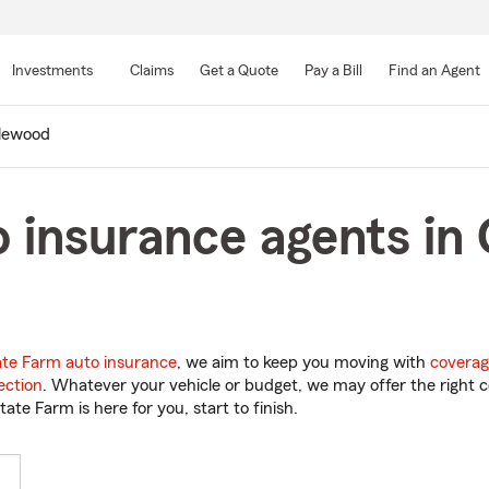
Skip
to
Investments
Claims
Get a Quote
Pay a Bill
Find an Agent
Main
Content
lewood
 insurance agents in
ate Farm auto insurance
, we aim to keep you moving with
coverag
ection
. Whatever your vehicle or budget, we may offer the right c
tate Farm is here for you, start to finish.