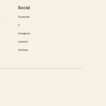
Social
m
Facebook
X
Instagram
LinkedIn
YouTube