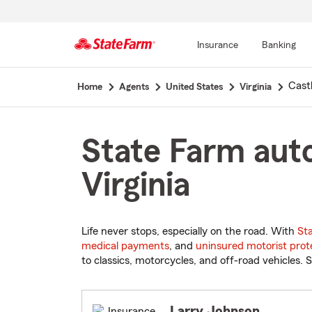
Insurance
Banking
Start
Cast
Home
Agents
United States
Virginia
Of
Main
Content
State Farm auto
Virginia
Life never stops, especially on the road. With
St
medical payments
, and
uninsured motorist prot
to classics, motorcycles, and off-road vehicles. S
Larry Johnson