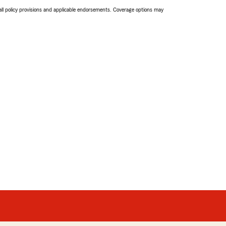
 all policy provisions and applicable endorsements. Coverage options may