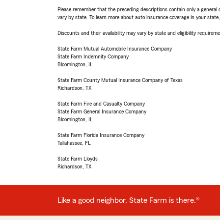
Please remember that the preceding descriptions contain only a general d
vary by state. To learn more about auto insurance coverage in your state
Discounts and their availability may vary by state and eligibility requiremen
State Farm Mutual Automobile Insurance Company
State Farm Indemnity Company
Bloomington, IL
State Farm County Mutual Insurance Company of Texas
Richardson, TX
State Farm Fire and Casualty Company
State Farm General Insurance Company
Bloomington, IL
State Farm Florida Insurance Company
Tallahassee, FL
State Farm Lloyds
Richardson, TX
Like a good neighbor, State Farm is there.®