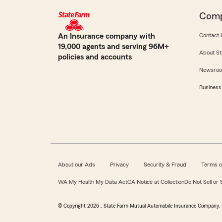
Com
An Insurance company with
Contact 
19,000 agents and serving 96M+
About St
policies and accounts
Newsro
Business
About our Ads
Privacy
Security & Fraud
Terms o
WA My Health My Data Act
CA Notice at Collection
Do Not Sell or
© Copyright
2026
, State Farm Mutual Automobile Insurance Company, 