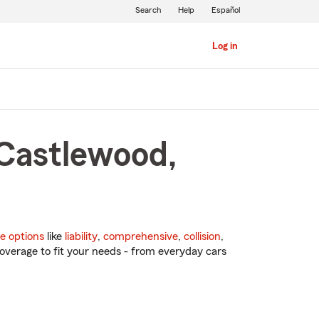
Search
Help
Español
Log in
 Castlewood,
e options
like
liability
,
comprehensive
,
collision
,
overage to fit your needs - from everyday cars