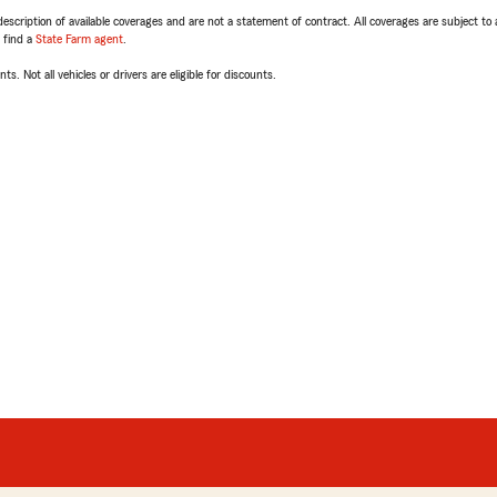
escription of available coverages and are not a statement of contract. All coverages are subject to
, find a
State Farm agent
.
ts. Not all vehicles or drivers are eligible for discounts.