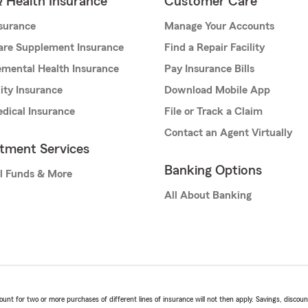
& Health Insurance
Customer Care
nsurance
Manage Your Accounts
are Supplement Insurance
Find a Repair Facility
mental Health Insurance
Pay Insurance Bills
lity Insurance
Download Mobile App
dical Insurance
File or Track a Claim
Contact an Agent Virtually
stment Services
Banking Options
l Funds & More
All About Banking
t for two or more purchases of different lines of insurance will not then apply. Savings, discount 