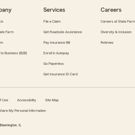
pany
Services
Careers
Us
File a Claim
Careers at State Far
ate Farm
Get Roadside Assistance
Diversity & Inclusion
om
Pay Insurance Bill
Retirees
 to Business (B2B)
Enroll in Autopay
Go Paperless
Get Insurance ID Card
f Use
Accessibility
Site Map
 Share My Personal Information
Bloomington, IL