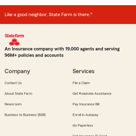
Like a good neighbor, State Farm is there.®
An Insurance company with 19,000 agents and serving
96M+ policies and accounts
Company
Services
Contact Us
File a Claim
About State Farm
Get Roadside Assistance
Newsroom
Pay Insurance Bill
Business to Business (B2B)
Enroll in Autopay
Go Paperless