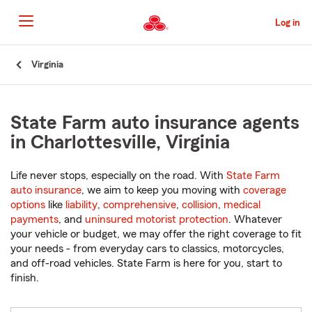
Skip
to
Log in
Main
Content
Start
Virginia
Of
Main
Content
State Farm auto insurance agents
in Charlottesville, Virginia
Life never stops, especially on the road. With
State Farm
auto insurance
, we aim to keep you moving with
coverage
options
like
liability
,
comprehensive
,
collision
,
medical
payments
, and
uninsured motorist protection
. Whatever
your vehicle or budget, we may offer the right coverage to fit
your needs - from everyday cars to classics, motorcycles,
and off-road vehicles. State Farm is here for you, start to
finish.