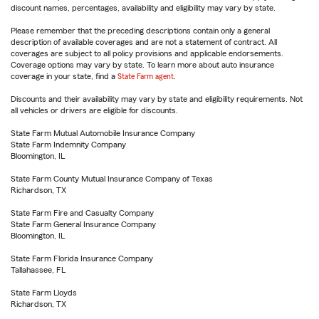
discount names, percentages, availability and eligibility may vary by state.
Please remember that the preceding descriptions contain only a general
description of available coverages and are not a statement of contract. All
coverages are subject to all policy provisions and applicable endorsements.
Coverage options may vary by state. To learn more about auto insurance
coverage in your state, find a
State Farm agent
.
Discounts and their availability may vary by state and eligibility requirements. Not
all vehicles or drivers are eligible for discounts.
State Farm Mutual Automobile Insurance Company
State Farm Indemnity Company
Bloomington, IL
State Farm County Mutual Insurance Company of Texas
Richardson, TX
State Farm Fire and Casualty Company
State Farm General Insurance Company
Bloomington, IL
State Farm Florida Insurance Company
Tallahassee, FL
State Farm Lloyds
Richardson, TX