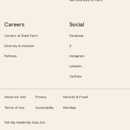
Get Insurance ID Card
Careers
Social
Careers at State Farm
Facebook
Diversity & Inclusion
X
Retirees
Instagram
LinkedIn
YouTube
About our Ads
Privacy
Security & Fraud
Terms of Use
Accessibility
Site Map
WA My Health My Data Act