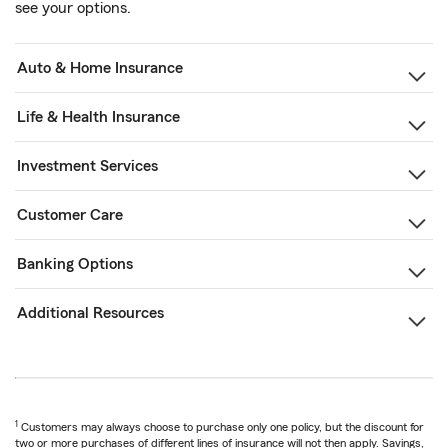
see your options.
Auto & Home Insurance
Life & Health Insurance
Investment Services
Customer Care
Banking Options
Additional Resources
1
Customers may always choose to purchase only one policy, but the discount for
two or more purchases of different lines of insurance will not then apply. Savings,