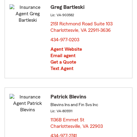
Greg Bartleski
Lic: VA-903582
2151 Richmond Road Suite 103
Charlottesvle, VA 22911-3636
opens in new window
434-977-0203
Agent Website
Email agent
Get a Quote
Text Agent
Patrick Blevins
Blevins Ins and Fin Svs Inc
Lic: VA-805511
1136B Emmet St
Charlottesville, VA 22903
opens in new window
434-977-2741