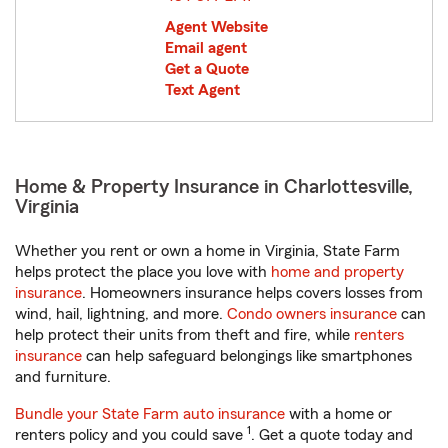
Agent Website
Email agent
Get a Quote
Text Agent
Home & Property Insurance in Charlottesville,
Virginia
Whether you rent or own a home in Virginia, State Farm
helps protect the place you love with
home and property
insurance
. Homeowners insurance helps covers losses from
wind, hail, lightning, and more.
Condo owners insurance
can
help protect their units from theft and fire, while
renters
insurance
can help safeguard belongings like smartphones
and furniture.
Bundle your State Farm auto insurance
with a home or
1
renters policy and you could save
. Get a quote today and