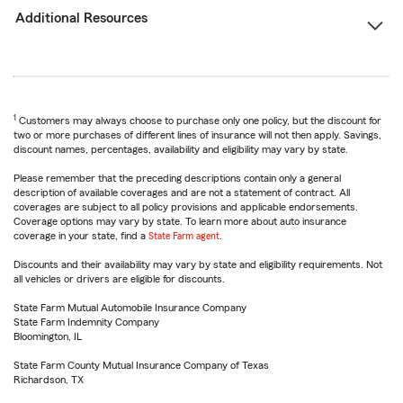
Additional Resources
1
Customers may always choose to purchase only one policy, but the discount for
two or more purchases of different lines of insurance will not then apply. Savings,
discount names, percentages, availability and eligibility may vary by state.
Please remember that the preceding descriptions contain only a general
description of available coverages and are not a statement of contract. All
coverages are subject to all policy provisions and applicable endorsements.
Coverage options may vary by state. To learn more about auto insurance
coverage in your state, find a
State Farm agent
.
Discounts and their availability may vary by state and eligibility requirements. Not
all vehicles or drivers are eligible for discounts.
State Farm Mutual Automobile Insurance Company
State Farm Indemnity Company
Bloomington, IL
State Farm County Mutual Insurance Company of Texas
Richardson, TX