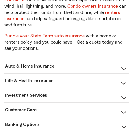
insurance
. Homeowners insurance helps covers losses from
wind, hail, lightning, and more.
Condo owners insurance
can
help protect their units from theft and fire, while
renters
insurance
can help safeguard belongings like smartphones
and furniture.
Bundle your State Farm auto insurance
with a home or
1
renters policy and you could save
. Get a quote today and
see your options.
Auto & Home Insurance
Life & Health Insurance
Investment Services
Customer Care
Banking Options