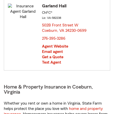
Garland Hall
ChFC®
Lic: VA-582238
502B Front Street W
Coeburn, VA 24230-0699
opens in new window
276-395-3286
Agent Website
Email agent
Get a Quote
Text Agent
Home & Property Insurance in Coeburn,
Virginia
Whether you rent or own a home in Virginia, State Farm
helps protect the place you love with
home and property