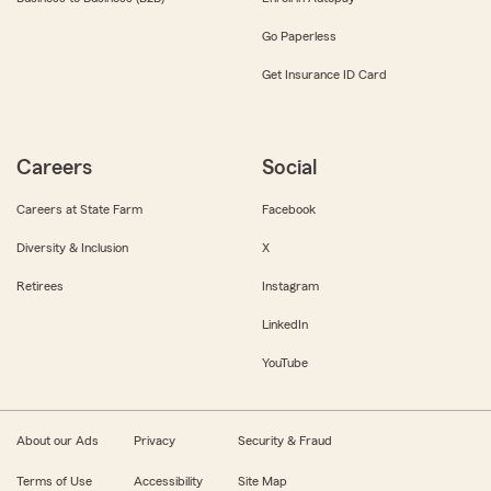
Go Paperless
Get Insurance ID Card
Careers
Social
Careers at State Farm
Facebook
Diversity & Inclusion
X
Retirees
Instagram
LinkedIn
YouTube
About our Ads
Privacy
Security & Fraud
Terms of Use
Accessibility
Site Map