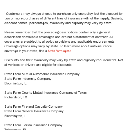
1
Customers may always choose to purchase only one policy, but the discount for
two or more purchases of different lines of insurance will not then apply. Savings,
discount names, percentages, availability and eligibility may vary by state.
Please remember that the preceding descriptions contain only a general
description of available coverages and are not a statement of contract. All
coverages are subject to all policy provisions and applicable endorsements.
Coverage options may vary by state. To learn more about auto insurance
coverage in your state, find a
State Farm agent
.
Discounts and their availability may vary by state and eligibility requirements. Not
all vehicles or drivers are eligible for discounts.
State Farm Mutual Automobile Insurance Company
State Farm Indemnity Company
Bloomington, IL
State Farm County Mutual Insurance Company of Texas
Richardson, TX
State Farm Fire and Casualty Company
State Farm General Insurance Company
Bloomington, IL
State Farm Florida Insurance Company
Tallahassee, FL