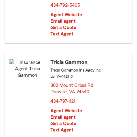
434-792-5405
Agent Website
Email agent
Get a Quote
Text Agent
Tricia Gammon
Tricia Gammon Ins Agcy Inc
Lic: VA-142916
302 Mount Cross Rd
Danville, VA 24540
opens in new window
434-797-1121
Agent Website
Email agent
Get a Quote
Text Agent