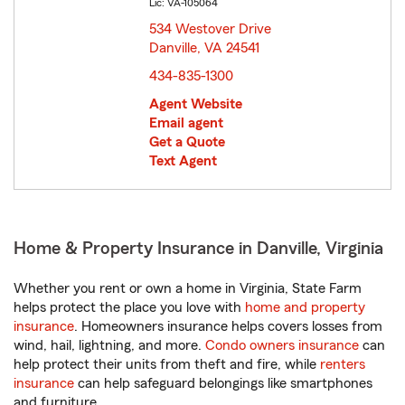
Lic: VA-105064
534 Westover Drive
Danville, VA 24541
opens in new window
434-835-1300
Agent Website
Email agent
Get a Quote
Text Agent
Home & Property Insurance in Danville, Virginia
Whether you rent or own a home in Virginia, State Farm
helps protect the place you love with
home and property
insurance
. Homeowners insurance helps covers losses from
wind, hail, lightning, and more.
Condo owners insurance
can
help protect their units from theft and fire, while
renters
insurance
can help safeguard belongings like smartphones
and furniture.