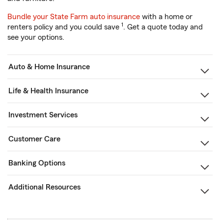
Bundle your State Farm auto insurance
with a home or
1
renters policy and you could save
. Get a quote today and
see your options.
Auto & Home Insurance
Life & Health Insurance
Investment Services
Customer Care
Banking Options
Additional Resources