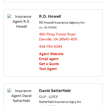
R.D. Howell
RD Howell Insurance Agency Inc
Lic: VA-137504
480 Piney Forest Road
Danville, VA 24540-4011
opens in new window
434-793-4344
Agent Website
Email agent
Get a Quote
Text Agent
David Satterfield
CLU® , LUTCF
Satterfield Insurance Agcy Inc