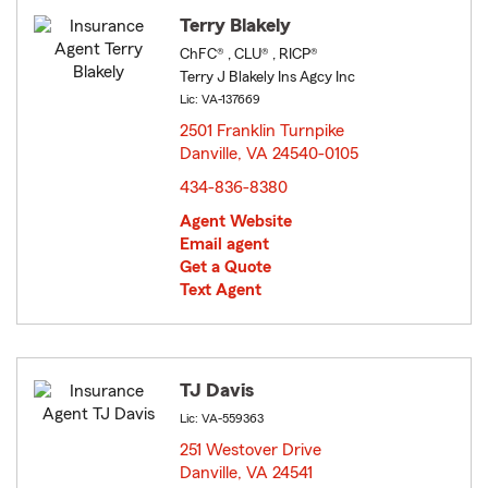
Terry Blakely
ChFC® , CLU® , RICP®
Terry J Blakely Ins Agcy Inc
Lic: VA-137669
2501 Franklin Turnpike
Danville, VA 24540-0105
opens in new window
434-836-8380
Agent Website
Email agent
Get a Quote
Text Agent
TJ Davis
Lic: VA-559363
251 Westover Drive
Danville, VA 24541
opens in new window