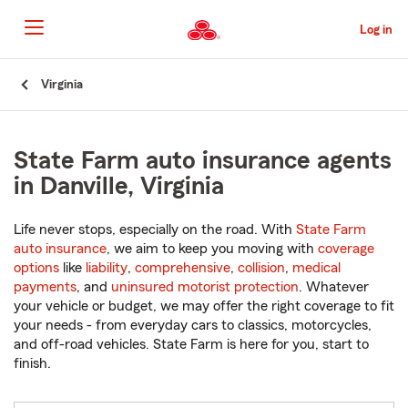
Skip
to
Log in
Main
Content
Start
Virginia
Of
Main
Content
State Farm auto insurance agents
in Danville, Virginia
Life never stops, especially on the road. With
State Farm
auto insurance
, we aim to keep you moving with
coverage
options
like
liability
,
comprehensive
,
collision
,
medical
payments
, and
uninsured motorist protection
. Whatever
your vehicle or budget, we may offer the right coverage to fit
your needs - from everyday cars to classics, motorcycles,
and off-road vehicles. State Farm is here for you, start to
finish.