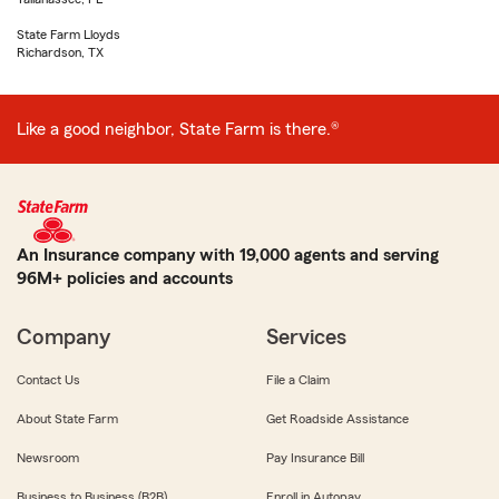
State Farm Lloyds
Richardson, TX
Like a good neighbor, State Farm is there.®
An Insurance company with 19,000 agents and serving
96M+ policies and accounts
Company
Services
Contact Us
File a Claim
About State Farm
Get Roadside Assistance
Newsroom
Pay Insurance Bill
Business to Business (B2B)
Enroll in Autopay