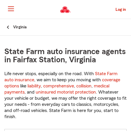
Skip
to
Log in
Main
Content
Start
Virginia
Of
Main
Content
State Farm auto insurance agents
in Fairfax Station, Virginia
Life never stops, especially on the road. With
State Farm
auto insurance
, we aim to keep you moving with
coverage
options
like
liability
,
comprehensive
,
collision
,
medical
payments
, and
uninsured motorist protection
. Whatever
your vehicle or budget, we may offer the right coverage to fit
your needs - from everyday cars to classics, motorcycles,
and off-road vehicles. State Farm is here for you, start to
finish.