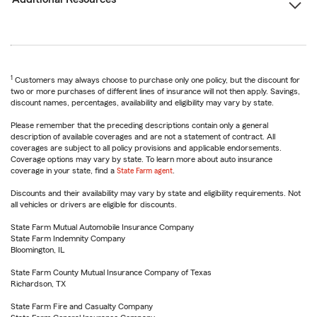
1
Customers may always choose to purchase only one policy, but the discount for
two or more purchases of different lines of insurance will not then apply. Savings,
discount names, percentages, availability and eligibility may vary by state.
Please remember that the preceding descriptions contain only a general
description of available coverages and are not a statement of contract. All
coverages are subject to all policy provisions and applicable endorsements.
Coverage options may vary by state. To learn more about auto insurance
coverage in your state, find a
State Farm agent
.
Discounts and their availability may vary by state and eligibility requirements. Not
all vehicles or drivers are eligible for discounts.
State Farm Mutual Automobile Insurance Company
State Farm Indemnity Company
Bloomington, IL
State Farm County Mutual Insurance Company of Texas
Richardson, TX
State Farm Fire and Casualty Company