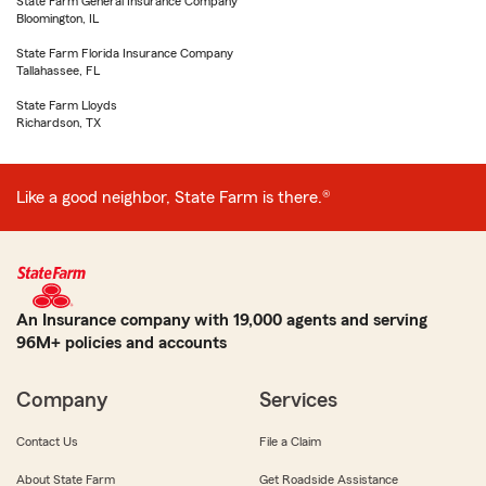
State Farm General Insurance Company
Bloomington, IL
State Farm Florida Insurance Company
Tallahassee, FL
State Farm Lloyds
Richardson, TX
Like a good neighbor, State Farm is there.®
An Insurance company with 19,000 agents and serving
96M+ policies and accounts
Company
Services
Contact Us
File a Claim
About State Farm
Get Roadside Assistance