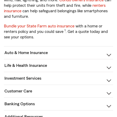
wind, hail, lightning, and more.
Condo owners insurance
can
help protect their units from theft and fire, while
renters
insurance
can help safeguard belongings like smartphones
and furniture.
Bundle your State Farm auto insurance
with a home or
1
renters policy and you could save
. Get a quote today and
see your options.
Auto & Home Insurance
Life & Health Insurance
Investment Services
Customer Care
Banking Options
Additional Resources