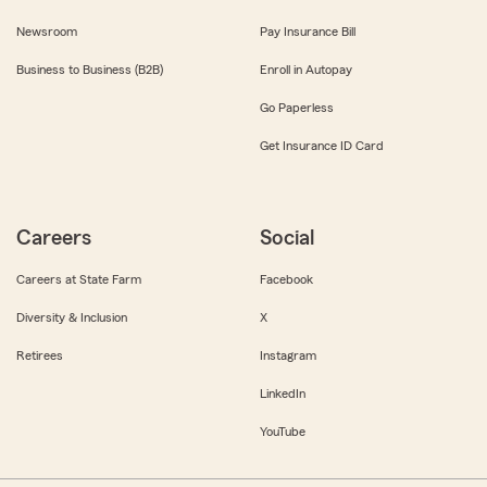
Newsroom
Pay Insurance Bill
Business to Business (B2B)
Enroll in Autopay
Go Paperless
Get Insurance ID Card
Careers
Social
Careers at State Farm
Facebook
Diversity & Inclusion
X
Retirees
Instagram
LinkedIn
YouTube