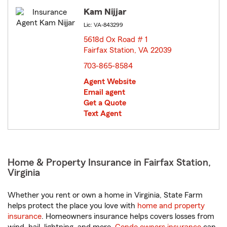
Kam Nijjar
Lic: VA-843299
5618d Ox Road # 1
Fairfax Station, VA 22039
opens in new window
703-865-8584
Agent Website
Email agent
Get a Quote
Text Agent
Home & Property Insurance in Fairfax Station,
Virginia
Whether you rent or own a home in Virginia, State Farm
helps protect the place you love with
home and property
insurance
. Homeowners insurance helps covers losses from