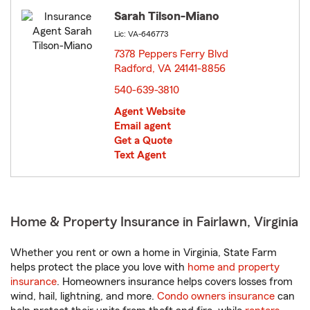
Sarah Tilson-Miano
Lic: VA-646773
7378 Peppers Ferry Blvd
Radford, VA 24141-8856
opens in new window
540-639-3810
Agent Website
Email agent
Get a Quote
Text Agent
Home & Property Insurance in Fairlawn, Virginia
Whether you rent or own a home in Virginia, State Farm
helps protect the place you love with
home and property
insurance
. Homeowners insurance helps covers losses from
wind, hail, lightning, and more.
Condo owners insurance
can