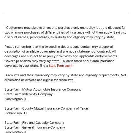
1
Customers may always choose to purchase only one policy, but the discount for
two or more purchases of different lines of insurance will not then apply. Savings,
discount names, percentages, availability and eligibility may vary by state.
Please remember that the preceding descriptions contain only a general
description of available coverages and are not a statement of contract. All
coverages are subject to all policy provisions and applicable endorsements.
Coverage options may vary by state. To learn more about auto insurance
coverage in your state, find a
State Farm agent
.
Discounts and their availability may vary by state and eligibility requirements. Not
all vehicles or drivers are eligible for discounts.
State Farm Mutual Automobile Insurance Company
State Farm Indemnity Company
Bloomington, IL
State Farm County Mutual Insurance Company of Texas
Richardson, TX
State Farm Fire and Casualty Company
State Farm General Insurance Company
Bloomington, IL