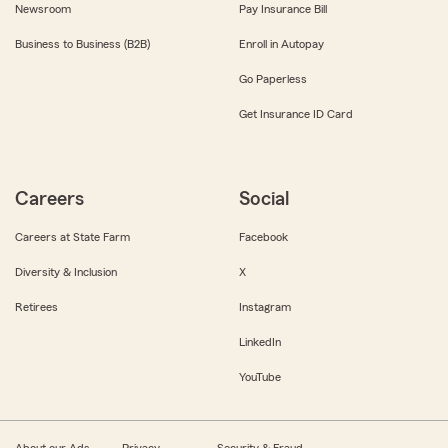
Newsroom
Pay Insurance Bill
Business to Business (B2B)
Enroll in Autopay
Go Paperless
Get Insurance ID Card
Careers
Social
Careers at State Farm
Facebook
Diversity & Inclusion
X
Retirees
Instagram
LinkedIn
YouTube