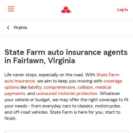
Skip
to
Log in
Main
Content
Start
Virginia
Of
Main
Content
State Farm auto insurance agents
in Fairlawn, Virginia
Life never stops, especially on the road. With
State Farm
auto insurance
, we aim to keep you moving with
coverage
options
like
liability
,
comprehensive
,
collision
,
medical
payments
, and
uninsured motorist protection
. Whatever
your vehicle or budget, we may offer the right coverage to fit
your needs - from everyday cars to classics, motorcycles,
and off-road vehicles. State Farm is here for you, start to
finish.