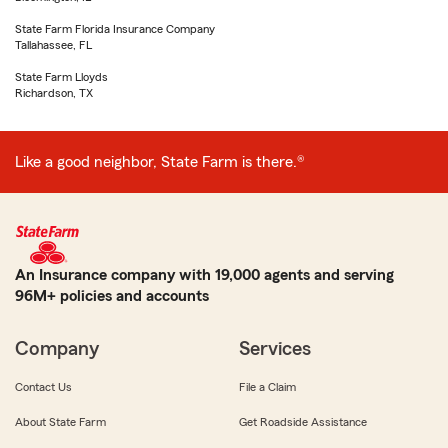
State Farm Florida Insurance Company
Tallahassee, FL
State Farm Lloyds
Richardson, TX
Like a good neighbor, State Farm is there.®
An Insurance company with 19,000 agents and serving
96M+ policies and accounts
Company
Services
Contact Us
File a Claim
About State Farm
Get Roadside Assistance