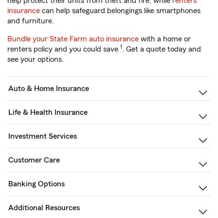
help protect their units from theft and fire, while
renters
insurance
can help safeguard belongings like smartphones
and furniture.
Bundle your State Farm auto insurance
with a home or
1
renters policy and you could save
. Get a quote today and
see your options.
Auto & Home Insurance
Life & Health Insurance
Investment Services
Customer Care
Banking Options
Additional Resources