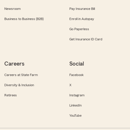
Newsroom
Pay Insurance Bill
Business to Business (B2B)
Enroll in Autopay
Go Paperless
Get Insurance ID Card
Careers
Social
Careers at State Farm
Facebook
Diversity & Inclusion
X
Retirees
Instagram
LinkedIn
YouTube