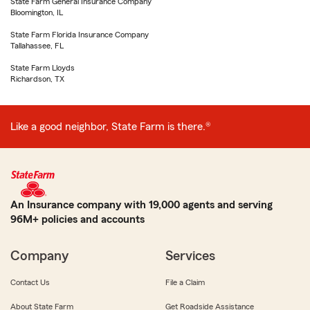
State Farm General Insurance Company
Bloomington, IL
State Farm Florida Insurance Company
Tallahassee, FL
State Farm Lloyds
Richardson, TX
Like a good neighbor, State Farm is there.®
An Insurance company with 19,000 agents and serving
96M+ policies and accounts
Company
Services
Contact Us
File a Claim
About State Farm
Get Roadside Assistance