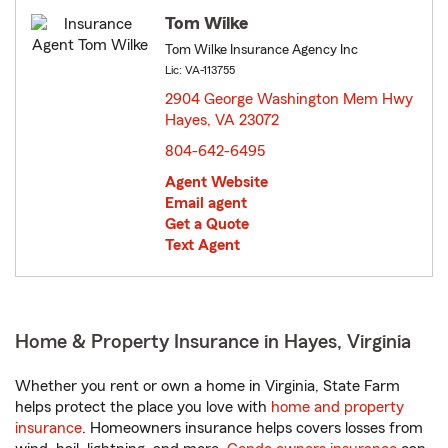
Tom Wilke
Tom Wilke Insurance Agency Inc
Lic: VA-113755
2904 George Washington Mem Hwy
Hayes, VA 23072
opens in new window
804-642-6495
Agent Website
Email agent
Get a Quote
Text Agent
Home & Property Insurance in Hayes, Virginia
Whether you rent or own a home in Virginia, State Farm
helps protect the place you love with
home and property
insurance
. Homeowners insurance helps covers losses from