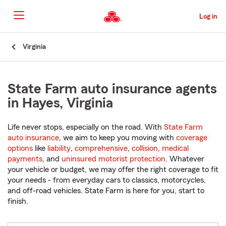
Skip
to
Log in
Main
Content
Start
Virginia
Of
Main
Content
State Farm auto insurance agents
in Hayes, Virginia
Life never stops, especially on the road. With
State Farm
auto insurance
, we aim to keep you moving with
coverage
options
like
liability
,
comprehensive
,
collision
,
medical
payments
, and
uninsured motorist protection
. Whatever
your vehicle or budget, we may offer the right coverage to fit
your needs - from everyday cars to classics, motorcycles,
and off-road vehicles. State Farm is here for you, start to
finish.