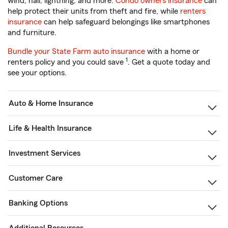
wind, hail, lightning, and more.
Condo owners insurance
can
help protect their units from theft and fire, while
renters
insurance
can help safeguard belongings like smartphones
and furniture.
Bundle your State Farm auto insurance
with a home or
1
renters policy and you could save
. Get a quote today and
see your options.
Auto & Home Insurance
Life & Health Insurance
Investment Services
Customer Care
Banking Options