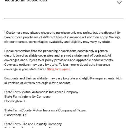
Additional Resources
1
Customers may always choose to purchase only one policy, but the discount for
two or more purchases of different lines of insurance will not then apply. Savings,
discount names, percentages, availability and eligibility may vary by state.
Please remember that the preceding descriptions contain only a general
description of available coverages and are not a statement of contract. All
coverages are subject to all policy provisions and applicable endorsements.
Coverage options may vary by state. To learn more about auto insurance
coverage in your state, find a
State Farm agent
.
Discounts and their availability may vary by state and eligibility requirements. Not
all vehicles or drivers are eligible for discounts.
State Farm Mutual Automobile Insurance Company
State Farm Indemnity Company
Bloomington, IL
State Farm County Mutual Insurance Company of Texas
Richardson, TX
State Farm Fire and Casualty Company