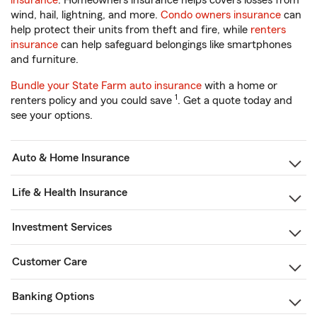
insurance
. Homeowners insurance helps covers losses from
wind, hail, lightning, and more.
Condo owners insurance
can
help protect their units from theft and fire, while
renters
insurance
can help safeguard belongings like smartphones
and furniture.
Bundle your State Farm auto insurance
with a home or
1
renters policy and you could save
. Get a quote today and
see your options.
Auto & Home Insurance
Life & Health Insurance
Investment Services
Customer Care
Banking Options