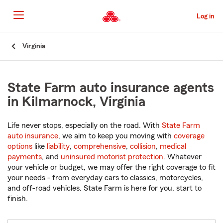
Skip
to
Log in
Main
Content
Start
Virginia
Of
Main
Content
State Farm auto insurance agents
in Kilmarnock, Virginia
Life never stops, especially on the road. With
State Farm
auto insurance
, we aim to keep you moving with
coverage
options
like
liability
,
comprehensive
,
collision
,
medical
payments
, and
uninsured motorist protection
. Whatever
your vehicle or budget, we may offer the right coverage to fit
your needs - from everyday cars to classics, motorcycles,
and off-road vehicles. State Farm is here for you, start to
finish.