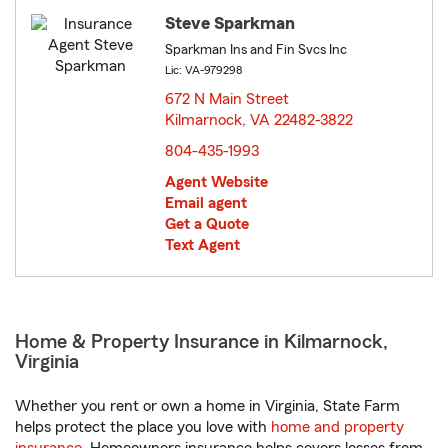
Steve Sparkman
Sparkman Ins and Fin Svcs Inc
Lic: VA-979298
672 N Main Street
Kilmarnock, VA 22482-3822
opens in new window
804-435-1993
Agent Website
Email agent
Get a Quote
Text Agent
Home & Property Insurance in Kilmarnock,
Virginia
Whether you rent or own a home in Virginia, State Farm
helps protect the place you love with
home and property