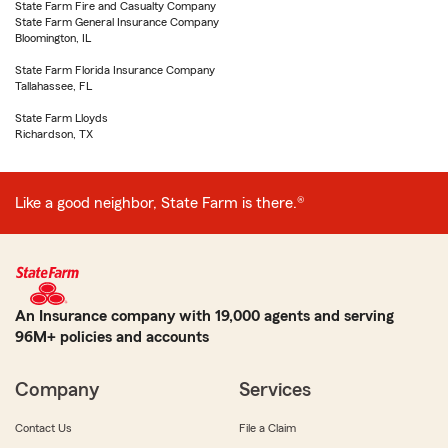
State Farm Fire and Casualty Company
State Farm General Insurance Company
Bloomington, IL
State Farm Florida Insurance Company
Tallahassee, FL
State Farm Lloyds
Richardson, TX
Like a good neighbor, State Farm is there.®
An Insurance company with 19,000 agents and serving
96M+ policies and accounts
Company
Services
Contact Us
File a Claim