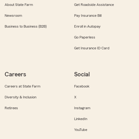
About State Farm
Get Roadside Assistance
Newsroom
Pay Insurance Bill
Business to Business (B2B)
Enroll in Autopay
Go Paperless
Get Insurance ID Card
Careers
Social
Careers at State Farm
Facebook
Diversity & Inclusion
X
Retirees
Instagram
LinkedIn
YouTube