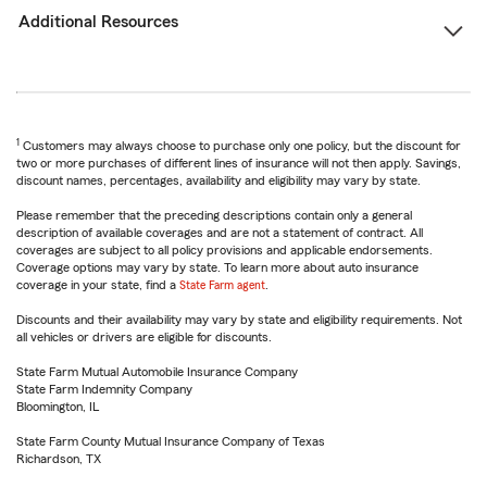
Additional Resources
1
Customers may always choose to purchase only one policy, but the discount for
two or more purchases of different lines of insurance will not then apply. Savings,
discount names, percentages, availability and eligibility may vary by state.
Please remember that the preceding descriptions contain only a general
description of available coverages and are not a statement of contract. All
coverages are subject to all policy provisions and applicable endorsements.
Coverage options may vary by state. To learn more about auto insurance
coverage in your state, find a
State Farm agent
.
Discounts and their availability may vary by state and eligibility requirements. Not
all vehicles or drivers are eligible for discounts.
State Farm Mutual Automobile Insurance Company
State Farm Indemnity Company
Bloomington, IL
State Farm County Mutual Insurance Company of Texas
Richardson, TX