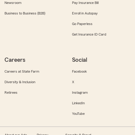
Newsroom
Pay Insurance Bill
Business to Business (B2B)
Enroll in Autopay
Go Paperless
Get Insurance ID Card
Careers
Social
Careers at State Farm
Facebook
Diversity & Inclusion
X
Retirees
Instagram
LinkedIn
YouTube