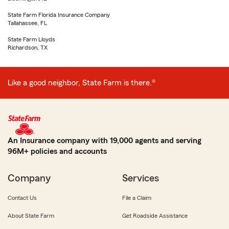
State Farm Florida Insurance Company
Tallahassee, FL
State Farm Lloyds
Richardson, TX
Like a good neighbor, State Farm is there.®
An Insurance company with 19,000 agents and serving
96M+ policies and accounts
Company
Services
Contact Us
File a Claim
About State Farm
Get Roadside Assistance