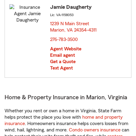
Jamie Daugherty
Lic: VA-1158053
1239 N Main Street
Marion, VA 24354-4311
opens in new window
276-783-3500
Agent Website
Email agent
Get a Quote
Text Agent
Home & Property Insurance in Marion, Virginia
Whether you rent or own a home in Virginia, State Farm
helps protect the place you love with
home and property
insurance
. Homeowners insurance helps covers losses from
wind, hail, lightning, and more.
Condo owners insurance
can