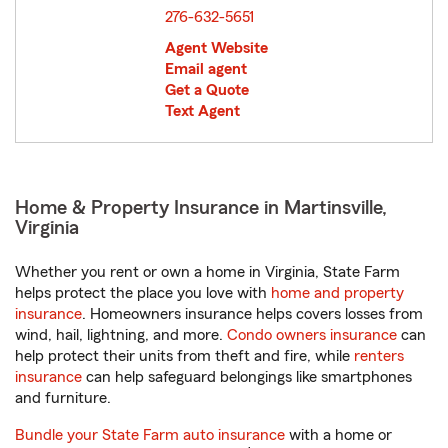
276-632-5651
Agent Website
Email agent
Get a Quote
Text Agent
Home & Property Insurance in Martinsville,
Virginia
Whether you rent or own a home in Virginia, State Farm
helps protect the place you love with
home and property
insurance
. Homeowners insurance helps covers losses from
wind, hail, lightning, and more.
Condo owners insurance
can
help protect their units from theft and fire, while
renters
insurance
can help safeguard belongings like smartphones
and furniture.
Bundle your State Farm auto insurance
with a home or