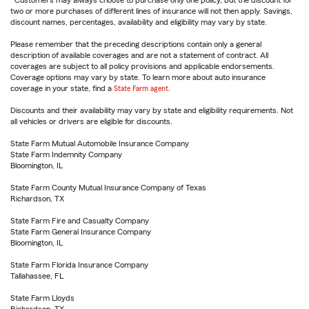
Customers may always choose to purchase only one policy, but the discount for
two or more purchases of different lines of insurance will not then apply. Savings,
discount names, percentages, availability and eligibility may vary by state.
Please remember that the preceding descriptions contain only a general
description of available coverages and are not a statement of contract. All
coverages are subject to all policy provisions and applicable endorsements.
Coverage options may vary by state. To learn more about auto insurance
coverage in your state, find a
State Farm agent
.
Discounts and their availability may vary by state and eligibility requirements. Not
all vehicles or drivers are eligible for discounts.
State Farm Mutual Automobile Insurance Company
State Farm Indemnity Company
Bloomington, IL
State Farm County Mutual Insurance Company of Texas
Richardson, TX
State Farm Fire and Casualty Company
State Farm General Insurance Company
Bloomington, IL
State Farm Florida Insurance Company
Tallahassee, FL
State Farm Lloyds