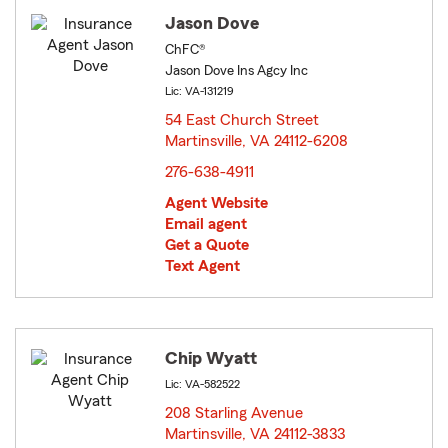
Jason Dove
ChFC®
Jason Dove Ins Agcy Inc
Lic: VA-131219
54 East Church Street
Martinsville, VA 24112-6208
opens in new window
276-638-4911
Agent Website
Email agent
Get a Quote
Text Agent
Chip Wyatt
Lic: VA-582522
208 Starling Avenue
Martinsville, VA 24112-3833
opens in new window