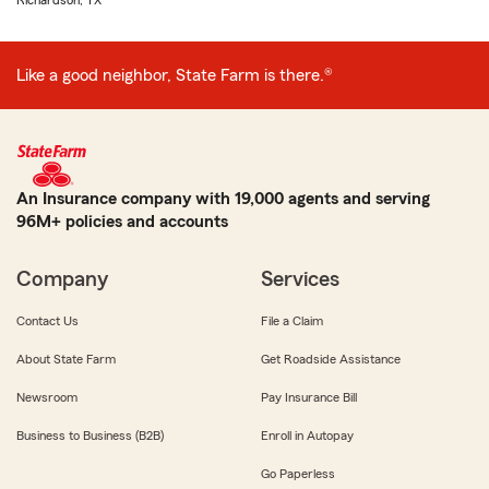
Richardson, TX
Like a good neighbor, State Farm is there.®
An Insurance company with 19,000 agents and serving
96M+ policies and accounts
Company
Services
Contact Us
File a Claim
About State Farm
Get Roadside Assistance
Newsroom
Pay Insurance Bill
Business to Business (B2B)
Enroll in Autopay
Go Paperless