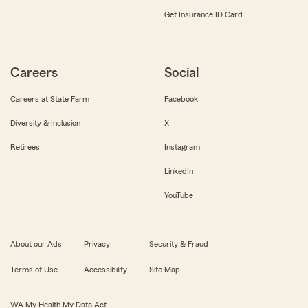
Get Insurance ID Card
Careers
Social
Careers at State Farm
Facebook
Diversity & Inclusion
X
Retirees
Instagram
LinkedIn
YouTube
About our Ads
Privacy
Security & Fraud
Terms of Use
Accessibility
Site Map
WA My Health My Data Act