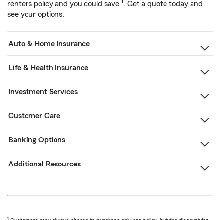
1
renters policy and you could save
. Get a quote today and
see your options.
Auto & Home Insurance
Life & Health Insurance
Investment Services
Customer Care
Banking Options
Additional Resources
1