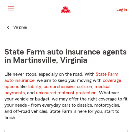
Skip
to
Log in
Main
Content
Start
Virginia
Of
Main
Content
State Farm auto insurance agents
in Martinsville, Virginia
Life never stops, especially on the road. With
State Farm
auto insurance
, we aim to keep you moving with
coverage
options
like
liability
,
comprehensive
,
collision
,
medical
payments
, and
uninsured motorist protection
. Whatever
your vehicle or budget, we may offer the right coverage to fit
your needs - from everyday cars to classics, motorcycles,
and off-road vehicles. State Farm is here for you, start to
finish.