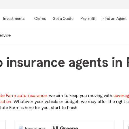
Skip
to
Investments
Claims
Get a Quote
Pay a Bill
Find an Agent
Main
Content
llville
insurance agents in P
ate Farm auto insurance
, we aim to keep you moving with
coverag
ection
. Whatever your vehicle or budget, we may offer the right c
tate Farm is here for you, start to finish.
Jill Greene