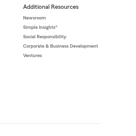
Additional Resources
Newsroom
Simple Insights®
Social Responsibility
Corporate & Business Development
Ventures