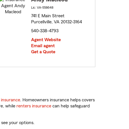
Lic: VA-558648
741 E Main Street
Purcellville, VA 20132-3164
540-338-4793
Agent Website
Email agent
Get a Quote
 insurance
. Homeowners insurance helps covers
re, while
renters insurance
can help safeguard
 see your options.