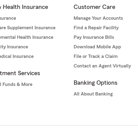
& Health Insurance
Customer Care
nsurance
Manage Your Accounts
are Supplement Insurance
Find a Repair Facility
mental Health Insurance
Pay Insurance Bills
lity Insurance
Download Mobile App
dical Insurance
File or Track a Claim
Contact an Agent Virtually
stment Services
Banking Options
l Funds & More
All About Banking