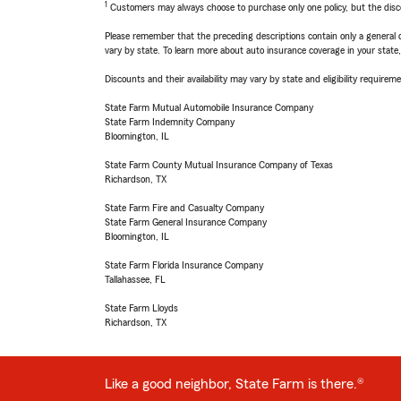
1
Customers may always choose to purchase only one policy, but the discoun
Please remember that the preceding descriptions contain only a general d
vary by state. To learn more about auto insurance coverage in your state
Discounts and their availability may vary by state and eligibility requiremen
State Farm Mutual Automobile Insurance Company
State Farm Indemnity Company
Bloomington, IL
State Farm County Mutual Insurance Company of Texas
Richardson, TX
State Farm Fire and Casualty Company
State Farm General Insurance Company
Bloomington, IL
State Farm Florida Insurance Company
Tallahassee, FL
State Farm Lloyds
Richardson, TX
Like a good neighbor, State Farm is there.®