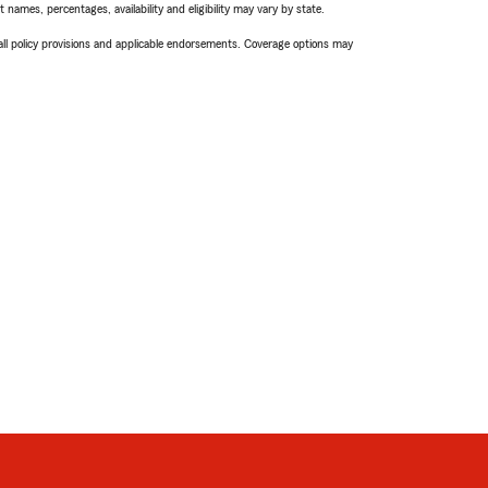
names, percentages, availability and eligibility may vary by state.
 all policy provisions and applicable endorsements. Coverage options may