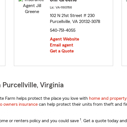
Lic: VA-1160766
102 N 21st Street # 230
Purcellville, VA 20132-3078
540-751-4055
Agent Website
Email agent
Get a Quote
urcellville, Virginia
te Farm helps protect the place you love with
home and property
o owners insurance
can help protect their units from theft and fi
1
ome or renters policy and you could save
. Get a quote today and