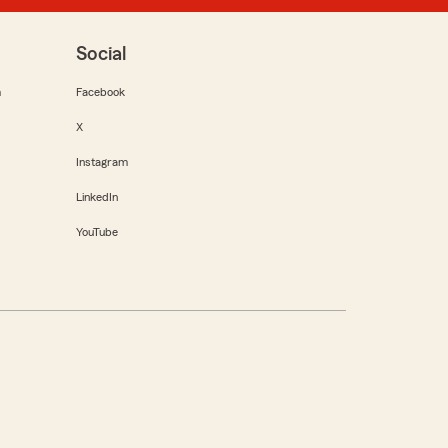
Social
m
Facebook
X
Instagram
LinkedIn
YouTube