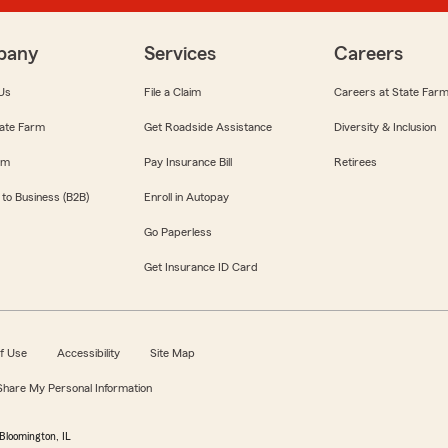
pany
Services
Careers
Us
File a Claim
Careers at State Far
ate Farm
Get Roadside Assistance
Diversity & Inclusion
om
Pay Insurance Bill
Retirees
 to Business (B2B)
Enroll in Autopay
Go Paperless
Get Insurance ID Card
f Use
Accessibility
Site Map
 Share My Personal Information
Bloomington, IL