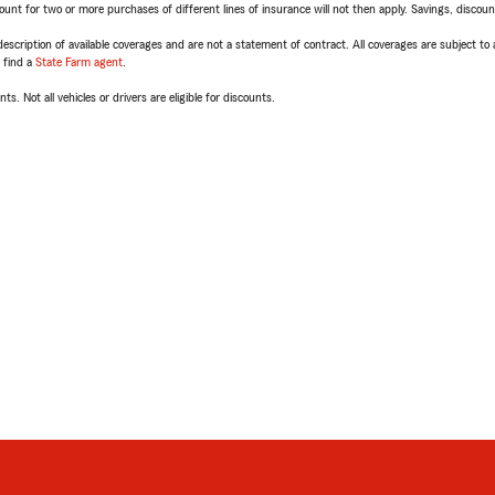
t for two or more purchases of different lines of insurance will not then apply. Savings, discount 
escription of available coverages and are not a statement of contract. All coverages are subject to
, find a
State Farm agent
.
ts. Not all vehicles or drivers are eligible for discounts.