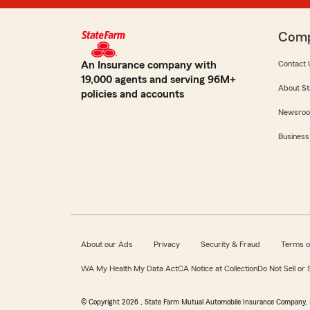
Com
An Insurance company with
Contact 
19,000 agents and serving 96M+
About St
policies and accounts
Newsro
Business
About our Ads
Privacy
Security & Fraud
Terms o
WA My Health My Data Act
CA Notice at Collection
Do Not Sell or
© Copyright
2026
, State Farm Mutual Automobile Insurance Company, 