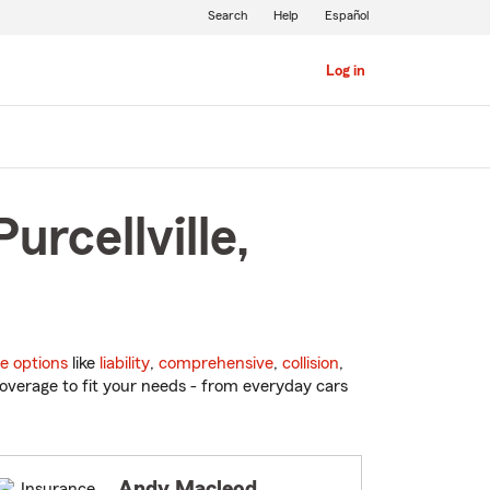
Search
Help
Español
Log in
urcellville,
e options
like
liability
,
comprehensive
,
collision
,
overage to fit your needs - from everyday cars
Andy Macleod