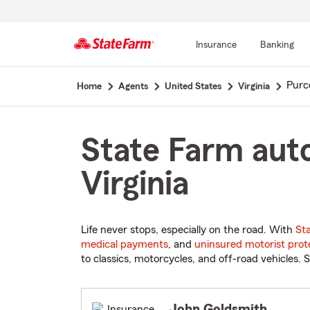
Insurance
Banking
Start
Purce
Home
Agents
United States
Virginia
Of
Main
Content
State Farm auto 
Virginia
Life never stops, especially on the road. With
St
medical payments
, and
uninsured motorist prot
to classics, motorcycles, and off-road vehicles. S
John Goldsmith