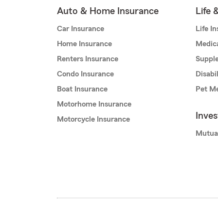
Auto & Home Insurance
Life 
Car Insurance
Life I
Home Insurance
Medic
Renters Insurance
Supple
Condo Insurance
Disabi
Boat Insurance
Pet Me
Motorhome Insurance
Inve
Motorcycle Insurance
Mutua