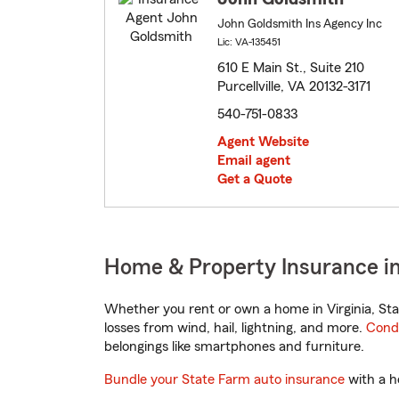
John Goldsmith Ins Agency Inc
Lic: VA-135451
610 E Main St., Suite 210
Purcellville, VA 20132-3171
540-751-0833
Agent Website
Email agent
Get a Quote
Home & Property Insurance in P
Whether you rent or own a home in Virginia, Sta
losses from wind, hail, lightning, and more.
Cond
belongings like smartphones and furniture.
Bundle your State Farm auto insurance
with a h