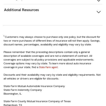
Additional Resources
1
Customers may always choose to purchase only one policy, but the discount for
two or more purchases of different lines of insurance will not then apply. Savings,
discount names, percentages, availability and eligibility may vary by state.
Please remember that the preceding descriptions contain only a general
description of available coverages and are not a statement of contract. All
coverages are subject to all policy provisions and applicable endorsements.
Coverage options may vary by state. To learn more about auto insurance
coverage in your state, find a
State Farm agent
.
Discounts and their availability may vary by state and eligibility requirements. Not
all vehicles or drivers are eligible for discounts.
State Farm Mutual Automobile Insurance Company
State Farm Indemnity Company
Bloomington, IL
State Farm County Mutual Insurance Company of Texas
Richardson, TX