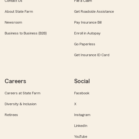
Contact Us
File a Claim
About State Farm
Get Roadside Assistance
Newsroom
Pay Insurance Bill
Business to Business (B2B)
Enroll in Autopay
Go Paperless
Get Insurance ID Card
Careers
Social
Careers at State Farm
Facebook
Diversity & Inclusion
X
Retirees
Instagram
LinkedIn
YouTube