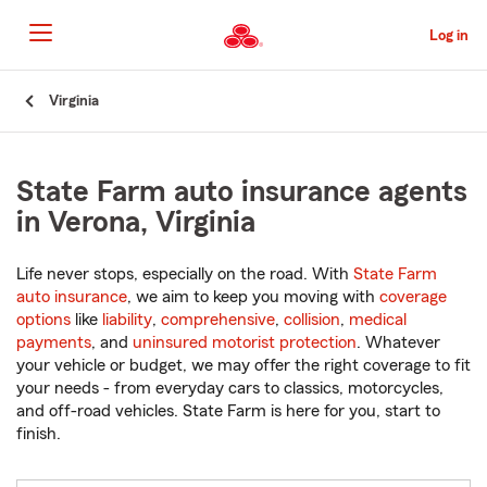
Skip
to
Log in
Main
Content
Start
Virginia
Of
Main
Content
State Farm auto insurance agents
in Verona, Virginia
Life never stops, especially on the road. With
State Farm
auto insurance
, we aim to keep you moving with
coverage
options
like
liability
,
comprehensive
,
collision
,
medical
payments
, and
uninsured motorist protection
. Whatever
your vehicle or budget, we may offer the right coverage to fit
your needs - from everyday cars to classics, motorcycles,
and off-road vehicles. State Farm is here for you, start to
finish.