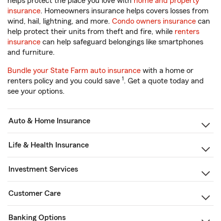
helps protect the place you love with
home and property
insurance
. Homeowners insurance helps covers losses from
wind, hail, lightning, and more.
Condo owners insurance
can
help protect their units from theft and fire, while
renters
insurance
can help safeguard belongings like smartphones
and furniture.
Bundle your State Farm auto insurance
with a home or
1
renters policy and you could save
. Get a quote today and
see your options.
Auto & Home Insurance
Life & Health Insurance
Investment Services
Customer Care
Banking Options