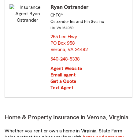
Ryan Ostrander
ChFC®
Ostrander Ins and Fin Svc Inc
Lic: VA-164059
255 Lee Hwy
PO Box 958
Verona, VA 24482
opens in new window
540-248-5338
Agent Website
Email agent
Get a Quote
Text Agent
Home & Property Insurance in Verona, Virginia
Whether you rent or own a home in Virginia, State Farm