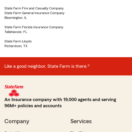
State Farm Fire and Casualty Company
State Farm General Insurance Company
Bloomington, IL
State Farm Florida Insurance Company
Tallahassee, FL
State Farm Lloyds
Richardson, TX
Like a good neighbor, State Farm is there.®
An Insurance company with 19,000 agents and serving
96M+ policies and accounts
Company
Services