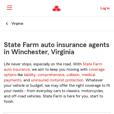
Skip
to
Log in
Main
Content
Start
Virginia
Of
Main
Content
State Farm auto insurance agents
in Winchester, Virginia
Life never stops, especially on the road. With
State Farm
auto insurance
, we aim to keep you moving with
coverage
options
like
liability
,
comprehensive
,
collision
,
medical
payments
, and
uninsured motorist protection
. Whatever
your vehicle or budget, we may offer the right coverage to fit
your needs - from everyday cars to classics, motorcycles,
and off-road vehicles. State Farm is here for you, start to
finish.