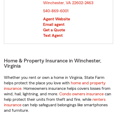
Winchester, VA 22602-2463
opens in new window
540-869-6001
Agent Website
Email agent
Get a Quote
Text Agent
Home & Property Insurance in Winchester,
Virginia
Whether you rent or own a home in Virginia, State Farm
helps protect the place you love with
home and property
insurance
. Homeowners insurance helps covers losses from
wind, hail, lightning, and more.
Condo owners insurance
can
help protect their units from theft and fire, while
renters
insurance
can help safeguard belongings like smartphones
and furniture.