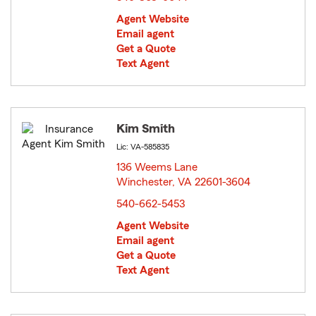
Agent Website
Email agent
Get a Quote
Text Agent
Kim Smith
Lic: VA-585835
136 Weems Lane
Winchester, VA 22601-3604
opens in new window
540-662-5453
Agent Website
Email agent
Get a Quote
Text Agent