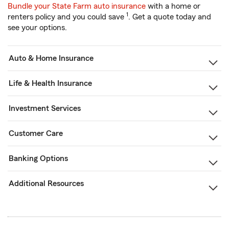
Bundle your State Farm auto insurance
with a home or
1
renters policy and you could save
. Get a quote today and
see your options.
Auto & Home Insurance
Life & Health Insurance
Investment Services
Customer Care
Banking Options
Additional Resources