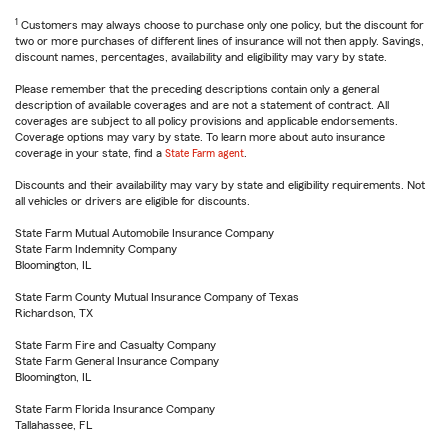
1
Customers may always choose to purchase only one policy, but the discount for
two or more purchases of different lines of insurance will not then apply. Savings,
discount names, percentages, availability and eligibility may vary by state.
Please remember that the preceding descriptions contain only a general
description of available coverages and are not a statement of contract. All
coverages are subject to all policy provisions and applicable endorsements.
Coverage options may vary by state. To learn more about auto insurance
coverage in your state, find a
State Farm agent
.
Discounts and their availability may vary by state and eligibility requirements. Not
all vehicles or drivers are eligible for discounts.
State Farm Mutual Automobile Insurance Company
State Farm Indemnity Company
Bloomington, IL
State Farm County Mutual Insurance Company of Texas
Richardson, TX
State Farm Fire and Casualty Company
State Farm General Insurance Company
Bloomington, IL
State Farm Florida Insurance Company
Tallahassee, FL