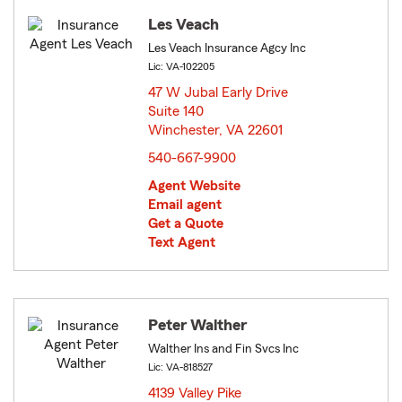
Les Veach
Les Veach Insurance Agcy Inc
Lic: VA-102205
47 W Jubal Early Drive
Suite 140
Winchester, VA 22601
opens in new window
540-667-9900
Agent Website
Email agent
Get a Quote
Text Agent
Peter Walther
Walther Ins and Fin Svcs Inc
Lic: VA-818527
4139 Valley Pike