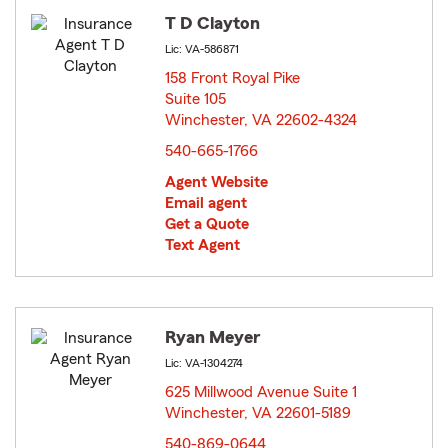
T D Clayton
Lic: VA-586871
158 Front Royal Pike
Suite 105
Winchester, VA 22602-4324
opens in new window
540-665-1766
Agent Website
Email agent
Get a Quote
Text Agent
Ryan Meyer
Lic: VA-1304274
625 Millwood Avenue Suite 1
Winchester, VA 22601-5189
opens in new window
540-869-0644