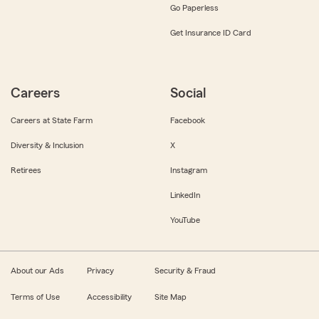
Go Paperless
Get Insurance ID Card
Careers
Social
Careers at State Farm
Facebook
Diversity & Inclusion
X
Retirees
Instagram
LinkedIn
YouTube
About our Ads
Privacy
Security & Fraud
Terms of Use
Accessibility
Site Map