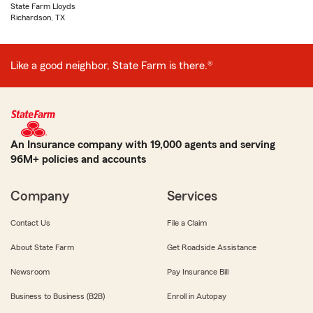
State Farm Lloyds
Richardson, TX
Like a good neighbor, State Farm is there.®
An Insurance company with 19,000 agents and serving
96M+ policies and accounts
Company
Services
Contact Us
File a Claim
About State Farm
Get Roadside Assistance
Newsroom
Pay Insurance Bill
Business to Business (B2B)
Enroll in Autopay