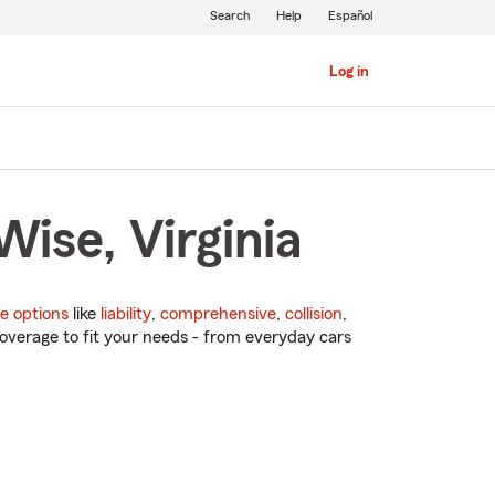
Search
Help
Español
Log in
ise, Virginia
e options
like
liability
,
comprehensive
,
collision
,
overage to fit your needs - from everyday cars