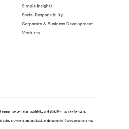
Simple Insights®
Social Responsibility
Corporate & Business Development
Ventures
names, percentages, availability and eligibility may vary by state.
 all policy provisions and applicable endorsements. Coverage options may