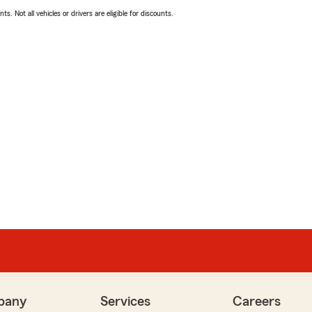
ts. Not all vehicles or drivers are eligible for discounts.
pany
Services
Careers