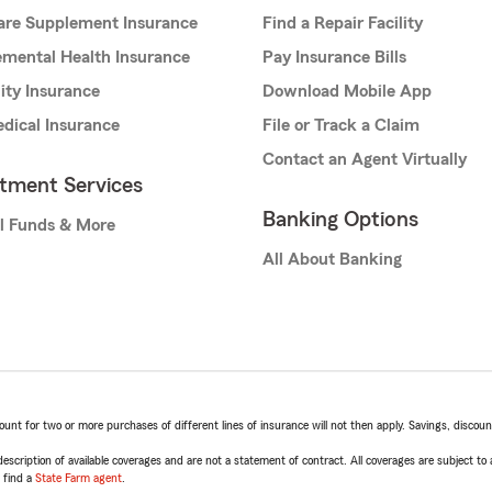
are Supplement Insurance
Find a Repair Facility
mental Health Insurance
Pay Insurance Bills
lity Insurance
Download Mobile App
dical Insurance
File or Track a Claim
Contact an Agent Virtually
stment Services
Banking Options
l Funds & More
All About Banking
t for two or more purchases of different lines of insurance will not then apply. Savings, discount 
escription of available coverages and are not a statement of contract. All coverages are subject to
, find a
State Farm agent
.