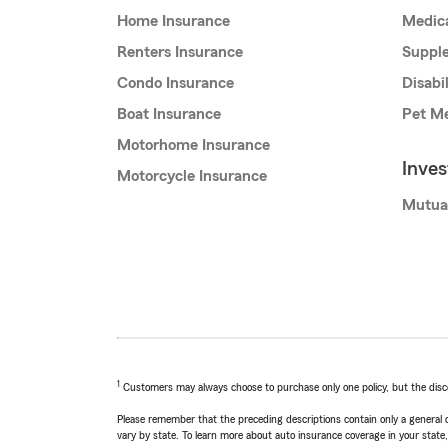
Home Insurance
Medic
Renters Insurance
Supple
Condo Insurance
Disabi
Boat Insurance
Pet Me
Motorhome Insurance
Inve
Motorcycle Insurance
Mutua
1
Customers may always choose to purchase only one policy, but the discoun
Please remember that the preceding descriptions contain only a general d
vary by state. To learn more about auto insurance coverage in your state