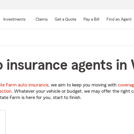
Skip
to
Investments
Claims
Get a Quote
Pay a Bill
Find an Agent
Main
Content
 insurance agents in W
ate Farm auto insurance
, we aim to keep you moving with
coverag
ection
. Whatever your vehicle or budget, we may offer the right c
tate Farm is here for you, start to finish.