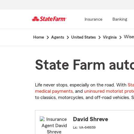
Insurance
Banking
Start
Wise
Home
Agents
United States
Virginia
Of
Main
Content
State Farm auto
Life never stops, especially on the road. With
St
medical payments
, and
uninsured motorist prot
to classics, motorcycles, and off-road vehicles. S
David Shreve
Lic: VA-641659