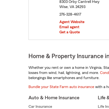
8303 Orby Cantrell Hwy
Wise, VA 24293
276-328-4617
Agent Website
Email agent
Get a Quote
Home & Property Insurance in
Whether you rent or own a home in Virginia, Sta
losses from wind, hail, lightning, and more.
Cond
belongings like smartphones and furniture.
Bundle your State Farm auto insurance
with a h
Auto & Home Insurance
Life 
Car Insurance
Life I