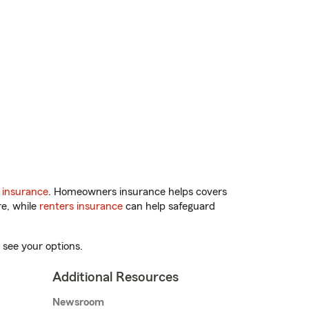
 insurance
. Homeowners insurance helps covers
re, while
renters insurance
can help safeguard
 see your options.
Additional Resources
Newsroom