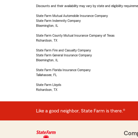
Discounts and their availability may vary by state and eligibility requiremen
State Farm Mutual Automobile Insurance Company
State Farm Indemnity Company
Bloomington, IL
State Farm County Mutual Insurance Company of Texas
Richardson, TX
State Farm Fire and Casualty Company
State Farm General Insurance Company
Bloomington, IL
State Farm Florida Insurance Company
Tallahassee, FL
State Farm Lloyds
Richardson, TX
Like a good neighbor, State Farm is there.®
Com