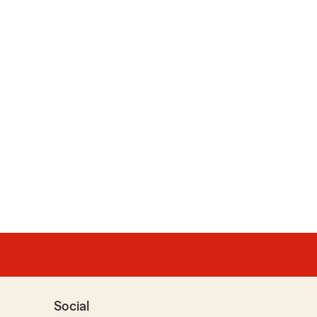
Social