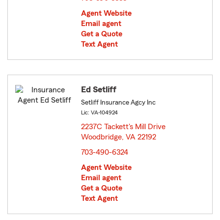
Agent Website
Email agent
Get a Quote
Text Agent
Ed Setliff
Setliff Insurance Agcy Inc
Lic: VA-104924
2237C Tackett's Mill Drive
Woodbridge, VA 22192
opens in new window
703-490-6324
Agent Website
Email agent
Get a Quote
Text Agent