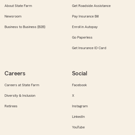
About State Farm
Get Roadside Assistance
Newsroom
Pay Insurance Bill
Business to Business (B2B)
Enroll in Autopay
Go Paperless
Get Insurance ID Card
Careers
Social
Careers at State Farm
Facebook
Diversity & Inclusion
X
Retirees
Instagram
LinkedIn
YouTube