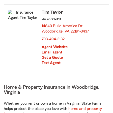
Tim Taylor
Lic: VA-642348
14840 Build America Dr.
Woodbridge, VA 22191-3437
opens in new window
703-494-3132
Agent Website
Email agent
Get a Quote
Text Agent
Home & Property Insurance in Woodbridge,
Virginia
Whether you rent or own a home in Virginia, State Farm
helps protect the place you love with
home and property