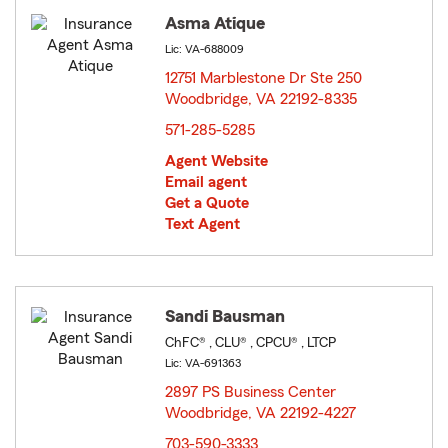
Asma Atique
Lic: VA-688009
12751 Marblestone Dr Ste 250
Woodbridge, VA 22192-8335
opens in new window
571-285-5285
Agent Website
Email agent
Get a Quote
Text Agent
Sandi Bausman
ChFC® , CLU® , CPCU® , LTCP
Lic: VA-691363
2897 PS Business Center
Woodbridge, VA 22192-4227
opens in new window
703-590-3333