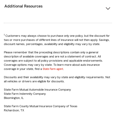
Additional Resources
1
Customers may always choose to purchase only one policy, but the discount for
two or more purchases of different lines of insurance will not then apply. Savings,
discount names, percentages, availability and eligibility may vary by state.
Please remember that the preceding descriptions contain only a general
description of available coverages and are not a statement of contract. All
coverages are subject to all policy provisions and applicable endorsements.
Coverage options may vary by state. To learn more about auto insurance
coverage in your state, find a
State Farm agent
.
Discounts and their availability may vary by state and eligibility requirements. Not
all vehicles or drivers are eligible for discounts.
State Farm Mutual Automobile Insurance Company
State Farm Indemnity Company
Bloomington, IL
State Farm County Mutual Insurance Company of Texas
Richardson, TX