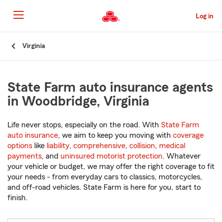
Skip
to
Log in
Main
Content
Start
Virginia
Of
Main
Content
State Farm auto insurance agents
in Woodbridge, Virginia
Life never stops, especially on the road. With
State Farm
auto insurance
, we aim to keep you moving with
coverage
options
like
liability
,
comprehensive
,
collision
,
medical
payments
, and
uninsured motorist protection
. Whatever
your vehicle or budget, we may offer the right coverage to fit
your needs - from everyday cars to classics, motorcycles,
and off-road vehicles. State Farm is here for you, start to
finish.