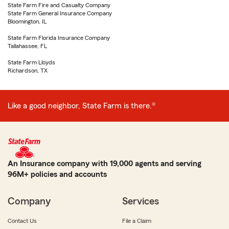
State Farm Fire and Casualty Company
State Farm General Insurance Company
Bloomington, IL
State Farm Florida Insurance Company
Tallahassee, FL
State Farm Lloyds
Richardson, TX
Like a good neighbor, State Farm is there.®
An Insurance company with 19,000 agents and serving
96M+ policies and accounts
Company
Services
Contact Us
File a Claim