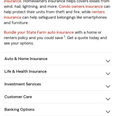
insurance
. Homeowners insurance helps covers losses from
wind, hail, lightning, and more.
Condo owners insurance
can
help protect their units from theft and fire, while
renters
insurance
can help safeguard belongings like smartphones
and furniture.
Bundle your State Farm auto insurance
with a home or
1
renters policy and you could save
. Get a quote today and
see your options.
Auto & Home Insurance
Life & Health Insurance
Investment Services
Customer Care
Banking Options