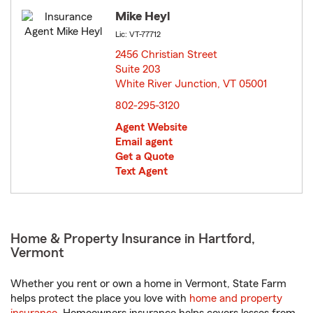
Mike Heyl
Lic: VT-77712
2456 Christian Street
Suite 203
White River Junction, VT 05001
opens in new window
802-295-3120
Agent Website
Email agent
Get a Quote
Text Agent
Home & Property Insurance in Hartford,
Vermont
Whether you rent or own a home in Vermont, State Farm
helps protect the place you love with
home and property