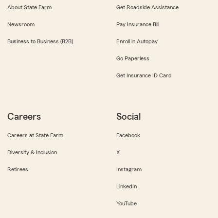
About State Farm
Get Roadside Assistance
Newsroom
Pay Insurance Bill
Business to Business (B2B)
Enroll in Autopay
Go Paperless
Get Insurance ID Card
Careers
Social
Careers at State Farm
Facebook
Diversity & Inclusion
X
Retirees
Instagram
LinkedIn
YouTube