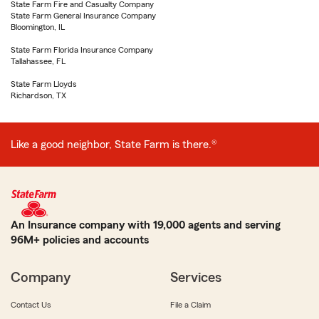
State Farm Fire and Casualty Company
State Farm General Insurance Company
Bloomington, IL
State Farm Florida Insurance Company
Tallahassee, FL
State Farm Lloyds
Richardson, TX
Like a good neighbor, State Farm is there.®
An Insurance company with 19,000 agents and serving
96M+ policies and accounts
Company
Services
Contact Us
File a Claim