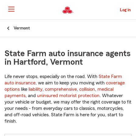
Skip
to
Log in
Main
Content
Start
Vermont
Of
Main
Content
State Farm auto insurance agents
in Hartford, Vermont
Life never stops, especially on the road. With
State Farm
auto insurance
, we aim to keep you moving with
coverage
options
like
liability
,
comprehensive
,
collision
,
medical
payments
, and
uninsured motorist protection
. Whatever
your vehicle or budget, we may offer the right coverage to fit
your needs - from everyday cars to classics, motorcycles,
and off-road vehicles. State Farm is here for you, start to
finish.