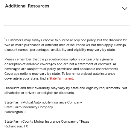
Additional Resources
1
Customers may always choose to purchase only one policy, but the discount for
two or more purchases of different lines of insurance will not then apply. Savings,
discount names, percentages, availability and eligibility may vary by state.
Please remember that the preceding descriptions contain only a general
description of available coverages and are not a statement of contract. All
coverages are subject to all policy provisions and applicable endorsements.
Coverage options may vary by state. To learn more about auto insurance
coverage in your state, find a
State Farm agent
.
Discounts and their availability may vary by state and eligibility requirements. Not
all vehicles or drivers are eligible for discounts.
State Farm Mutual Automobile Insurance Company
State Farm Indemnity Company
Bloomington, IL
State Farm County Mutual Insurance Company of Texas
Richardson, TX