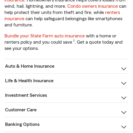
insurance
. Homeowners insurance helps covers losses from
wind, hail, lightning, and more.
Condo owners insurance
can
help protect their units from theft and fire, while
renters
insurance
can help safeguard belongings like smartphones
and furniture.
Bundle your State Farm auto insurance
with a home or
1
renters policy and you could save
. Get a quote today and
see your options.
Auto & Home Insurance
Life & Health Insurance
Investment Services
Customer Care
Banking Options