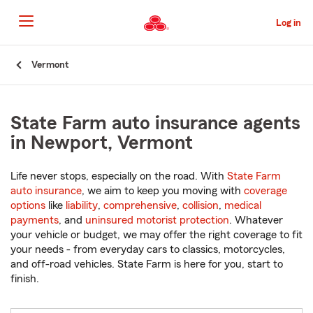
Skip
to
Log in
Main
Content
Start
Vermont
Of
Main
Content
State Farm auto insurance agents
in Newport, Vermont
Life never stops, especially on the road. With
State Farm
auto insurance
, we aim to keep you moving with
coverage
options
like
liability
,
comprehensive
,
collision
,
medical
payments
, and
uninsured motorist protection
. Whatever
your vehicle or budget, we may offer the right coverage to fit
your needs - from everyday cars to classics, motorcycles,
and off-road vehicles. State Farm is here for you, start to
finish.