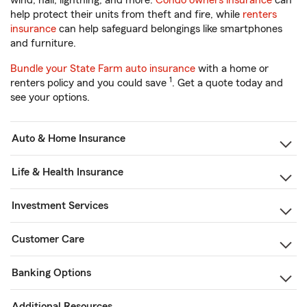
wind, hail, lightning, and more.
Condo owners insurance
can
help protect their units from theft and fire, while
renters
insurance
can help safeguard belongings like smartphones
and furniture.
Bundle your State Farm auto insurance
with a home or
1
renters policy and you could save
. Get a quote today and
see your options.
Auto & Home Insurance
Life & Health Insurance
Investment Services
Customer Care
Banking Options
Additional Resources