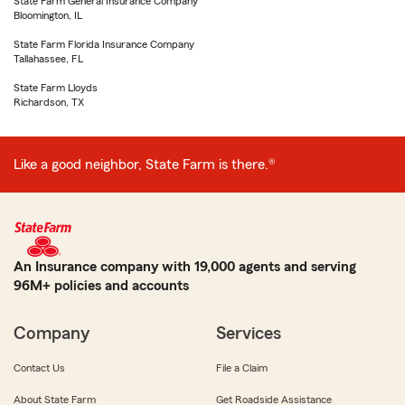
State Farm General Insurance Company
Bloomington, IL
State Farm Florida Insurance Company
Tallahassee, FL
State Farm Lloyds
Richardson, TX
Like a good neighbor, State Farm is there.®
An Insurance company with 19,000 agents and serving
96M+ policies and accounts
Company
Services
Contact Us
File a Claim
About State Farm
Get Roadside Assistance