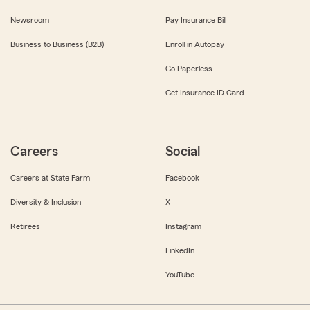
Newsroom
Pay Insurance Bill
Business to Business (B2B)
Enroll in Autopay
Go Paperless
Get Insurance ID Card
Careers
Social
Careers at State Farm
Facebook
Diversity & Inclusion
X
Retirees
Instagram
LinkedIn
YouTube