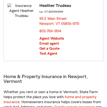
Heather Trudeau
Lic: VT-3001943199
95 E Main Street
Newport, VT 05855-5170
opens in new window
802-766-5154
Agent Website
Email agent
Get a Quote
Text Agent
Home & Property Insurance in Newport,
Vermont
Whether you rent or own a home in Vermont, State Farm
helps protect the place you love with
home and property
insurance
. Homeowners insurance helps covers losses from