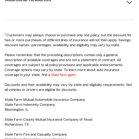
1
Customers may always choose to purchase only one policy, but the discount for
two or more purchases of different lines of insurance will not then apply. Savings,
discount names, percentages, availability and eligibility may vary by state.
Please remember that the preceding descriptions contain only a general
description of available coverages and are not a statement of contract. All
coverages are subject to all policy provisions and applicable endorsements.
Coverage options may vary by state. To learn more about auto insurance
coverage in your state, find a
State Farm agent
.
Discounts and their availability may vary by state and eligibility requirements. Not
all vehicles or drivers are eligible for discounts.
State Farm Mutual Automobile Insurance Company
State Farm Indemnity Company
Bloomington, IL
State Farm County Mutual Insurance Company of Texas
Richardson, TX
State Farm Fire and Casualty Company