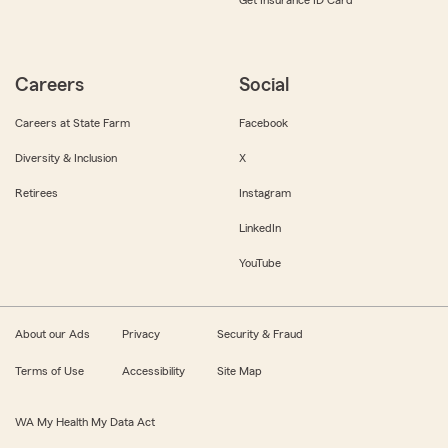
Get Insurance ID Card
Careers
Social
Careers at State Farm
Facebook
Diversity & Inclusion
X
Retirees
Instagram
LinkedIn
YouTube
About our Ads
Privacy
Security & Fraud
Terms of Use
Accessibility
Site Map
WA My Health My Data Act