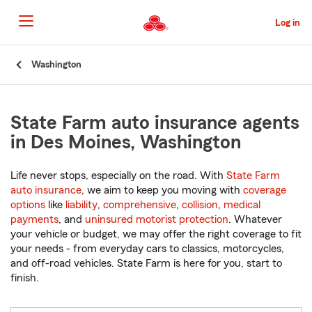
Skip
to
Log in
Main
Content
Start
Washington
Of
Main
Content
State Farm auto insurance agents
in Des Moines, Washington
Life never stops, especially on the road. With
State Farm
auto insurance
, we aim to keep you moving with
coverage
options
like
liability
,
comprehensive
,
collision
,
medical
payments
, and
uninsured motorist protection
. Whatever
your vehicle or budget, we may offer the right coverage to fit
your needs - from everyday cars to classics, motorcycles,
and off-road vehicles. State Farm is here for you, start to
finish.