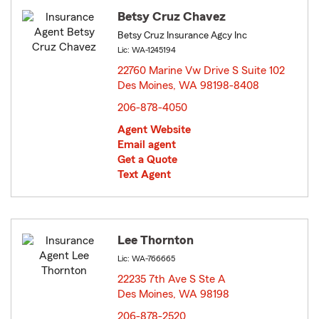
Betsy Cruz Chavez
Betsy Cruz Insurance Agcy Inc
Lic: WA-1245194
22760 Marine Vw Drive S Suite 102
Des Moines, WA 98198-8408
opens in new window
206-878-4050
Agent Website
Email agent
Get a Quote
Text Agent
Lee Thornton
Lic: WA-766665
22235 7th Ave S Ste A
Des Moines, WA 98198
opens in new window
206-878-2520