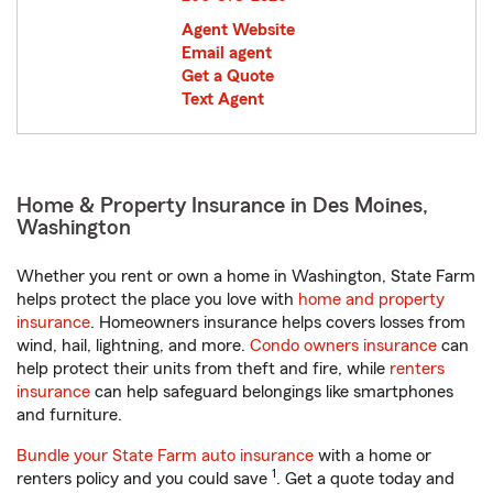
Agent Website
Email agent
Get a Quote
Text Agent
Home & Property Insurance in Des Moines,
Washington
Whether you rent or own a home in Washington, State Farm
helps protect the place you love with
home and property
insurance
. Homeowners insurance helps covers losses from
wind, hail, lightning, and more.
Condo owners insurance
can
help protect their units from theft and fire, while
renters
insurance
can help safeguard belongings like smartphones
and furniture.
Bundle your State Farm auto insurance
with a home or
1
renters policy and you could save
. Get a quote today and