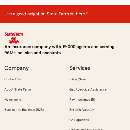
Like a good neighbor, State Farm is there.®
An Insurance company with 19,000 agents and serving
96M+ policies and accounts
Company
Services
Contact Us
File a Claim
About State Farm
Get Roadside Assistance
Newsroom
Pay Insurance Bill
Business to Business (B2B)
Enroll in Autopay
Go Paperless