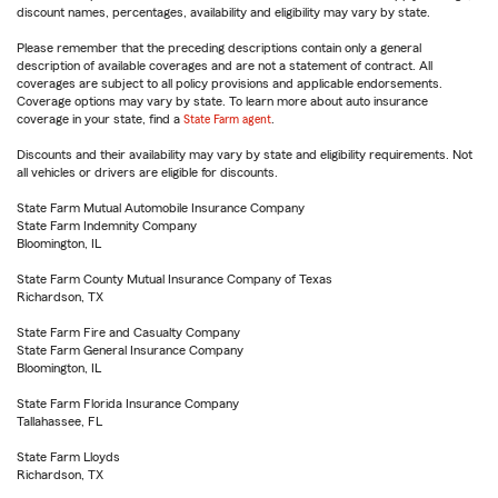
discount names, percentages, availability and eligibility may vary by state.
Please remember that the preceding descriptions contain only a general
description of available coverages and are not a statement of contract. All
coverages are subject to all policy provisions and applicable endorsements.
Coverage options may vary by state. To learn more about auto insurance
coverage in your state, find a
State Farm agent
.
Discounts and their availability may vary by state and eligibility requirements. Not
all vehicles or drivers are eligible for discounts.
State Farm Mutual Automobile Insurance Company
State Farm Indemnity Company
Bloomington, IL
State Farm County Mutual Insurance Company of Texas
Richardson, TX
State Farm Fire and Casualty Company
State Farm General Insurance Company
Bloomington, IL
State Farm Florida Insurance Company
Tallahassee, FL
State Farm Lloyds
Richardson, TX