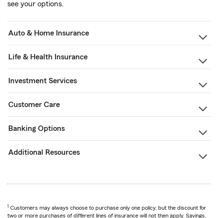
see your options.
Auto & Home Insurance
Life & Health Insurance
Investment Services
Customer Care
Banking Options
Additional Resources
1
Customers may always choose to purchase only one policy, but the discount for
two or more purchases of different lines of insurance will not then apply. Savings,