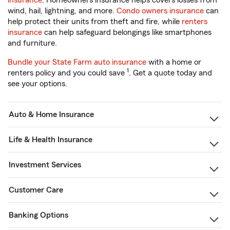
insurance
. Homeowners insurance helps covers losses from
wind, hail, lightning, and more.
Condo owners insurance
can
help protect their units from theft and fire, while
renters
insurance
can help safeguard belongings like smartphones
and furniture.
Bundle your State Farm auto insurance
with a home or
1
renters policy and you could save
. Get a quote today and
see your options.
Auto & Home Insurance
Life & Health Insurance
Investment Services
Customer Care
Banking Options