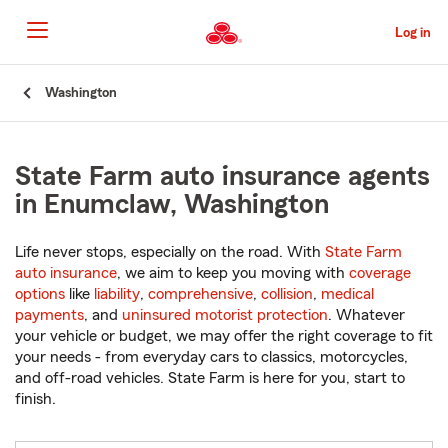
Skip
to
Log in
Main
Content
Start
Washington
Of
Main
Content
State Farm auto insurance agents
in Enumclaw, Washington
Life never stops, especially on the road. With
State Farm
auto insurance
, we aim to keep you moving with
coverage
options
like
liability
,
comprehensive
,
collision
,
medical
payments
, and
uninsured motorist protection
. Whatever
your vehicle or budget, we may offer the right coverage to fit
your needs - from everyday cars to classics, motorcycles,
and off-road vehicles. State Farm is here for you, start to
finish.