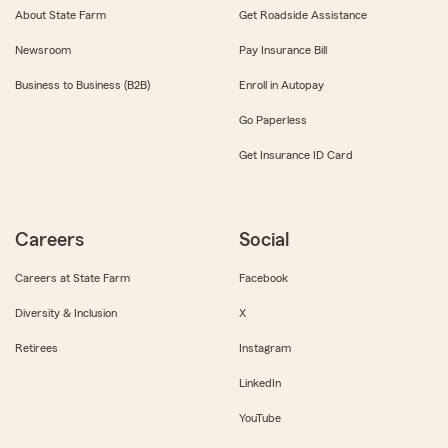
About State Farm
Get Roadside Assistance
Newsroom
Pay Insurance Bill
Business to Business (B2B)
Enroll in Autopay
Go Paperless
Get Insurance ID Card
Careers
Social
Careers at State Farm
Facebook
Diversity & Inclusion
X
Retirees
Instagram
LinkedIn
YouTube