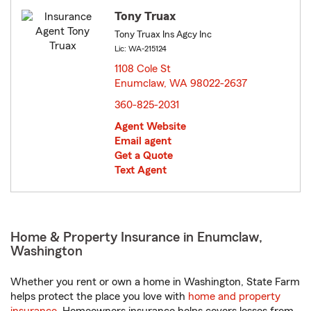
Tony Truax
Tony Truax Ins Agcy Inc
Lic: WA-215124
1108 Cole St
Enumclaw, WA 98022-2637
opens in new window
360-825-2031
Agent Website
Email agent
Get a Quote
Text Agent
Home & Property Insurance in Enumclaw,
Washington
Whether you rent or own a home in Washington, State Farm
helps protect the place you love with
home and property