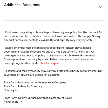
Additional Resources
1
Customers may always choose to purchase only one policy, but the discount for
two or more purchases of different lines of insurance will not then apply. Savings,
discount names, percentages, availability and eligibility may vary by state.
Please remember that the preceding descriptions contain only a general
description of available coverages and are not a statement of contract. All
coverages are subject to all policy provisions and applicable endorsements.
Coverage options may vary by state. To learn more about auto insurance
coverage in your state, find a
State Farm agent
.
Discounts and their availability may vary by state and eligibility requirements. Not
all vehicles or drivers are eligible for discounts.
State Farm Mutual Automobile Insurance Company
State Farm Indemnity Company
Bloomington, IL
State Farm County Mutual Insurance Company of Texas
Richardson, TX