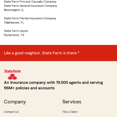
State Farm Fire and Casualty Company
State Farm General Insurance Company
Bloomington, IL
State Farm Florida Insurance Company
Tallahassee, FL
State Farm Lloyds
Richardson, TX
Like a good neighbor, State Farm is there.®
An Insurance company with 19,000 agents and serving
96M+ policies and accounts
Company
Services
Contact Us
File a Claim