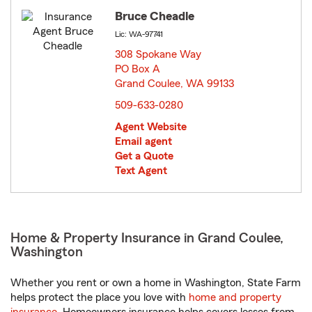
Bruce Cheadle
Lic: WA-97741
308 Spokane Way
PO Box A
Grand Coulee, WA 99133
opens in new window
509-633-0280
Agent Website
Email agent
Get a Quote
Text Agent
Home & Property Insurance in Grand Coulee,
Washington
Whether you rent or own a home in Washington, State Farm
helps protect the place you love with
home and property