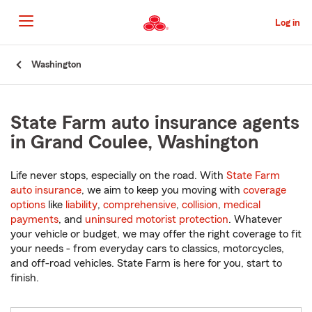
Skip
to
Log in
Main
Content
Start
Washington
Of
Main
Content
State Farm auto insurance agents
in Grand Coulee, Washington
Life never stops, especially on the road. With
State Farm
auto insurance
, we aim to keep you moving with
coverage
options
like
liability
,
comprehensive
,
collision
,
medical
payments
, and
uninsured motorist protection
. Whatever
your vehicle or budget, we may offer the right coverage to fit
your needs - from everyday cars to classics, motorcycles,
and off-road vehicles. State Farm is here for you, start to
finish.