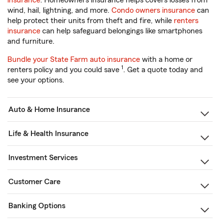
insurance
. Homeowners insurance helps covers losses from
wind, hail, lightning, and more.
Condo owners insurance
can
help protect their units from theft and fire, while
renters
insurance
can help safeguard belongings like smartphones
and furniture.
Bundle your State Farm auto insurance
with a home or
1
renters policy and you could save
. Get a quote today and
see your options.
Auto & Home Insurance
Life & Health Insurance
Investment Services
Customer Care
Banking Options