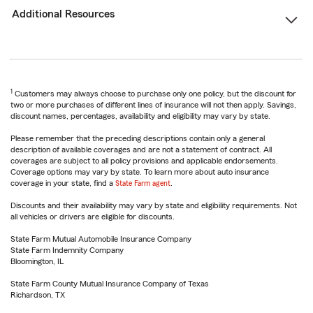
Additional Resources
1
Customers may always choose to purchase only one policy, but the discount for
two or more purchases of different lines of insurance will not then apply. Savings,
discount names, percentages, availability and eligibility may vary by state.
Please remember that the preceding descriptions contain only a general
description of available coverages and are not a statement of contract. All
coverages are subject to all policy provisions and applicable endorsements.
Coverage options may vary by state. To learn more about auto insurance
coverage in your state, find a
State Farm agent
.
Discounts and their availability may vary by state and eligibility requirements. Not
all vehicles or drivers are eligible for discounts.
State Farm Mutual Automobile Insurance Company
State Farm Indemnity Company
Bloomington, IL
State Farm County Mutual Insurance Company of Texas
Richardson, TX