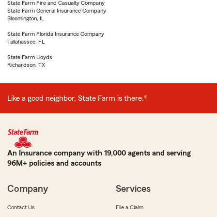
State Farm Fire and Casualty Company
State Farm General Insurance Company
Bloomington, IL
State Farm Florida Insurance Company
Tallahassee, FL
State Farm Lloyds
Richardson, TX
Like a good neighbor, State Farm is there.®
An Insurance company with 19,000 agents and serving
96M+ policies and accounts
Company
Services
Contact Us
File a Claim