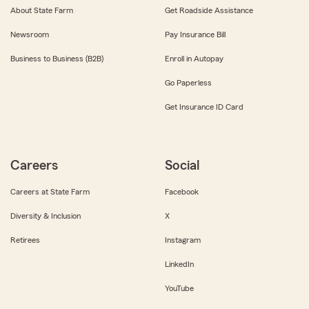
About State Farm
Get Roadside Assistance
Newsroom
Pay Insurance Bill
Business to Business (B2B)
Enroll in Autopay
Go Paperless
Get Insurance ID Card
Careers
Social
Careers at State Farm
Facebook
Diversity & Inclusion
X
Retirees
Instagram
LinkedIn
YouTube