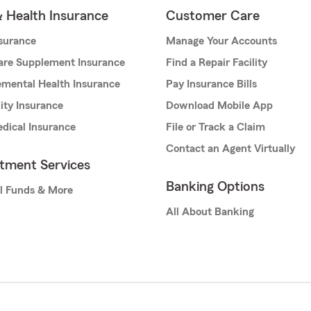
& Health Insurance
Customer Care
nsurance
Manage Your Accounts
are Supplement Insurance
Find a Repair Facility
mental Health Insurance
Pay Insurance Bills
lity Insurance
Download Mobile App
dical Insurance
File or Track a Claim
Contact an Agent Virtually
stment Services
Banking Options
l Funds & More
All About Banking