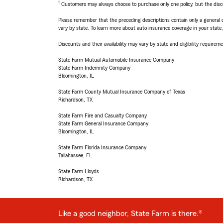
1
Customers may always choose to purchase only one policy, but the discoun
Please remember that the preceding descriptions contain only a general d
vary by state. To learn more about auto insurance coverage in your state
Discounts and their availability may vary by state and eligibility requiremen
State Farm Mutual Automobile Insurance Company
State Farm Indemnity Company
Bloomington, IL
State Farm County Mutual Insurance Company of Texas
Richardson, TX
State Farm Fire and Casualty Company
State Farm General Insurance Company
Bloomington, IL
State Farm Florida Insurance Company
Tallahassee, FL
State Farm Lloyds
Richardson, TX
Like a good neighbor, State Farm is there.®