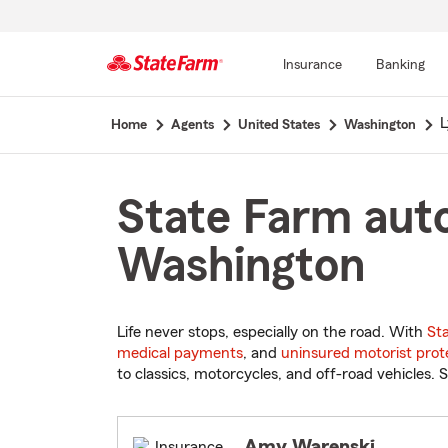
Insurance
Banking
Start
L
Home
Agents
United States
Washington
Of
Main
Content
State Farm auto
Washington
Life never stops, especially on the road. With
St
medical payments
, and
uninsured motorist prot
to classics, motorcycles, and off-road vehicles. S
Amy Warenski