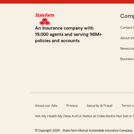
Com
An Insurance company with
Contact 
19,000 agents and serving 96M+
About St
policies and accounts
Newsro
Business
About our Ads
Privacy
Security & Fraud
Terms o
WA My Health My Data Act
CA Notice at Collection
Do Not Sell or
© Copyright
2026
, State Farm Mutual Automobile Insurance Company, 