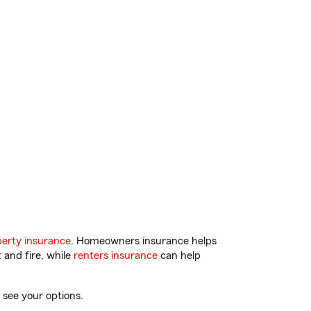
erty insurance
. Homeowners insurance helps
 and fire, while
renters insurance
can help
 see your options.