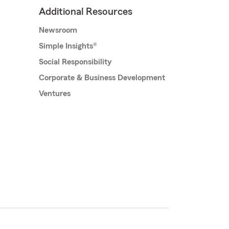
Additional Resources
Newsroom
Simple Insights®
Social Responsibility
Corporate & Business Development
Ventures