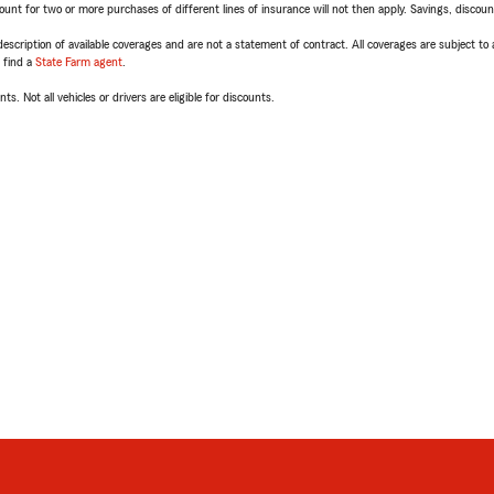
t for two or more purchases of different lines of insurance will not then apply. Savings, discount 
escription of available coverages and are not a statement of contract. All coverages are subject to
, find a
State Farm agent
.
ts. Not all vehicles or drivers are eligible for discounts.