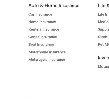
Auto & Home Insurance
Life 
Car Insurance
Life I
Home Insurance
Medic
Renters Insurance
Supple
Condo Insurance
Disabi
Boat Insurance
Pet Me
Motorhome Insurance
Inve
Motorcycle Insurance
Mutua