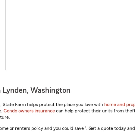
n Lynden, Washington
 State Farm helps protect the place you love with
home and prop
e.
Condo owners insurance
can help protect their units from theft
ture.
1
ome or renters policy and you could save
. Get a quote today and