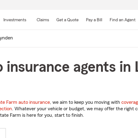
Skip
to
Investments
Claims
Get a Quote
Pay a Bill
Find an Agent
Main
Content
ynden
 insurance agents in
ate Farm auto insurance
, we aim to keep you moving with
coverag
ection
. Whatever your vehicle or budget, we may offer the right c
tate Farm is here for you, start to finish.