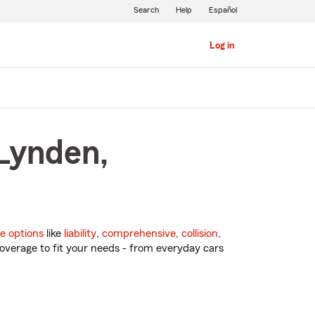
Search
Help
Español
Log in
 Lynden,
e options
like
liability
,
comprehensive
,
collision
,
overage to fit your needs - from everyday cars