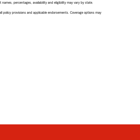
names, percentages, availability and eligibility may vary by state.
 all policy provisions and applicable endorsements. Coverage options may