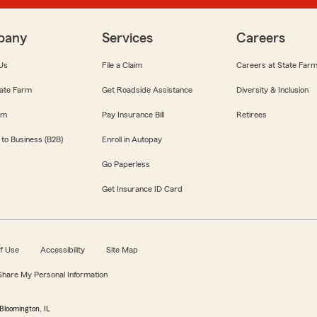
pany
Services
Careers
Us
File a Claim
Careers at State Far
ate Farm
Get Roadside Assistance
Diversity & Inclusion
om
Pay Insurance Bill
Retirees
 to Business (B2B)
Enroll in Autopay
Go Paperless
Get Insurance ID Card
f Use
Accessibility
Site Map
 Share My Personal Information
Bloomington, IL