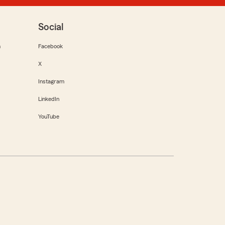
Social
m
Facebook
X
Instagram
LinkedIn
YouTube