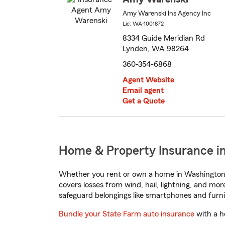
Amy Warenski Ins Agency Inc
Lic: WA-1001872
8334 Guide Meridian Rd
Lynden, WA 98264
360-354-6868
Agent Website
Email agent
Get a Quote
Home & Property Insurance i
Whether you rent or own a home in Washington,
covers losses from wind, hail, lightning, and mor
safeguard belongings like smartphones and furni
Bundle your State Farm auto insurance
with a h