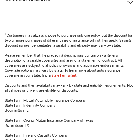
1
Customers may always choose to purchase only one policy, but the discount for
two or more purchases of different lines of insurance will not then apply. Savings,
discount names, percentages, availability and eligibility may vary by state.
Please remember that the preceding descriptions contain only a general
description of available coverages and are not a statement of contract. All
coverages are subject to all policy provisions and applicable endorsements.
Coverage options may vary by state. To learn more about auto insurance
coverage in your state, find a
State Farm agent
.
Discounts and their availability may vary by state and eligibility requirements. Not
all vehicles or drivers are eligible for discounts.
State Farm Mutual Automobile Insurance Company
State Farm Indemnity Company
Bloomington, IL
State Farm County Mutual Insurance Company of Texas
Richardson, TX
State Farm Fire and Casualty Company