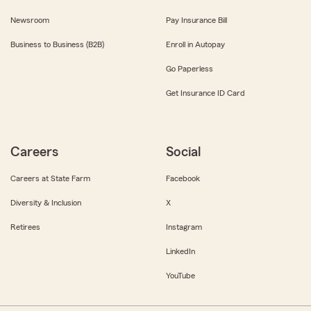
Newsroom
Pay Insurance Bill
Business to Business (B2B)
Enroll in Autopay
Go Paperless
Get Insurance ID Card
Careers
Social
Careers at State Farm
Facebook
Diversity & Inclusion
X
Retirees
Instagram
LinkedIn
YouTube