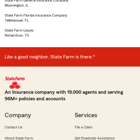
State Farm General Insurance Company
Bloomington, IL
State Farm Florida Insurance Company
Tallahassee, FL
State Farm Lloyds
Richardson, TX
Like a good neighbor, State Farm is there.®
An Insurance company with 19,000 agents and serving
96M+ policies and accounts
Company
Services
Contact Us
File a Claim
About State Farm
Get Roadside Assistance