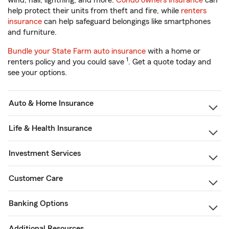
wind, hail, lightning, and more.
Condo owners insurance
can
help protect their units from theft and fire, while
renters
insurance
can help safeguard belongings like smartphones
and furniture.
Bundle your State Farm auto insurance
with a home or
1
renters policy and you could save
. Get a quote today and
see your options.
Auto & Home Insurance
Life & Health Insurance
Investment Services
Customer Care
Banking Options
Additional Resources