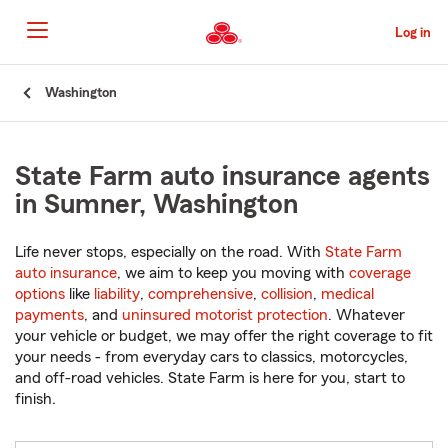
Skip
to
Log in
Main
Content
Start
Washington
Of
Main
Content
State Farm auto insurance agents
in Sumner, Washington
Life never stops, especially on the road. With
State Farm
auto insurance
, we aim to keep you moving with
coverage
options
like
liability
,
comprehensive
,
collision
,
medical
payments
, and
uninsured motorist protection
. Whatever
your vehicle or budget, we may offer the right coverage to fit
your needs - from everyday cars to classics, motorcycles,
and off-road vehicles. State Farm is here for you, start to
finish.