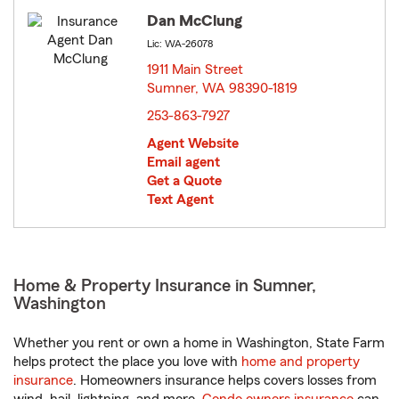
Dan McClung
Lic: WA-26078
1911 Main Street
Sumner, WA 98390-1819
opens in new window
253-863-7927
Agent Website
Email agent
Get a Quote
Text Agent
Home & Property Insurance in Sumner,
Washington
Whether you rent or own a home in Washington, State Farm
helps protect the place you love with
home and property
insurance
. Homeowners insurance helps covers losses from