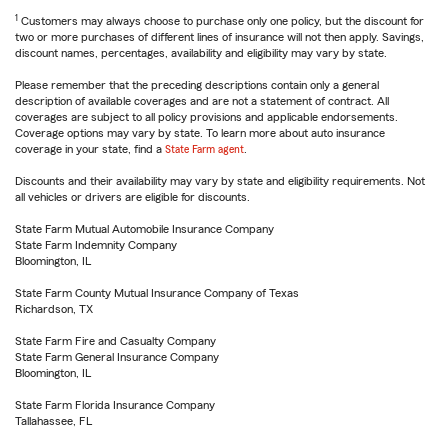
1
Customers may always choose to purchase only one policy, but the discount for
two or more purchases of different lines of insurance will not then apply. Savings,
discount names, percentages, availability and eligibility may vary by state.
Please remember that the preceding descriptions contain only a general
description of available coverages and are not a statement of contract. All
coverages are subject to all policy provisions and applicable endorsements.
Coverage options may vary by state. To learn more about auto insurance
coverage in your state, find a
State Farm agent
.
Discounts and their availability may vary by state and eligibility requirements. Not
all vehicles or drivers are eligible for discounts.
State Farm Mutual Automobile Insurance Company
State Farm Indemnity Company
Bloomington, IL
State Farm County Mutual Insurance Company of Texas
Richardson, TX
State Farm Fire and Casualty Company
State Farm General Insurance Company
Bloomington, IL
State Farm Florida Insurance Company
Tallahassee, FL