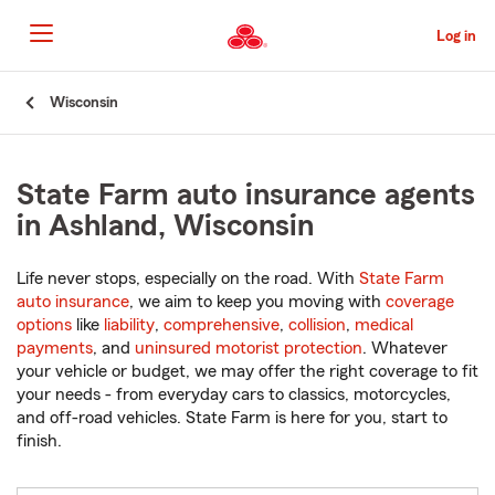
Skip
to
Log in
Main
Content
Start
Wisconsin
Of
Main
Content
State Farm auto insurance agents
in Ashland, Wisconsin
Life never stops, especially on the road. With
State Farm
auto insurance
, we aim to keep you moving with
coverage
options
like
liability
,
comprehensive
,
collision
,
medical
payments
, and
uninsured motorist protection
. Whatever
your vehicle or budget, we may offer the right coverage to fit
your needs - from everyday cars to classics, motorcycles,
and off-road vehicles. State Farm is here for you, start to
finish.