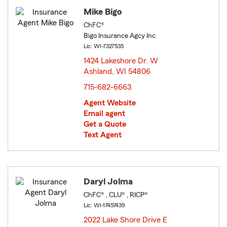
Mike Bigo
ChFC®
Bigo Insurance Agcy Inc
Lic: WI-7327535
1424 Lakeshore Dr. W
Ashland, WI 54806
opens in new window
715-682-6663
Agent Website
Email agent
Get a Quote
Text Agent
Daryl Jolma
ChFC® , CLU® , RICP®
Lic: WI-17457439
2022 Lake Shore Drive E