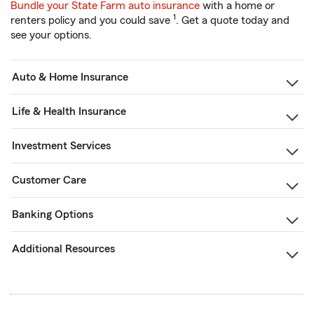
Bundle your State Farm auto insurance
with a home or
1
renters policy and you could save
. Get a quote today and
see your options.
Auto & Home Insurance
Life & Health Insurance
Investment Services
Customer Care
Banking Options
Additional Resources