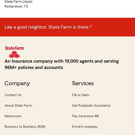
State Farm Lloyds
Richardson, TX
Like a good neighbor, State Farm is there.®
An Insurance company with 19,000 agents and serving
96M+ policies and accounts
Company
Services
Contact Us
File a Claim
About State Farm
Get Roadside Assistance
Newsroom
Pay Insurance Bill
Business to Business (B2B)
Enroll in Autopay