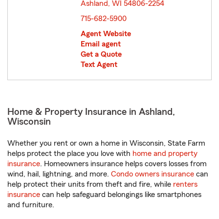
Ashland, WI 54806-2254
opens in new window
715-682-5900
Agent Website
Email agent
Get a Quote
Text Agent
Home & Property Insurance in Ashland,
Wisconsin
Whether you rent or own a home in Wisconsin, State Farm
helps protect the place you love with
home and property
insurance
. Homeowners insurance helps covers losses from
wind, hail, lightning, and more.
Condo owners insurance
can
help protect their units from theft and fire, while
renters
insurance
can help safeguard belongings like smartphones
and furniture.