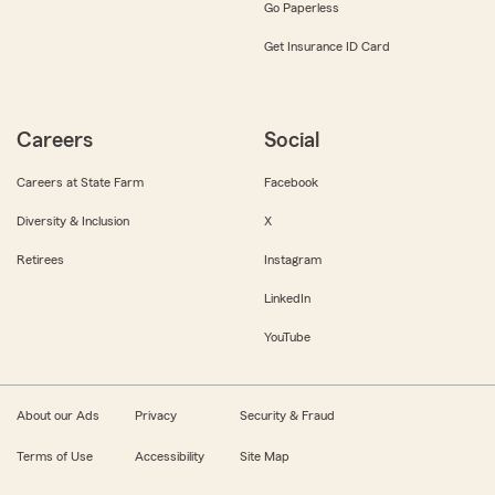
Go Paperless
Get Insurance ID Card
Careers
Social
Careers at State Farm
Facebook
Diversity & Inclusion
X
Retirees
Instagram
LinkedIn
YouTube
About our Ads
Privacy
Security & Fraud
Terms of Use
Accessibility
Site Map